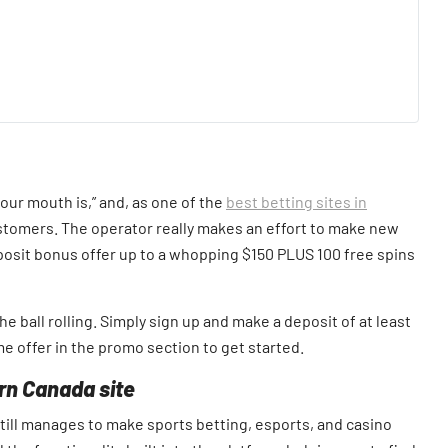
ur mouth is,” and, as one of the
best betting sites in
ustomers. The operator really makes an effort to make new
sit bonus offer up to a whopping $150 PLUS 100 free spins
 the ball rolling. Simply sign up and make a deposit of at least
 offer in the promo section to get started.
krn Canada site
still manages to make sports betting, esports, and casino