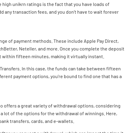
 high unikrn ratings is the fact that you have loads of
 any transaction fees, and you don’t have to wait forever
ange of payment methods. These include Apple Pay Direct,
uchBetter, Neteller, and more. Once you complete the deposit
 within fifteen minutes, making it virtually instant.
Transfers. In this case, the funds can take between fifteen
fferent payment options, you’re bound to find one that has a
o offers a great variety of withdrawal options, considering
a lot of the options for the withdrawal of winnings. Here,
 bank transfers, cards, and e-wallets.