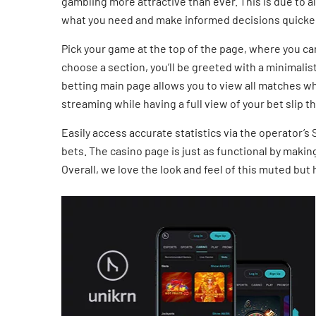
gambling more attractive than ever. This is due to all
what you need and make informed decisions quicker
Pick your game at the top of the page, where you ca
choose a section, you’ll be greeted with a minimalis
betting main page allows you to view all matches whi
streaming while having a full view of your bet slip th
Easily access accurate statistics via the operator’s
bets. The casino page is just as functional by making
Overall, we love the look and feel of this muted but 