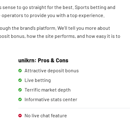
es sense to go straight for the best. Sports betting and
se operators to provide you with a top experience.
ough the brand’s platform. We’ll tell you more about
osit bonus, how the site performs, and how easy it is to
unikrn: Pros & Cons
Attractive deposit bonus
Live betting
Terrific market depth
Informative stats center
No live chat feature