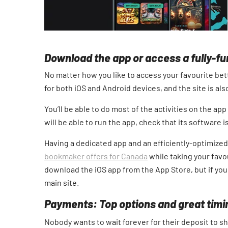
Download the app or access a fully-fu
No matter how you like to access your favourite bett
for both iOS and Android devices, and the site is al
You’ll be able to do most of the activities on the ap
will be able to run the app, check that its software i
Having a dedicated app and an efficiently-optimized
bookmaker offers for Canada
while taking your favo
download the iOS app from the App Store, but if you
main site.
Payments: Top options and great timi
Nobody wants to wait forever for their deposit to s