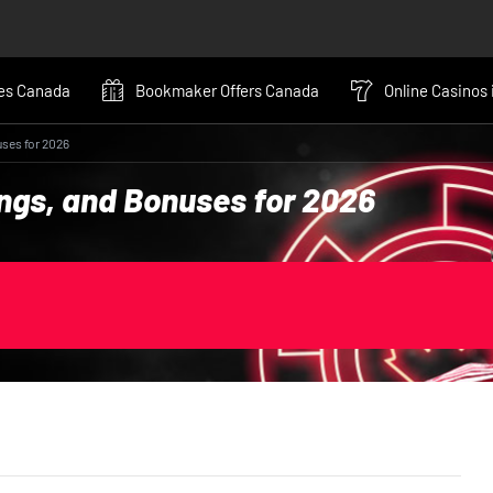
tes Canada
Bookmaker Offers Canada
Online Casinos
uses for 2026
ngs, and Bonuses for 2026