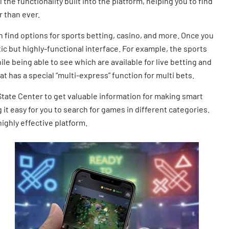
 the functionality built into the platform, helping you to find
 than ever.
n find options for sports betting, casino, and more. Once you
tic but highly-functional interface. For example, the sports
le being able to see which are available for live betting and
at has a special “multi-express” function for multi bets.
 State Center to get valuable information for making smart
 it easy for you to search for games in different categories.
highly effective platform.