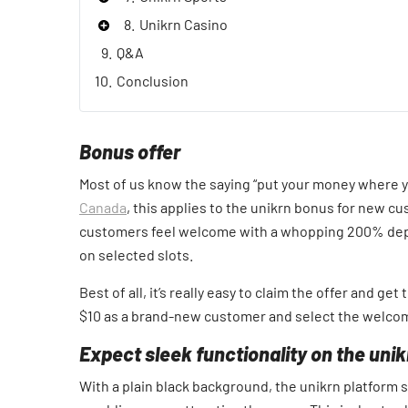
Unikrn Casino
Q&A
Conclusion
Bonus offer
Most of us know the saying “put your money where yo
Canada
, this applies to the unikrn bonus for new c
customers feel welcome with a whopping 200% depo
on selected slots.
Best of all, it’s really easy to claim the offer and get
$10 as a brand-new customer and select the welcome
Expect sleek functionality on the uni
With a plain black background, the unikrn platform 