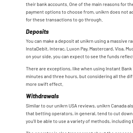
their bank accounts. One of the main reasons for the
payment options to choose from, unikrn does not add
for these transactions to go through.
Deposits
You can make a deposit at unikrn using a massive r
InstaDebit, Interac, Luxon Pay, Mastercard, Visa, M
on your side, you can expect to see the funds reflect
There are exceptions, like when using Instant Bank 
minutes and three hours, but considering all the di
more swift effect.
Withdrawals
Similar to our unikrn USA reviews, unikrn Canada als
that betting operators, in general, tend to cut down 
you’ll be able to use a variety of methods, including