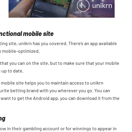
nctional mobile site
ing site, unikrn has you covered. There’s an app available
so mobile-optimized.
p that you can on the site, but to make sure that your mobile
s up to date.
 mobile site helps you to maintain access to unikrn
urite betting brand with you wherever you go. You can
 want to get the Android app, you can download it from the
ng
how in their gambling account or for winnings to appear in