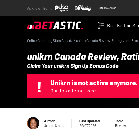
As known from:
Best Betting Si
Online Gambling Sites Canada
/
unikrn Canada Review, Ratings, and Bon
unikrn Canada Review, Rati
Claim Your unikrn Sign Up Bonus Code
Unikrn is not active anymore.
Our Top alternatives:
Author:
Last Updated:
Topic:
Jennie Smith
29/07/2026
Review