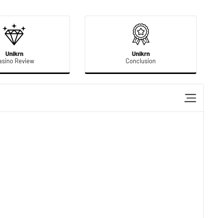
Unikrn
Unikrn
asino Review
Conclusion