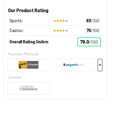
Our Product Rating
Sports:
83
/100
Casino:
75
/100
79.0
/100
Overall Rating Unikrn
Payment Methods
License