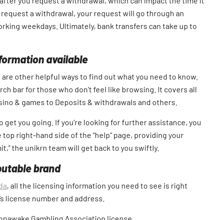
after you request a withdrawal, which can impact the time it
u request a withdrawal, your request will go through an
rking weekdays. Ultimately, bank transfers can take up to
formation available
e are other helpful ways to find out what you need to know.
h bar for those who don’t feel like browsing. It covers all
sino & games to Deposits & withdrawals and others.
to get you going. If you’re looking for further assistance, you
 top right-hand side of the “help” page, providing your
t,” the unikrn team will get back to you swiftly.
eputable brand
da
, all the licensing information you need to see is right
r’s license number and address.
ahnawake Gambling Association license.