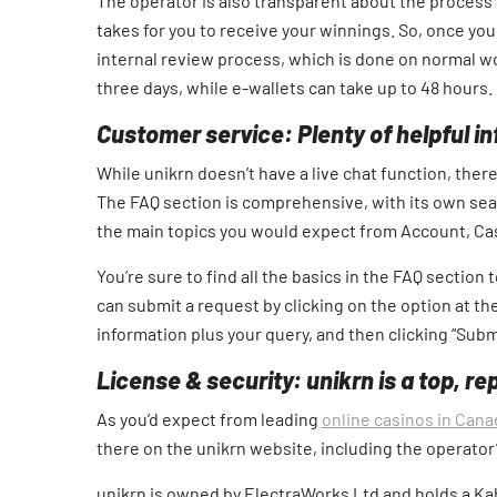
The operator is also transparent about the process 
takes for you to receive your winnings. So, once yo
internal review process, which is done on normal wo
three days, while e-wallets can take up to 48 hours.
Customer service: Plenty of helpful in
While unikrn doesn’t have a live chat function, ther
The FAQ section is comprehensive, with its own searc
the main topics you would expect from Account, Ca
You’re sure to find all the basics in the FAQ section 
can submit a request by clicking on the option at the
information plus your query, and then clicking “Submi
License & security: unikrn is a top, r
As you’d expect from leading
online casinos in Cana
there on the unikrn website, including the operato
unikrn is owned by ElectraWorks Ltd and holds a K