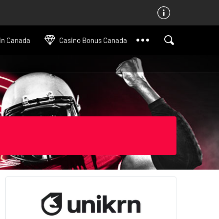
Our Team for Canada
 in Canada
Casino Bonus Canada
Best Soccer Betting Sites Canada
Free Bets Canada
New Online Casinos Canada
Casino Sign Up Bonus Canada
Best Live Betting Sites Canada
Online Casino Canada Comparison
High Roller Bonus Canada
Best Crypto Betting Sites Canada
Best Live Casino Canada
Online Casino No Deposit Bonus
Codes Canada
Best PayPal Bookmaker Canada
Fast Casino Payout Canada
Online Casino Canada Free Spins
No Limit Casinos Canada
Online Casino No Download Canada