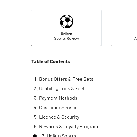
Unikrn
Sports Review
C
Table of Contents
Bonus Offers & Free Bets
Usability, Look & Feel
Payment Methods
Customer Service
Licence & Security
Rewards & Loyalty Program
Unikrn Sports