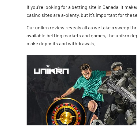
If you’re looking for a betting site in Canada, it mak
casino sites are a-plenty, but it’s important for the
Our unikrn review reveals all as we take a sweep thr
available betting markets and games, the unikrn dep
make deposits and withdrawals.