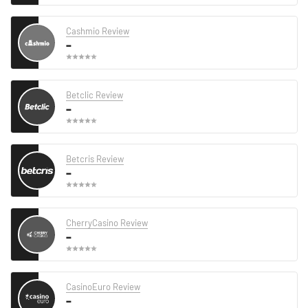
Cashmio Review
–
Betclic Review
–
Betcris Review
–
CherryCasino Review
–
CasinoEuro Review
–