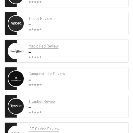
Tipbet Review
–
Magic Red Review
–
Conquestador Review
–
Titanbet Review
–
ICE Casino Review