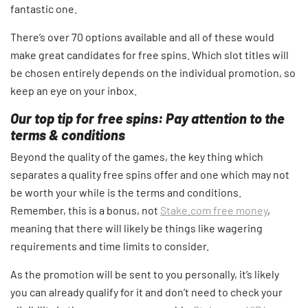
fantastic one.
There’s over 70 options available and all of these would
make great candidates for free spins. Which slot titles will
be chosen entirely depends on the individual promotion, so
keep an eye on your inbox.
Our top tip for free spins: Pay attention to the
terms & conditions
Beyond the quality of the games, the key thing which
separates a quality free spins offer and one which may not
be worth your while is the terms and conditions.
Remember, this is a bonus, not
Stake.com free money
,
meaning that there will likely be things like wagering
requirements and time limits to consider.
As the promotion will be sent to you personally, it’s likely
you can already qualify for it and don’t need to check your