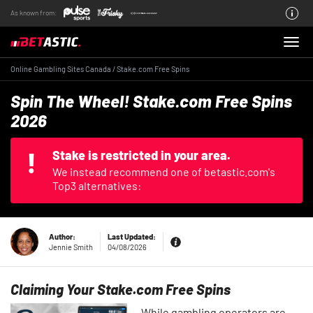
As known from:
Our Team for Canada
Online Gambling Sites Canada
/
Stake.com Free Spins
Spin The Wheel! Stake.com Free Spins
2026
Stake is restricted in your area.
We instead recommend one of betastic.com's
Top3 alternatives:
Author:
Last Updated:
Jennie Smith
04/08/2026
Topic:
Stake General
Claiming Your Stake.com Free Spins
While gambling operators are