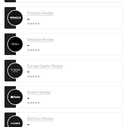
Pinnacle Review
–
Betchain Review
–
Europa Casino Review
–
Kineko Review
–
BetCoco Review
–