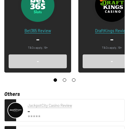
Bet365 Review
DraftKings Review
–
–
T&Cs apply, 19+
T&Cs apply, 19+
-
-
Others
JackpotCity Casino Review
–