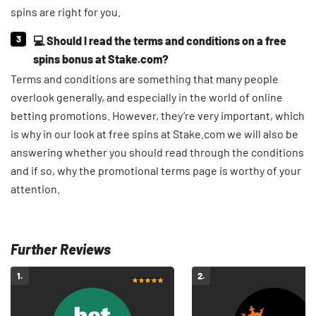
spins are right for you.
💻 Should I read the terms and conditions on a free
spins bonus at Stake.com?
Terms and conditions are something that many people
overlook generally, and especially in the world of online
betting promotions. However, they’re very important, which
is why in our look at free spins at Stake.com we will also be
answering whether you should read through the conditions
and if so, why the promotional terms page is worthy of your
attention.
Further Reviews
1.
2.