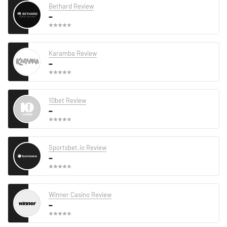
Bethard Review
–
Karamba Review
–
10bet Review
–
Sportsbet.io Review
–
Winner Casino Review
–