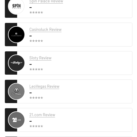
Spin Palace Review
–
Casinoluck Review
–
Sloty Review
–
LeoVegas Review
–
21.com Review
–