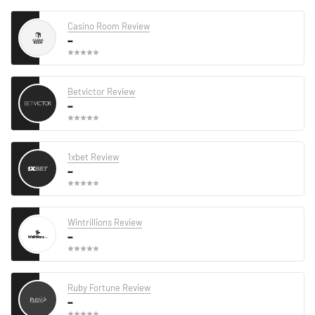
Casino Room Review
–
Betvictor Review
–
1xbet Review
–
Wintrillions Review
–
Ruby Fortune Review
–