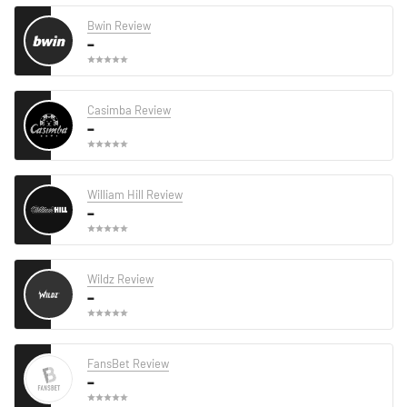
Bwin Review
–
Casimba Review
–
William Hill Review
–
Wildz Review
–
FansBet Review
–