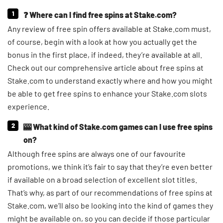
❓ Where can I find free spins at Stake.com?
Any review of free spin offers available at Stake.com must,
of course, begin with a look at how you actually get the
bonus in the first place, if indeed, they’re available at all.
Check out our comprehensive article about free spins at
Stake.com to understand exactly where and how you might
be able to get free spins to enhance your Stake.com slots
experience.
🎰 What kind of Stake.com games can I use free spins
on?
Although free spins are always one of our favourite
promotions, we think it’s fair to say that they’re even better
if available on a broad selection of excellent slot titles.
That’s why, as part of our recommendations of free spins at
Stake.com, we’ll also be looking into the kind of games they
might be available on, so you can decide if those particular