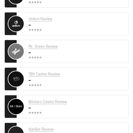
Unikrn Review
–
Mr. Green Review
–
7Bit Casino Review
–
Bitstarz Casino Review
–
NetBet Review