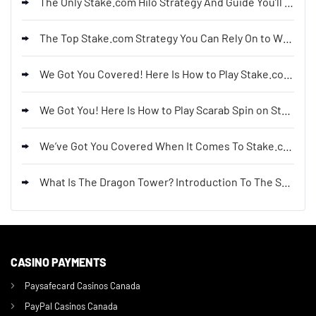
The Only Stake.com Hilo Strategy And Guide You’ll Ever Need in 2026
The Top Stake.com Strategy You Can Rely On to Win Big in 2026
We Got You Covered! Here Is How to Play Stake.com Wheel in 2026
We Got You! Here Is How to Play Scarab Spin on Stake.com 2026
We’ve Got You Covered When It Comes To Stake.com Games in 2026
What Is The Dragon Tower? Introduction To The Stake.com Dragon Tower 2026
CASINO PAYMENTS
Paysafecard Casinos Canada
PayPal Casinos Canada