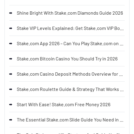
Shine Bright With Stake.com Diamonds Guide 2026
Stake VIP Levels Explained: Get Stake.com VIP Bonus 2026
Stake.com App 2026 – Can You Play Stake.com on Mobile?
Stake.com Bitcoin Casino You Should Try in 2026
Stake.com Casino Deposit Methods Overview for August 2026
Stake.com Roulette Guide & Strategy That Works in 2026
Start With Ease! Stake.com Free Money 2026
The Essential Stake.com Slide Guide You Need in 2026: Best Stake Slide Strategy