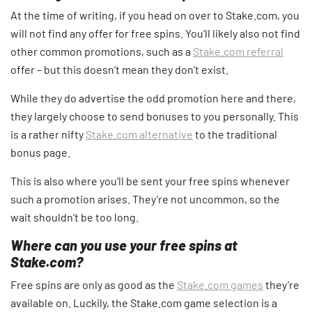
At the time of writing, if you head on over to Stake.com, you
will not find any offer for free spins. You’ll likely also not find
other common promotions, such as a
Stake.com referral
offer – but this doesn’t mean they don’t exist.
While they do advertise the odd promotion here and there,
they largely choose to send bonuses to you personally. This
is a rather nifty
Stake.com alternative
to the traditional
bonus page.
This is also where you’ll be sent your free spins whenever
such a promotion arises. They’re not uncommon, so the
wait shouldn’t be too long.
Where can you use your free spins at
Stake.com?
Free spins are only as good as the
Stake.com games
they’re
available on. Luckily, the Stake.com game selection is a