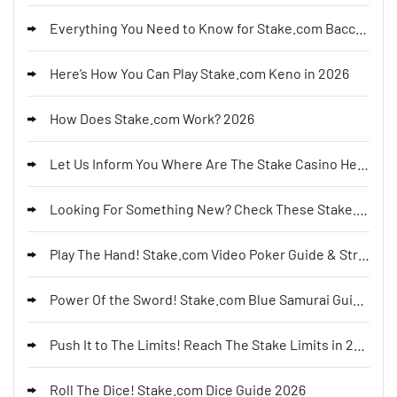
Everything You Need to Know for Stake.com Baccarat Guide 2026
Here’s How You Can Play Stake.com Keno in 2026
How Does Stake.com Work? 2026
Let Us Inform You Where Are The Stake Casino Headquarters Based 2026
Looking For Something New? Check These Stake.com Alternatives 2026
Play The Hand! Stake.com Video Poker Guide & Strategy 2026
Power Of the Sword! Stake.com Blue Samurai Guide 2026
Push It to The Limits! Reach The Stake Limits in 2026
Roll The Dice! Stake.com Dice Guide 2026