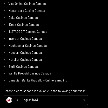
Visa Online Casinos Canada
Mastercard Casino Canada
Boku Casinos Canada
iDebit Casinos Canada
INSTADEBIT Casinos Canada
Interact Casinos Canada
CA
Stake.com Free Spins
Muchbetter Casinos Canada
Neosurf Casinos Canada
CH
German (CH)
Neteller Casinos Canada
DE
Beste Deutsche Wettanbieter
Skrill Casinos Canada
Vanilla Prepaid Casinos Canada
GB
Best Betting Sites UK
Canadian Banks that allow Online Gambling
IN
Online Gambling Sites India
Betastic.com Canada is available in the following countries:
US
Online Gambling Sites US
CA
English (CA)