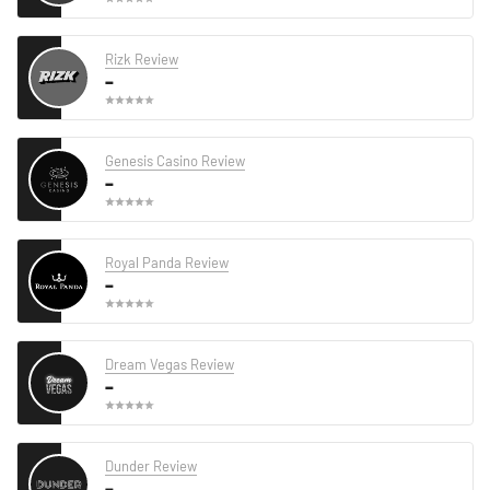
Rizk Review
–
Genesis Casino Review
–
Royal Panda Review
–
Dream Vegas Review
–
Dunder Review
–