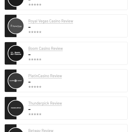
Royal Vegas Casino Review
–
Boom Casino Review
–
PlatinCasino Review
–
Thunderpick Review
–
Betway Review