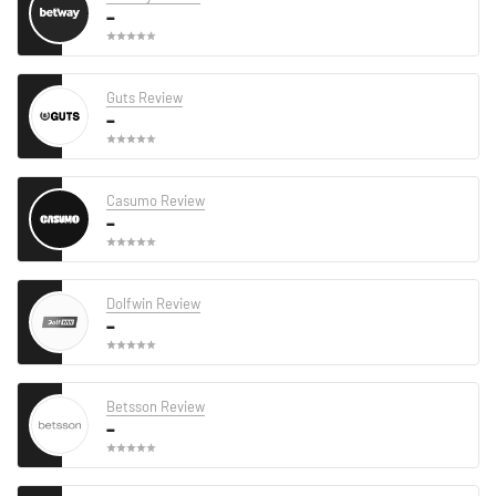
–
Guts Review
–
Casumo Review
–
Dolfwin Review
–
Betsson Review
–