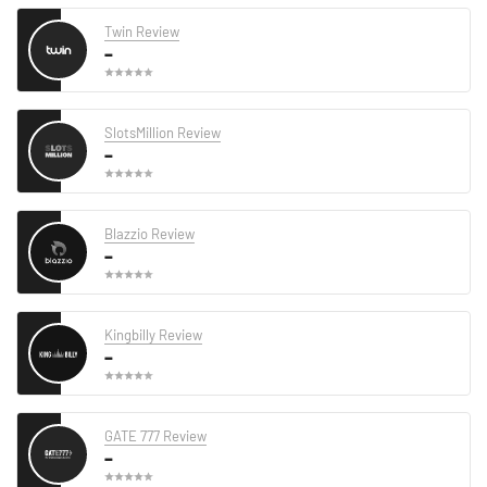
Twin Review
–
SlotsMillion Review
–
Blazzio Review
–
Kingbilly Review
–
GATE 777 Review
–