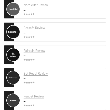
NordicBet Review
–
Betsafe Review
–
Fairspin Review
–
Bet Regal Review
–
Funbet Review
–