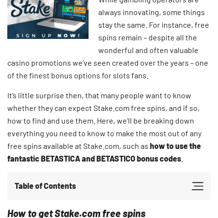
always innovating, some things
stay the same. For instance, free
spins remain – despite all the
wonderful and often valuable
casino promotions we’ve seen created over the years – one
of the finest bonus options for slots fans.
It’s little surprise then, that many people want to know
whether they can expect Stake.com free spins, and if so,
how to find and use them. Here, we’ll be breaking down
everything you need to know to make the most out of any
free spins available at Stake.com, such as
how to use the
fantastic BETASTICA and BETASTICO bonus codes
.
Table of Contents
How to get Stake.com free spins