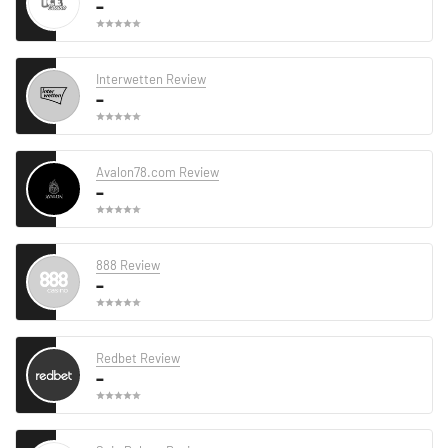
–
Interwetten Review
–
Avalon78.com Review
–
888 Review
–
Redbet Review
–