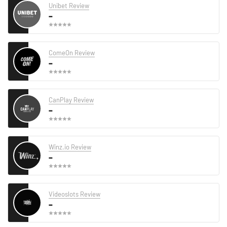
Unibet Review
–
ComeOn Review
–
CanPlay Review
–
Winz.io Review
–
Videoslots Review
–