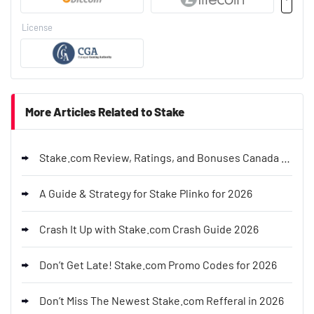
License
More Articles Related to Stake
Stake.com Review, Ratings, and Bonuses Canada for 2026
A Guide & Strategy for Stake Plinko for 2026
Crash It Up with Stake.com Crash Guide 2026
Don’t Get Late! Stake.com Promo Codes for 2026
Don’t Miss The Newest Stake.com Refferal in 2026