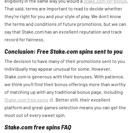
eligibility in the same way you would a
Stake.com VIP bonus
.
That said, terms are important to read to decide whether
they’re right for you and your style of play. We don’t know
the terms and conditions of future promotions, but we can
say that Stake.com has an excellent reputation and track
record for fairness.
Conclusion: Free Stake.com spins sent to you
The decision to have many of their promotions sent to you
individually may appear unusual for some. However,
Stake.com is generous with their bonuses. With patience,
we think you’ll find their bonus offerings more than worthy
of matching up with any traditional bonus page, including
Stake.com free spins
. Better still, their excellent
platform and great games selection means you can get the
most out of every sweet spin.
Stake.com free spins FAQ