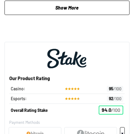
Show More
Our Product Rating
Casino:
95
/100
Esports:
92
/100
94.0
/100
Overall Rating Stake
Payment Methods