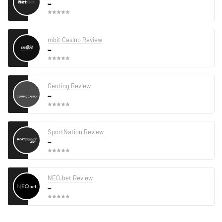
–
mbit Casino Review
–
Genting Review
–
SportNation Review
–
NEO.bet Review
–