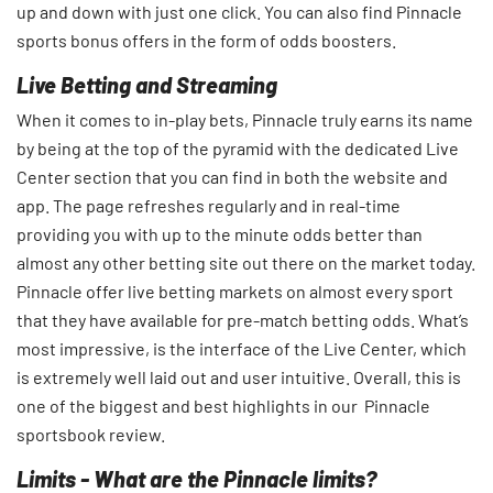
up and down with just one click. You can also find Pinnacle
sports bonus offers in the form of odds boosters.
Live Betting and Streaming
When it comes to in-play bets, Pinnacle truly earns its name
by being at the top of the pyramid with the dedicated Live
Center section that you can find in both the website and
app. The page refreshes regularly and in real-time
providing you with up to the minute odds better than
almost any other betting site out there on the market today.
Pinnacle offer live betting markets on almost every sport
that they have available for pre-match betting odds. What’s
most impressive, is the interface of the Live Center, which
is extremely well laid out and user intuitive. Overall, this is
one of the biggest and best highlights in our Pinnacle
sportsbook review.
Limits - What are the Pinnacle limits?