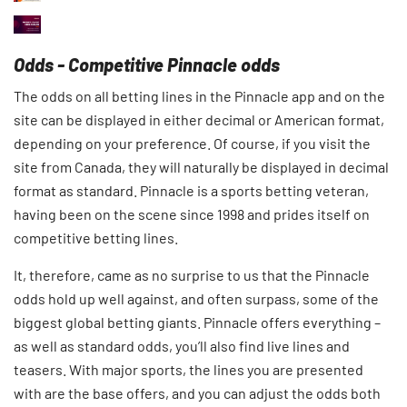
Odds - Competitive Pinnacle odds
The odds on all betting lines in the Pinnacle app and on the
site can be displayed in either decimal or American format,
depending on your preference. Of course, if you visit the
site from Canada, they will naturally be displayed in decimal
format as standard. Pinnacle is a sports betting veteran,
having been on the scene since 1998 and prides itself on
competitive betting lines.
It, therefore, came as no surprise to us that the Pinnacle
odds hold up well against, and often surpass, some of the
biggest global betting giants. Pinnacle offers everything –
as well as standard odds, you’ll also find live lines and
teasers. With major sports, the lines you are presented
with are the base offers, and you can adjust the odds both