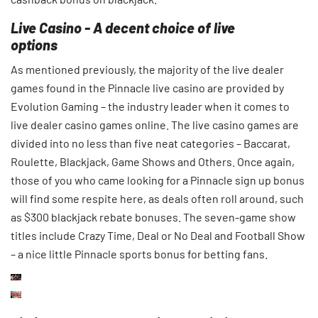
Live Casino - A decent choice of live
options
As mentioned previously, the majority of the live dealer
games found in the Pinnacle live casino are provided by
Evolution Gaming – the industry leader when it comes to
live dealer casino games online. The live casino games are
divided into no less than five neat categories – Baccarat,
Roulette, Blackjack, Game Shows and Others. Once again,
those of you who came looking for a Pinnacle sign up bonus
will find some respite here, as deals often roll around, such
as $300 blackjack rebate bonuses. The seven-game show
titles include Crazy Time, Deal or No Deal and Football Show
– a nice little Pinnacle sports bonus for betting fans.