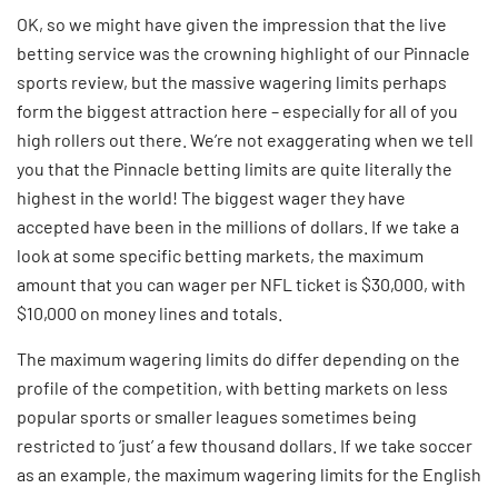
OK, so we might have given the impression that the live
betting service was the crowning highlight of our Pinnacle
sports review, but the massive wagering limits perhaps
form the biggest attraction here – especially for all of you
high rollers out there. We’re not exaggerating when we tell
you that the Pinnacle betting limits are quite literally the
highest in the world! The biggest wager they have
accepted have been in the millions of dollars. If we take a
look at some specific betting markets, the maximum
amount that you can wager per NFL ticket is $30,000, with
$10,000 on money lines and totals.
The maximum wagering limits do differ depending on the
profile of the competition, with betting markets on less
popular sports or smaller leagues sometimes being
restricted to ‘just’ a few thousand dollars. If we take soccer
as an example, the maximum wagering limits for the English