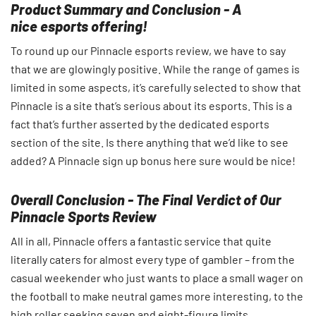
Product Summary and Conclusion - A
nice esports offering!
To round up our Pinnacle esports review, we have to say
that we are glowingly positive. While the range of games is
limited in some aspects, it’s carefully selected to show that
Pinnacle is a site that’s serious about its esports. This is a
fact that’s further asserted by the dedicated esports
section of the site. Is there anything that we’d like to see
added? A Pinnacle sign up bonus here sure would be nice!
Overall Conclusion - The Final Verdict of Our
Pinnacle Sports Review
All in all, Pinnacle offers a fantastic service that quite
literally caters for almost every type of gambler – from the
casual weekender who just wants to place a small wager on
the football to make neutral games more interesting, to the
high roller seeking seven and eight-figure limits.