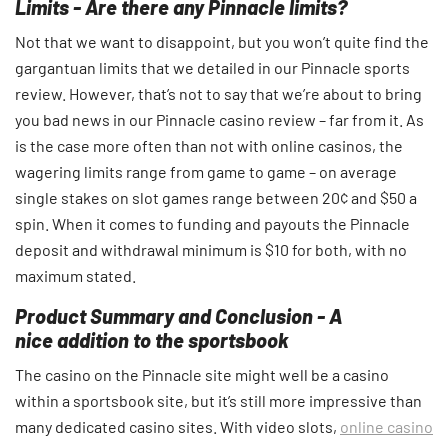
Limits - Are there any Pinnacle limits?
Not that we want to disappoint, but you won’t quite find the
gargantuan limits that we detailed in our Pinnacle sports
review. However, that’s not to say that we’re about to bring
you bad news in our Pinnacle casino review – far from it. As
is the case more often than not with online casinos, the
wagering limits range from game to game – on average
single stakes on slot games range between 20¢ and $50 a
spin. When it comes to funding and payouts the Pinnacle
deposit and withdrawal minimum is $10 for both, with no
maximum stated.
Product Summary and Conclusion - A
nice addition to the sportsbook
The casino on the Pinnacle site might well be a casino
within a sportsbook site, but it’s still more impressive than
many dedicated casino sites. With video slots,
online casino