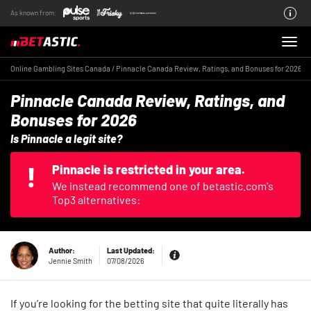
As known from:
Our Team for Canada
Online Gambling Sites Canada
/
Pinnacle Canada Review, Ratings, and Bonuses for 2026
Pinnacle Canada Review, Ratings, and
Bonuses for 2026
Is Pinnacle a legit site?
Pinnacle is restricted in your area.
We instead recommend one of betastic.com's
Top3 alternatives:
Author:
Last Updated:
Jennie Smith
07/08/2026
Topic:
Review
If you’re looking for the betting site that quite literally has