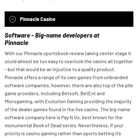
Pinnacle Casino
Software - Big-name developers at
Pinnacle
With our Pinnacle sportsbook review taking center stage it
could almost be too easy to overlook the casino all together
– but that would be an injustice to a quality product.
Pinnacle offers a range of its own games from unbranded
software companies, however, there are also top of the pile
game providers, including Betsoft, BetEnt and
Microgaming, with Evolution Gaming providing the majority
of the dealer games found in the live casino. The big-name
software company here is Pay N Go, best known for the
monumental Book of Dead series. Nevertheless, if your
priority is casino gaming rather than sports betting it’s