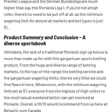
Premier League and the German Bundesliga are much
higher than say, the Romania Liga 1. If you’re not a high
roller, there’s no need to be put off at all, as the minimum
wagering limit for almost all markets and bet types is just
$1.
Product Summary and Conclusion - A
diverse sportsbook
Ultimately, the lack of a traditional Pinnacle sign up bonus is
more than made up for with this gargantuan sports betting
product. From the huge and diverse range of betting
markets, to the top-of-the-range live betting service and
the gargantuan wagering limits, there’s very little we could
find flaws in here. Whatsmore, with the minimum wagering
limit set at $1, everyone from the highest of high rollers to
the most casual weekend bettor can get involved at
Pinnacle. Overall, a 10/10 would recommend from us here at
Betastic.com Canada.