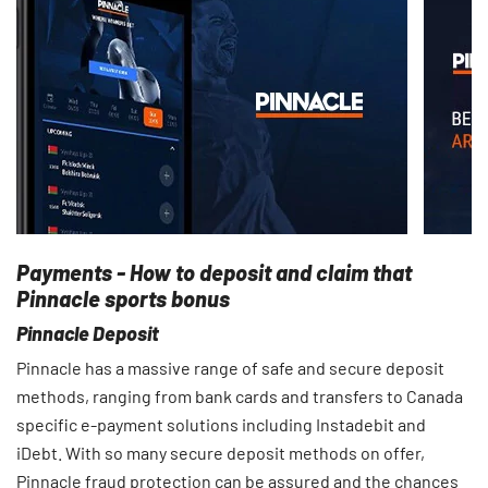
Payments - How to deposit and claim that
Pinnacle sports bonus
Pinnacle Deposit
Pinnacle has a massive range of safe and secure deposit
methods, ranging from bank cards and transfers to Canada
specific e-payment solutions including Instadebit and
iDebt. With so many secure deposit methods on offer,
Pinnacle fraud protection can be assured and the chances