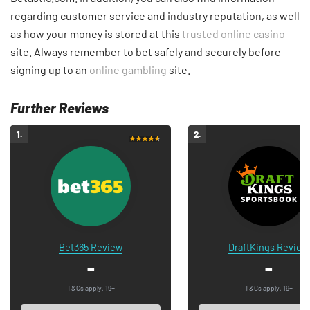
regarding customer service and industry reputation, as well
as how your money is stored at this
trusted online casino
site. Always remember to bet safely and securely before
signing up to an
online gambling
site.
Further Reviews
1.
2.
Bet365 Review
DraftKings Review
–
–
T&Cs apply, 19+
T&Cs apply, 19+