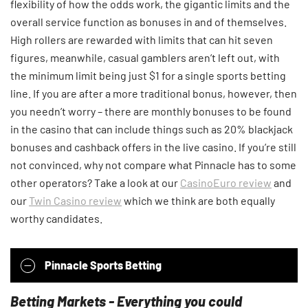
flexibility of how the odds work, the gigantic limits and the
overall service function as bonuses in and of themselves.
High rollers are rewarded with limits that can hit seven
figures, meanwhile, casual gamblers aren’t left out, with
the minimum limit being just $1 for a single sports betting
line. If you are after a more traditional bonus, however, then
you needn’t worry – there are monthly bonuses to be found
in the casino that can include things such as 20% blackjack
bonuses and cashback offers in the live casino. If you’re still
not convinced, why not compare what Pinnacle has to some
other operators? Take a look at our
CasinoEuro review
and
our
Twin Casino review
which we think are both equally
worthy candidates.
Pinnacle Sports Betting
Betting Markets - Everything you could