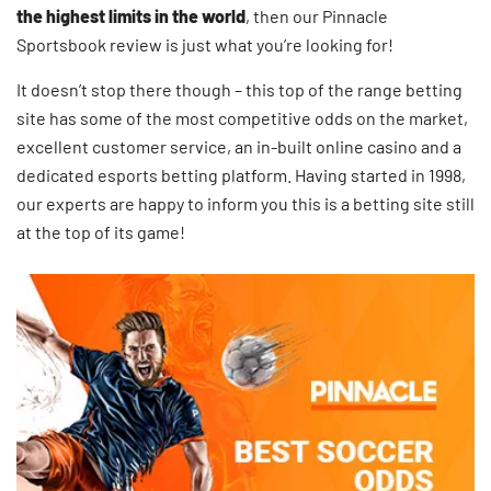
the highest limits in the world
, then our Pinnacle
Sportsbook review is just what you’re looking for!
It doesn’t stop there though – this top of the range betting
site has some of the most competitive odds on the market,
excellent customer service, an in-built online casino and a
dedicated esports betting platform. Having started in 1998,
our experts are happy to inform you this is a betting site still
at the top of its game!