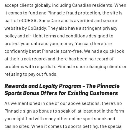
accept clients globally, including Canadian residents. When
it comes to fund and Pinnacle fraud protection, the site is
part of eCORGA, GameCare and is a verified and secure
website by GoDaddy. They also have a stringent privacy
policy and air-tight terms and conditions designed to
protect your data and your money. You can therefore
confidently bet at Pinnacle scam-free. We had a quick look
at their track record, and there has been no record of
problems with regards to Pinnacle shortchanging clients or
refusing to pay out funds.
Rewards and Loyalty Program - The Pinnacle
Sports Bonus Offers for Existing Customers
As we mentioned in one of our above sections, there’s no
Pinnacle sign up bonus to speak of, at least not in the form
you might find with many other online sportsbook and
casino sites. When it comes to sports betting, the special