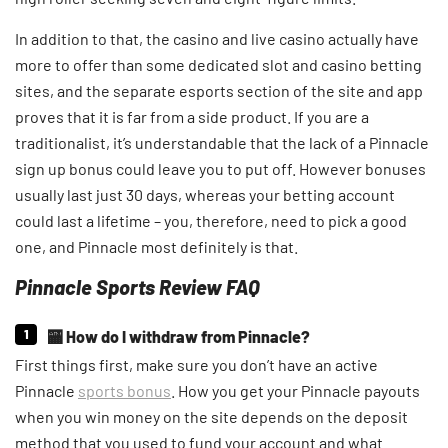
In addition to that, the casino and live casino actually have
more to offer than some dedicated slot and casino betting
sites, and the separate esports section of the site and app
proves that it is far from a side product. If you are a
traditionalist, it’s understandable that the lack of a Pinnacle
sign up bonus could leave you to put off. However bonuses
usually last just 30 days, whereas your betting account
could last a lifetime – you, therefore, need to pick a good
one, and Pinnacle most definitely is that.
Pinnacle Sports Review
FAQ
🏧 How do I withdraw from Pinnacle?
First things first, make sure you don’t have an active
Pinnacle
sports bonus
. How you get your Pinnacle payouts
when you win money on the site depends on the deposit
method that you used to fund your account and what