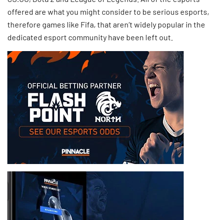
offered are what you might consider to be serious esports,
therefore games like Fifa, that aren’t widely popular in the
dedicated esport community have been left out.