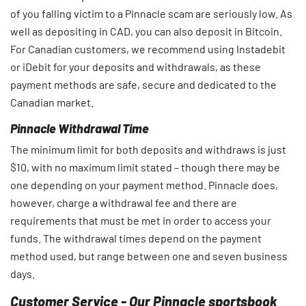
of you falling victim to a Pinnacle scam are seriously low. As
well as depositing in CAD, you can also deposit in Bitcoin.
For Canadian customers, we recommend using Instadebit
or iDebit for your deposits and withdrawals, as these
payment methods are safe, secure and dedicated to the
Canadian market.
Pinnacle Withdrawal Time
The minimum limit for both deposits and withdraws is just
$10, with no maximum limit stated – though there may be
one depending on your payment method. Pinnacle does,
however, charge a withdrawal fee and there are
requirements that must be met in order to access your
funds. The withdrawal times depend on the payment
method used, but range between one and seven business
days.
Customer Service - Our Pinnacle sportsbook