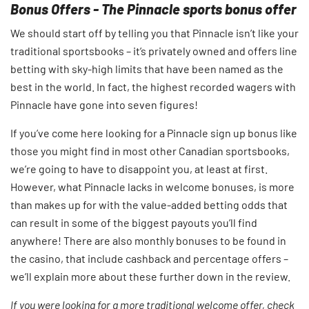
Bonus Offers - The Pinnacle sports bonus offer
We should start off by telling you that Pinnacle isn’t like your
traditional sportsbooks – it’s privately owned and offers line
betting with sky-high limits that have been named as the
best in the world. In fact, the highest recorded wagers with
Pinnacle have gone into seven figures!
If you’ve come here looking for a Pinnacle sign up bonus like
those you might find in most other Canadian sportsbooks,
we’re going to have to disappoint you, at least at first.
However, what Pinnacle lacks in welcome bonuses, is more
than makes up for with the value-added betting odds that
can result in some of the biggest payouts you’ll find
anywhere! There are also monthly bonuses to be found in
the casino, that include cashback and percentage offers –
we’ll explain more about these further down in the review.
If you were looking for a more traditional welcome offer, check