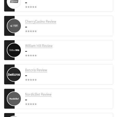
–
CherryCasino Review
–
William Hill Review
–
Betcris Review
–
NordicBet Review
–