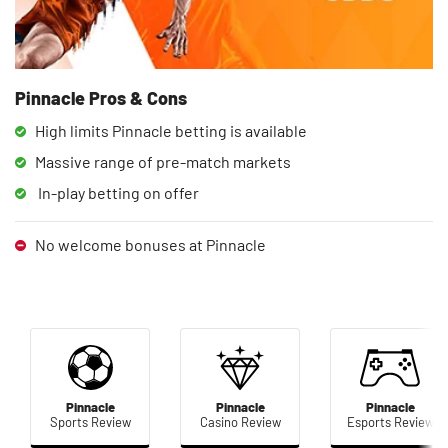
Pinnacle Pros & Cons
High limits Pinnacle betting is available
Massive range of pre-match markets
In-play betting on offer
No welcome bonuses at Pinnacle
Pinnacle
Pinnacle
Pinnacle
Sports Review
Casino Review
Esports Review