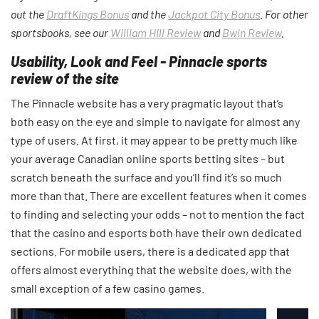
out the
DraftKings Bonus
and the
Jackpot City Bonus
. For other
sportsbooks, see our
William Hill Review
and
Bwin Review
.
Usability, Look and Feel - Pinnacle sports
review of the site
The Pinnacle website has a very pragmatic layout that’s
both easy on the eye and simple to navigate for almost any
type of users. At first, it may appear to be pretty much like
your average Canadian online sports betting sites – but
scratch beneath the surface and you’ll find it’s so much
more than that. There are excellent features when it comes
to finding and selecting your odds – not to mention the fact
that the casino and esports both have their own dedicated
sections. For mobile users, there is a dedicated app that
offers almost everything that the website does, with the
small exception of a few casino games.