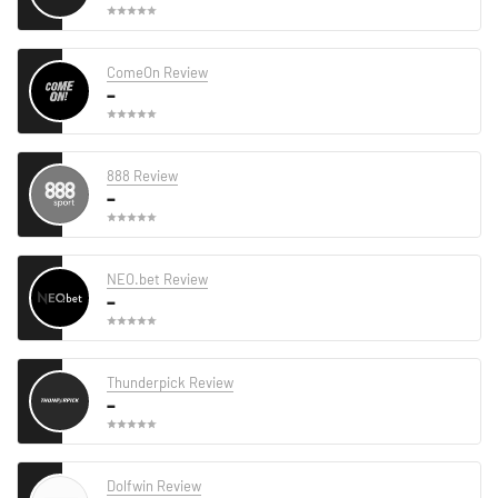
ComeOn Review
–
888 Review
–
NEO.bet Review
–
Thunderpick Review
–
Dolfwin Review