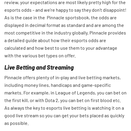
review, your expectations are most likely pretty high for the
esports odds – and we’re happy to say they don’t disappoint!
As is the case in the Pinnacle sportsbook, the odds are
displayed in decimal format as standard and are among the
most competitive in the industry globally. Pinnacle provides
a detailed guide about how their esports odds are
calculated and how best to use them to your advantage
with the various bet types on offer.
Live Betting and Streaming
Pinnacle offers plenty of in-play and live betting markets,
including money lines, handicaps and game-specific
markets. For example, in League of Legends, you can bet on
the first kill, or with Dota 2, you can bet on first blood etc.
As always the key to esports live betting is watching it on a
good live stream so you can get your bets placed as quickly
as possible.