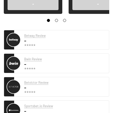
-
-
Betway Review
–
Bwin Review
–
Betvictor Review
–
Sportsbet.io Review
–