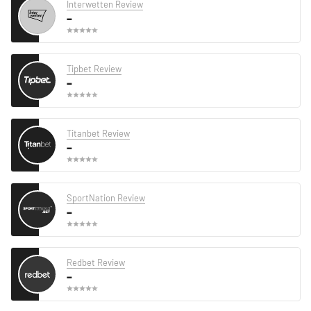
Interwetten Review
–
Tipbet Review
–
Titanbet Review
–
SportNation Review
–
Redbet Review
–