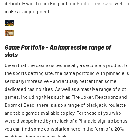
definitely worth checking out our
Funbet review
as well to
make a fair judgment.
Game Portfolio - An impressive range of
slots
Given that the casino is technically a secondary product to
the sports betting site, the game portfolio with pinnacle is
seriously impressive – and actually better than some
dedicated casino sites. As well as a massive range of slot
games, including titles such as Fire Joker, Reactoonz and
Doom of Dead, there is also a range of blackjack, roulette
and table games available to play. For those of you who
were disappointed by the lack of a Pinnacle sign up bonus,
you can find some consolation here in the form of a 20%
cashback bonus on blackjack.