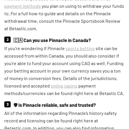
payment methods
you plan on using to withdraw your funds
to. For a full how-to guide and details on the Pinnacle
withdrawal time, consult the Pinnacle Sportsbook Review
at Betastic.com.
🇨🇦 Can you use Pinnacle in Canada?
If you’re wondering if Pinnacle
sports betting
site can be
accessed from within Canada, you should also consider if
you’re able to fund your account using CAD as well. Funding
your betting account in your own currency saves you a ton
of money in conversion fees. Details of the jurisdictions,
licensed and accepted
online casino
payment
methods/currencies can be found right here at Betastic CA.
🛡️ Is Pinnacle reliable, safe and trusted?
All of the information regarding Pinnacle’s history safety
record and licensing can be found right here at
Betastic.com. In addition, you can also find information