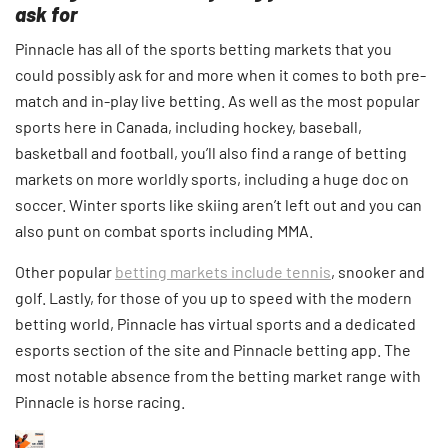
ask for
Pinnacle has all of the sports betting markets that you
could possibly ask for and more when it comes to both pre-
match and in-play live betting. As well as the most popular
sports here in Canada, including hockey, baseball,
basketball and football, you’ll also find a range of betting
markets on more worldly sports, including a huge doc on
soccer. Winter sports like skiing aren’t left out and you can
also punt on combat sports including MMA.
Other popular
betting markets include tennis
, snooker and
golf. Lastly, for those of you up to speed with the modern
betting world, Pinnacle has virtual sports and a dedicated
esports section of the site and Pinnacle betting app. The
most notable absence from the betting market range with
Pinnacle is horse racing.