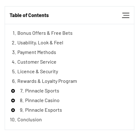
Table of Contents
Bonus Offers & Free Bets
Usability, Look & Feel
Payment Methods
Customer Service
Licence & Security
Rewards & Loyalty Program
Pinnacle Sports
Pinnacle Casino
Pinnacle Esports
Conclusion