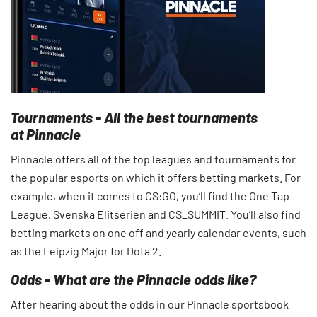
Tournaments - All the best tournaments
at Pinnacle
Pinnacle offers all of the top leagues and tournaments for
the popular esports on which it offers betting markets. For
example, when it comes to CS:GO, you’ll find the One Tap
League, Svenska Elitserien and CS_SUMMIT. You’ll also find
betting markets on one off and yearly calendar events, such
as the Leipzig Major for Dota 2.
Odds - What are the Pinnacle odds like?
After hearing about the odds in our Pinnacle sportsbook