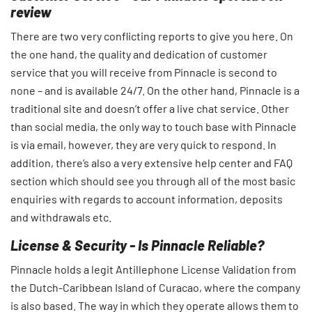
review
There are two very conflicting reports to give you here. On
the one hand, the quality and dedication of customer
service that you will receive from Pinnacle is second to
none – and is available 24/7. On the other hand, Pinnacle is a
traditional site and doesn’t offer a live chat service. Other
than social media, the only way to touch base with Pinnacle
is via email, however, they are very quick to respond. In
addition, there’s also a very extensive help center and FAQ
section which should see you through all of the most basic
enquiries with regards to account information, deposits
and withdrawals etc.
License & Security - Is Pinnacle Reliable?
Pinnacle holds a legit Antillephone License Validation from
the Dutch-Caribbean Island of Curacao, where the company
is also based. The way in which they operate allows them to