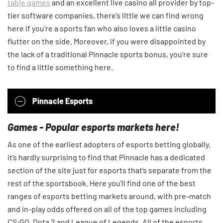
table games
and an excellent live casino all provider by top-
tier software companies, there’s little we can find wrong
here if you’re a sports fan who also loves a little casino
flutter on the side. Moreover, if you were disappointed by
the lack of a traditional Pinnacle sports bonus, you’re sure
to find a little something here.
Pinnacle Esports
Games - Popular esports markets here!
As one of the earliest adopters of esports betting globally,
it’s hardly surprising to find that Pinnacle has a dedicated
section of the site just for esports that’s separate from the
rest of the sportsbook. Here you’ll find one of the best
ranges of esports betting markets around, with pre-match
and in-play odds offered on all of the top games including
CS:GO, Dota 2 and League of Legends. All of the esports