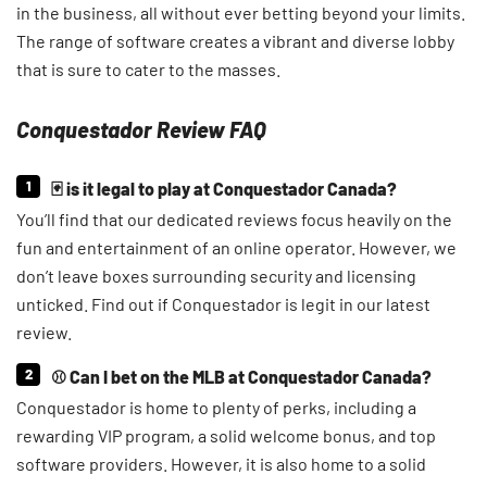
in the business, all without ever betting beyond your limits.
The range of software creates a vibrant and diverse lobby
that is sure to cater to the masses.
Conquestador Review FAQ
🃏 is it legal to play at Conquestador Canada?
You’ll find that our dedicated reviews focus heavily on the
fun and entertainment of an online operator. However, we
don’t leave boxes surrounding security and licensing
unticked. Find out if Conquestador is legit in our latest
review.
⚾ Can I bet on the MLB at Conquestador Canada?
Conquestador is home to plenty of perks, including a
rewarding VIP program, a solid welcome bonus, and top
software providers. However, it is also home to a solid