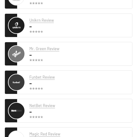
Unikrn Review
–
Mr. Green Review
–
Funbet Review
–
NetBet Review
–
Magic Red Review