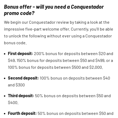
Bonus offer - will you need a Conquestador
promo code?
We begin our Conquestador review by taking a look at the
impressive five-part welcome offer. Currently, you’ll be able
to unlock the following without ever using a Conquestador
bonus code.
First deposit:
200% bonus for deposits between $20 and
$49, 150% bonus for deposits between $50 and $499, or a
100% bonus for deposits between $500 and $2,000.
Second deposit:
100% bonus on deposits between $40
and $300
Third deposit:
50% bonus on deposits between $50 and
$400.
Fourth deposit:
50% bonus on deposits between $50 and