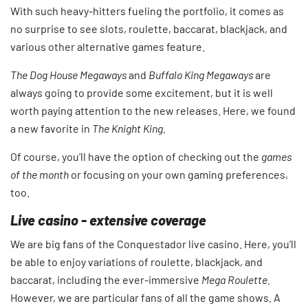
With such heavy-hitters fueling the portfolio, it comes as
no surprise to see slots, roulette, baccarat, blackjack, and
various other alternative games feature.
The Dog House Megaways
and
Buffalo King Megaways
are
always going to provide some excitement, but it is well
worth paying attention to the new releases. Here, we found
a new favorite in
The Knight King.
Of course, you’ll have the option of checking out the
games
of the month
or focusing on your own gaming preferences,
too.
Live casino - extensive coverage
We are big fans of the Conquestador live casino. Here, you’ll
be able to enjoy variations of roulette, blackjack, and
baccarat, including the ever-immersive
Mega Roulette.
However, we are particular fans of all the game shows. A