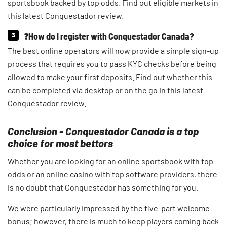
sportsbook backed by top odds. Find out eligible markets in
this latest Conquestador review.
❓How do l register with Conquestador Canada?
The best online operators will now provide a simple sign-up
process that requires you to pass KYC checks before being
allowed to make your first deposits. Find out whether this
can be completed via desktop or on the go in this latest
Conquestador review.
Conclusion - Conquestador Canada is a top
choice for most bettors
Whether you are looking for an online sportsbook with top
odds or an online casino with top software providers, there
is no doubt that Conquestador has something for you.
We were particularly impressed by the five-part welcome
bonus; however, there is much to keep players coming back