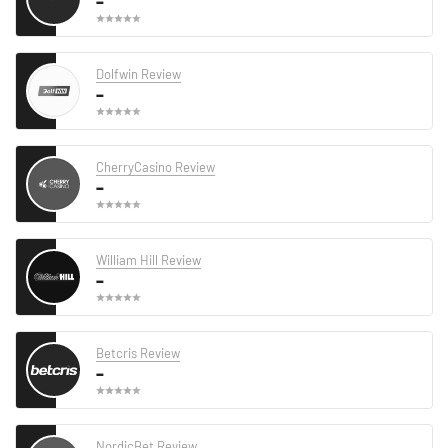
–
Dolfwin Review
–
CherryCasino Review
–
William Hill Review
–
Betcris Review
–
NordicBet Review