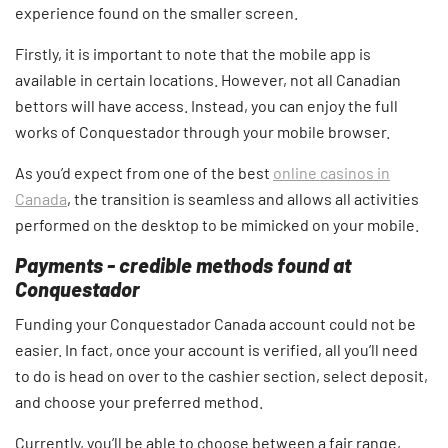
experience found on the smaller screen.
Firstly, it is important to note that the mobile app is
available in certain locations. However, not all Canadian
bettors will have access. Instead, you can enjoy the full
works of Conquestador through your mobile browser.
As you’d expect from one of the best
online casinos in
Canada
, the transition is seamless and allows all activities
performed on the desktop to be mimicked on your mobile.
Payments - credible methods found at
Conquestador
Funding your Conquestador Canada account could not be
easier. In fact, once your account is verified, all you’ll need
to do is head on over to the cashier section, select deposit,
and choose your preferred method.
Currently, you’ll be able to choose between a fair range,