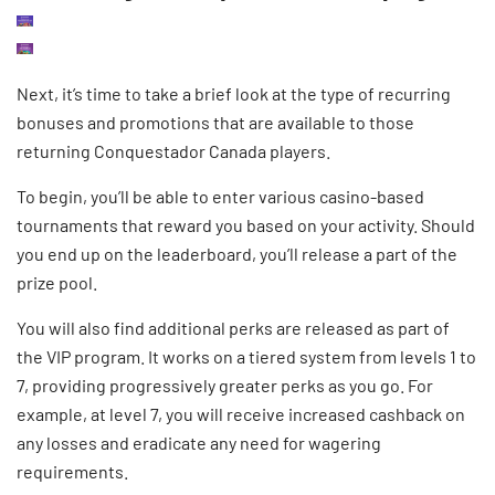
Next, it’s time to take a brief look at the type of recurring
bonuses and promotions that are available to those
returning Conquestador Canada players.
To begin, you’ll be able to enter various casino-based
tournaments that reward you based on your activity. Should
you end up on the leaderboard, you’ll release a part of the
prize pool.
You will also find additional perks are released as part of
the VIP program. It works on a tiered system from levels 1 to
7, providing progressively greater perks as you go. For
example, at level 7, you will receive increased cashback on
any losses and eradicate any need for wagering
requirements.