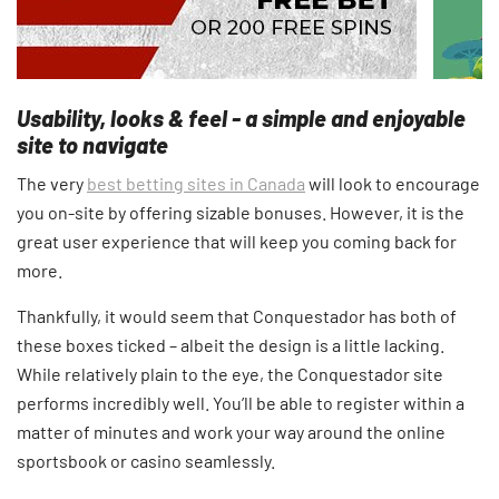
Usability, looks & feel - a simple and enjoyable
site to navigate
The very
best betting sites in Canada
will look to encourage
you on-site by offering sizable bonuses. However, it is the
great user experience that will keep you coming back for
more.
Thankfully, it would seem that Conquestador has both of
these boxes ticked – albeit the design is a little lacking.
While relatively plain to the eye, the Conquestador site
performs incredibly well. You’ll be able to register within a
matter of minutes and work your way around the online
sportsbook or casino seamlessly.