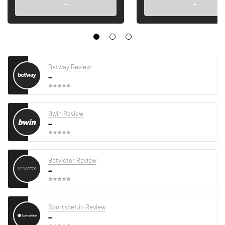
-
-
Betway Review
–
Bwin Review
–
Betvictor Review
–
Sportsbet.io Review
–