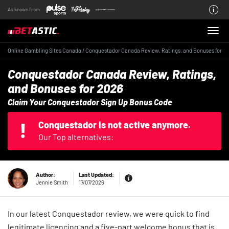
As known from:
Our Team for Canada
Online Gambling Sites Canada
/
Conquestador Canada Review, Ratings, and Bonuses for 2
Conquestador Canada Review, Ratings,
and Bonuses for 2026
Claim Your Conquestador Sign Up Bonus Code
Conquestador is not active anymore.
Our Top alternatives:
Author:
Last Updated:
Jennie Smith
17/07/2026
Topic:
Review
In our latest Conquestador review, we were quick to find
legitimate licencing and a five-part welcome bonus that is