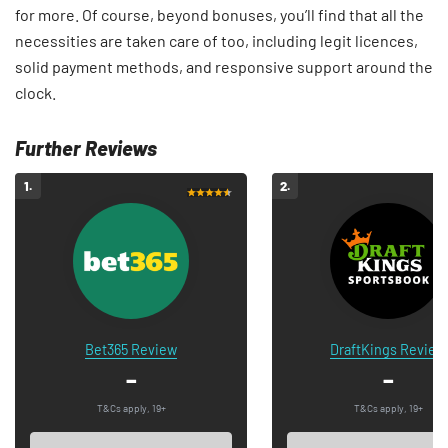
for more. Of course, beyond bonuses, you’ll find that all the
necessities are taken care of too, including legit licences,
solid payment methods, and responsive support around the
clock.
Further Reviews
1.
2.
Bet365 Review
DraftKings Review
–
–
T&Cs apply, 19+
T&Cs apply, 19+