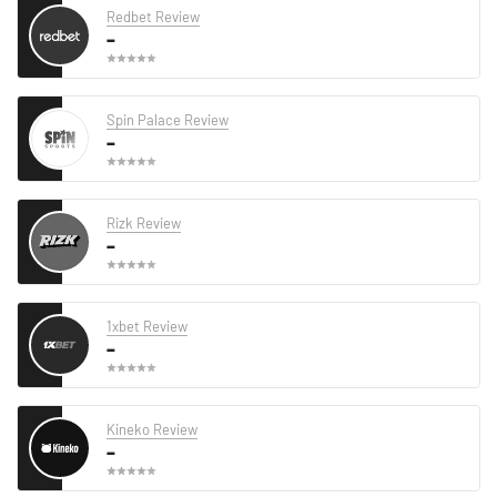
Redbet Review
–
Spin Palace Review
–
Rizk Review
–
1xbet Review
–
Kineko Review
–