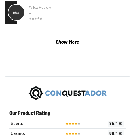
Wildz Review
–
Show More
Our Product Rating
Sports:
85
/100
Casino:
86
/100