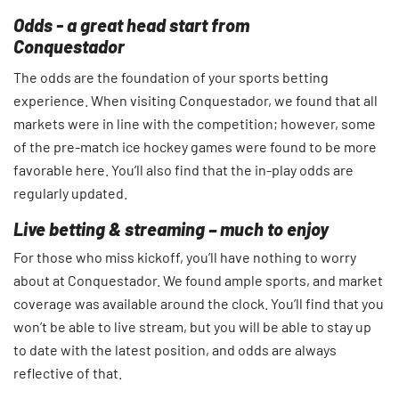
Odds - a great head start from
Conquestador
The odds are the foundation of your sports betting
experience. When visiting Conquestador, we found that all
markets were in line with the competition; however, some
of the pre-match ice hockey games were found to be more
favorable here. You’ll also find that the in-play odds are
regularly updated.
Live betting & streaming – much to enjoy
For those who miss kickoff, you’ll have nothing to worry
about at Conquestador. We found ample sports, and market
coverage was available around the clock. You’ll find that you
won’t be able to live stream, but you will be able to stay up
to date with the latest position, and odds are always
reflective of that.