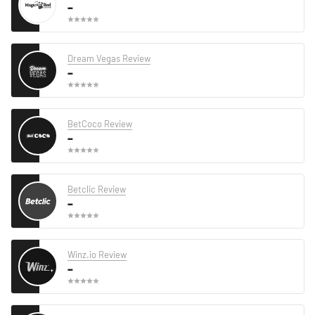
–
Dream Vegas Review
–
BetCoco Review
–
Betclic Review
–
Winz.io Review
–