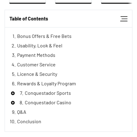
Table of Contents
Bonus Offers & Free Bets
Usability, Look & Feel
Payment Methods
Customer Service
Licence & Security
Rewards & Loyalty Program
Conquestador Sports
Conquestador Casino
Q&A
Conclusion