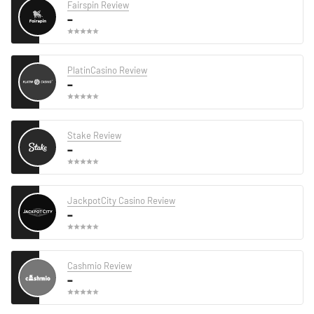
Fairspin Review
–
PlatinCasino Review
–
Stake Review
–
JackpotCity Casino Review
–
Cashmio Review
–