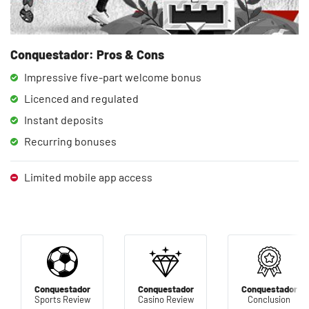
Conquestador: Pros & Cons
Impressive five-part welcome bonus
Licenced and regulated
Instant deposits
Recurring bonuses
Limited mobile app access
Conquestador
Conquestador
Conquestador
Sports Review
Casino Review
Conclusion