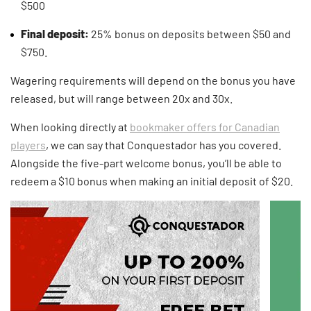
$500
Final deposit:
25% bonus on deposits between $50 and
$750.
Wagering requirements will depend on the bonus you have
released, but will range between 20x and 30x.
When looking directly at
bookmaker offers for Canadian
players
, we can say that Conquestador has you covered.
Alongside the five-part welcome bonus, you’ll be able to
redeem a $10 bonus when making an initial deposit of $20.