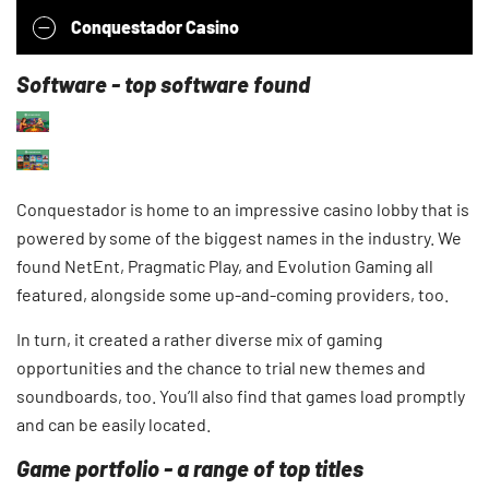
Conquestador Casino
Software - top software found
Conquestador is home to an impressive casino lobby that is
powered by some of the biggest names in the industry. We
found NetEnt, Pragmatic Play, and Evolution Gaming all
featured, alongside some up-and-coming providers, too.
In turn, it created a rather diverse mix of gaming
opportunities and the chance to trial new themes and
soundboards, too. You’ll also find that games load promptly
and can be easily located.
Game portfolio - a range of top titles