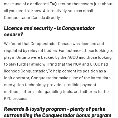
make use of a dedicated FAQ section that covers just about
all you need to know. Alternatively, you can email
Conquestador Canada directly.
Licence and security - is Conquestador
secure?
We found that Conquestador Canada was licensed and
regulated by relevant bodies. For instance, those looking to
play in Ontario were backed by the AGCO and those looking
to play further afield will find that the MGA and UKGC had
licensed Conquestador.To help cement its position as a
legit operator, Conquestador makes use of the latest data
encryption technology, provides credible payment
methods, offers safer gambling tools, and adheres to the
KYC process.
Rewards & loyalty program - plenty of perks
surrounding the Conquestador bonus program