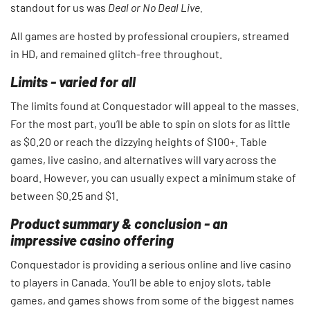
standout for us was
Deal or No Deal Live.
All games are hosted by professional croupiers, streamed
in HD, and remained glitch-free throughout.
Limits - varied for all
The limits found at Conquestador will appeal to the masses.
For the most part, you’ll be able to spin on slots for as little
as $0.20 or reach the dizzying heights of $100+. Table
games, live casino, and alternatives will vary across the
board. However, you can usually expect a minimum stake of
between $0.25 and $1.
Product summary & conclusion - an
impressive casino offering
Conquestador is providing a serious online and live casino
to players in Canada. You’ll be able to enjoy slots, table
games, and games shows from some of the biggest names