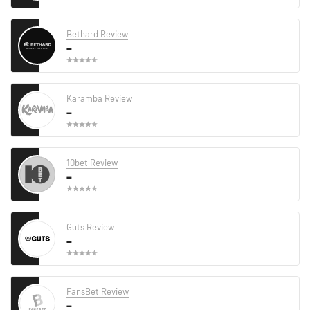
Bethard Review
–
Karamba Review
–
10bet Review
–
Guts Review
–
FansBet Review
–