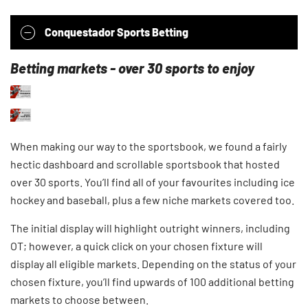
Conquestador Sports Betting
Betting markets - over 30 sports to enjoy
When making our way to the sportsbook, we found a fairly
hectic dashboard and scrollable sportsbook that hosted
over 30 sports. You’ll find all of your favourites including ice
hockey and baseball, plus a few niche markets covered too.
The initial display will highlight outright winners, including
OT; however, a quick click on your chosen fixture will
display all eligible markets. Depending on the status of your
chosen fixture, you’ll find upwards of 100 additional betting
markets to choose between.