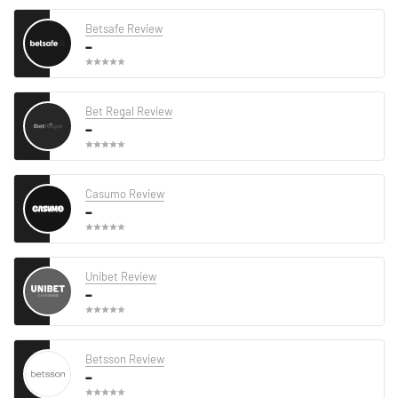
Betsafe Review
–
Bet Regal Review
–
Casumo Review
–
Unibet Review
–
Betsson Review
–