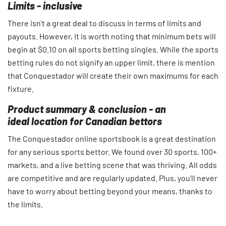
Limits - inclusive
There isn’t a great deal to discuss in terms of limits and
payouts. However, it is worth noting that minimum bets will
begin at $0.10 on all sports betting singles. While the sports
betting rules do not signify an upper limit, there is mention
that Conquestador will create their own maximums for each
fixture.
Product summary & conclusion - an
ideal location for Canadian bettors
The Conquestador online sportsbook is a great destination
for any serious sports bettor. We found over 30 sports, 100+
markets, and a live betting scene that was thriving. All odds
are competitive and are regularly updated. Plus, you’ll never
have to worry about betting beyond your means, thanks to
the limits.