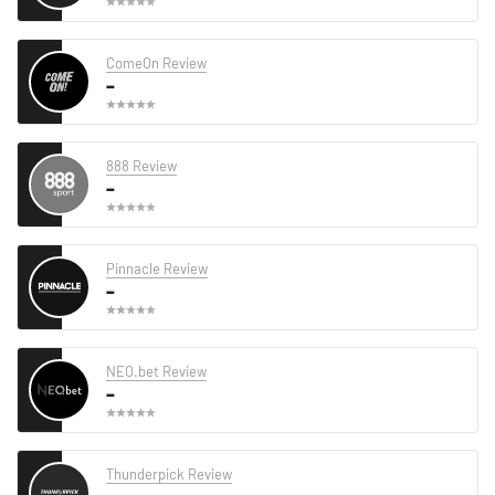
ComeOn Review
–
888 Review
–
Pinnacle Review
–
NEO.bet Review
–
Thunderpick Review