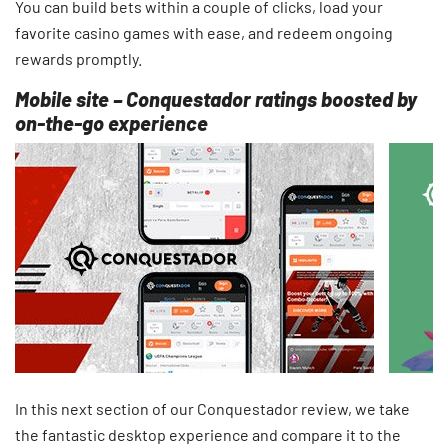
You can build bets within a couple of clicks, load your
favorite casino games with ease, and redeem ongoing
rewards promptly.
Mobile site – Conquestador ratings boosted by
on-the-go experience
In this next section of our Conquestador review, we take
the fantastic desktop experience and compare it to the