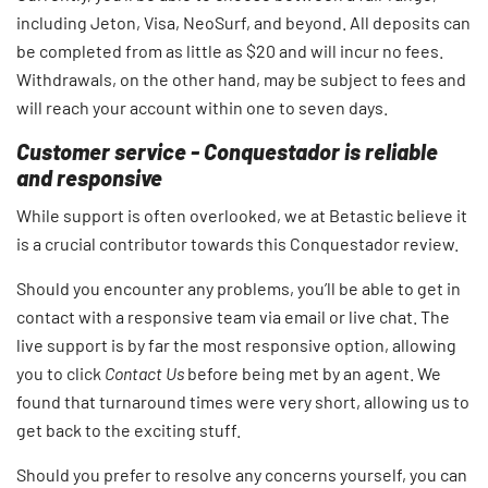
including Jeton, Visa, NeoSurf, and beyond. All deposits can
be completed from as little as $20 and will incur no fees.
Withdrawals, on the other hand, may be subject to fees and
will reach your account within one to seven days.
Customer service - Conquestador is reliable
and responsive
While support is often overlooked, we at Betastic believe it
is a crucial contributor towards this Conquestador review.
Should you encounter any problems, you’ll be able to get in
contact with a responsive team via email or live chat. The
live support is by far the most responsive option, allowing
you to click
Contact Us
before being met by an agent. We
found that turnaround times were very short, allowing us to
get back to the exciting stuff.
Should you prefer to resolve any concerns yourself, you can