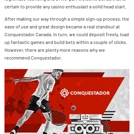
certain to provide any casino enthusiast a solid head start.
After making our way through a simple sign-up process, the
ease of use and great design became a real standout at
Conquestador Canada. In turn, we could deposit freely, load
up fantastic games and build bets within a couple of clicks.
However, there are plenty more reasons why we
recommend Conquestador.