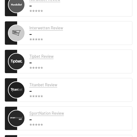
–
Interwetten Review
–
Tipbet Review
–
Titanbet Review
–
SportNation Review
–