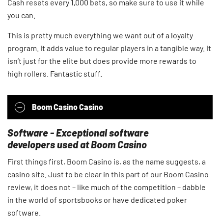
Cash resets every 1,000 bets, so make sure to use it while
you can.
This is pretty much everything we want out of a loyalty
program. It adds value to regular players in a tangible way. It
isn’t just for the elite but does provide more rewards to
high rollers. Fantastic stuff.
Boom Casino Casino
Software - Exceptional software
developers used at Boom Casino
First things first, Boom Casino is, as the name suggests, a
casino site. Just to be clear in this part of our Boom Casino
review, it does not – like much of the competition – dabble
in the world of sportsbooks or have dedicated poker
software.