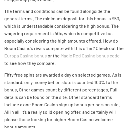
The terms and conditions can be found alongside the
general terms. The minimum deposit for this bonus is $50,
which is understandable considering the high bonus. The
wagering requirement is 40x, which is competitive but
especially considering the high amounts offered. How do
Boom Casino’s rivals compete with this offer? Check out the
Europa Casino bonus
or the
Magic Red Casino bonus code
to see how they compare.
Fifty free spins are awarded a day on selected games. As is
standard, only money bet on slots is counted 100% to the
bonus. Other games count by different percentages. Full
details can be found on the site. Other standard terms
include a one Boom Casino sign up bonus per person rule.
All in all, it’s a really solid opening offer, and certainly will
please those looking for higher Boom Casino welcome
bonus amounts.