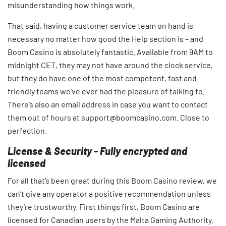
misunderstanding how things work.
That said, having a customer service team on hand is
necessary no matter how good the Help section is – and
Boom Casino is absolutely fantastic. Available from 9AM to
midnight CET, they may not have around the clock service,
but they do have one of the most competent, fast and
friendly teams we’ve ever had the pleasure of talking to.
There’s also an email address in case you want to contact
them out of hours at support@boomcasino.com. Close to
perfection.
License & Security - Fully encrypted and
licensed
For all that’s been great during this Boom Casino review, we
can’t give any operator a positive recommendation unless
they’re trustworthy. First things first, Boom Casino are
licensed for Canadian users by the Malta Gaming Authority.