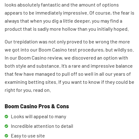
looks absolutely fantastic and the amount of options
appears to be immediately impressive. Of course, the fear is
always that when you dig a little deeper, you may find a
product that is sadly more hollow than you initially hoped.
Our trepidation was not only proved to be wrong the more
we got into our Boom Casino test procedures, but wildly so.
In our Boom Casino review, we discovered an option with
both style and substance. It’s a rare and impressive balance
that few have managed to pull off so well in all our years of
examining betting sites. If you want to know if they could be
right for you, read on.
Boom Casino Pros & Cons
Looks will appeal to many
Incredible attention to detail
Easy to use site