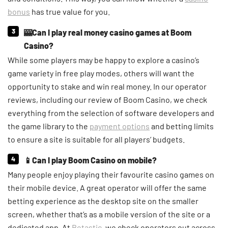
bonus
has true value for you.
🎰Can I play real money casino games at Boom
Casino?
While some players may be happy to explore a casino’s
game variety in free play modes, others will want the
opportunity to stake and win real money. In our operator
reviews, including our review of Boom Casino, we check
everything from the selection of software developers and
the game library to the
payment options
and betting limits
to ensure a site is suitable for all players’ budgets.
📱Can I play Boom Casino on mobile?
Many people enjoy playing their favourite casino games on
their mobile device. A great operator will offer the same
betting experience as the desktop site on the smaller
screen, whether that’s as a mobile version of the site or a
dedicated app. At
Betastic
, we check operators out across