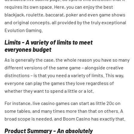
requires its own space. Here, you can enjoy the best
blackjack, roulette, baccarat, poker and even game shows
and original concepts, all provided by the truly exceptional
Evolution Gaming.
Limits - A variety of limits to meet
everyones budget
As is generally the case, the whole reason you have so many
different versions of the same game – alongside creative
distinctions – is that you need a variety of limits. This way,
everyone can play the games they love regardless of
whether they want to spend a little or a lot.
For instance, live casino games can start as little 20c on
some tables, and many times more than that on others. A
broad scope is needed, and Boom Casino has exactly that.
Product Summary - An absolutely