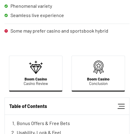
Phenomenal variety
Seamless live experience
Some may prefer casino and sportsbook hybrid
Boom Casino
Boom Casino
Casino Review
Conclusion
Table of Contents
Bonus Offers & Free Bets
Usability, Look & Feel