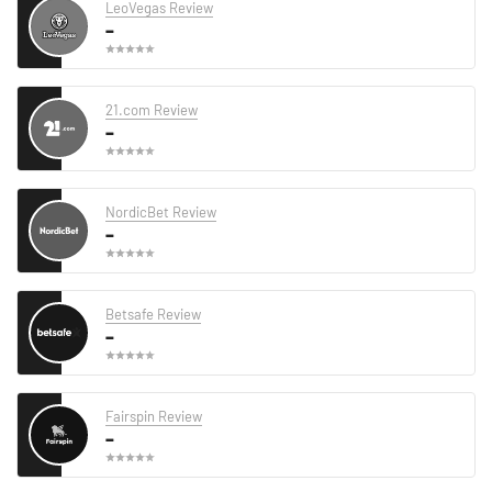
LeoVegas Review
–
21.com Review
–
NordicBet Review
–
Betsafe Review
–
Fairspin Review
–