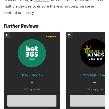
multiple devices to ensure there is no compromise in
content or quality.
Further Reviews
1.
2.
Bet365 Review
DraftKings Review
–
–
T&Cs apply, 19+
T&Cs apply, 19+
-
-