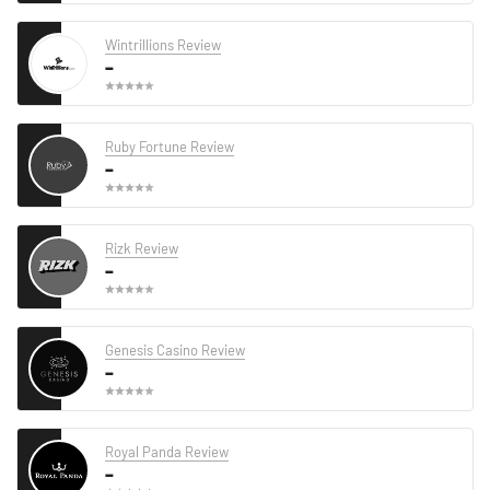
Wintrillions Review
–
Ruby Fortune Review
–
Rizk Review
–
Genesis Casino Review
–
Royal Panda Review
–