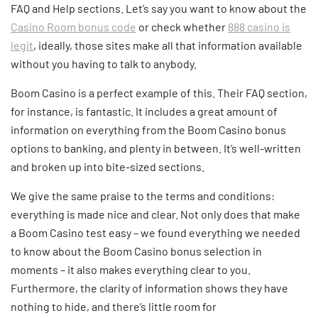
FAQ and Help sections. Let’s say you want to know about the
Casino Room bonus code
or check whether
888 casino is
legit
, ideally, those sites make all that information available
without you having to talk to anybody.
Boom Casino is a perfect example of this. Their FAQ section,
for instance, is fantastic. It includes a great amount of
information on everything from the Boom Casino bonus
options to banking, and plenty in between. It’s well-written
and broken up into bite-sized sections.
We give the same praise to the terms and conditions:
everything is made nice and clear. Not only does that make
a Boom Casino test easy – we found everything we needed
to know about the Boom Casino bonus selection in
moments – it also makes everything clear to you.
Furthermore, the clarity of information shows they have
nothing to hide, and there’s little room for