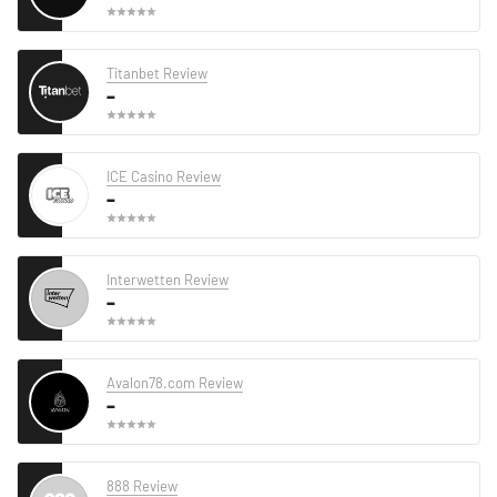
Titanbet Review
–
ICE Casino Review
–
Interwetten Review
–
Avalon78.com Review
–
888 Review