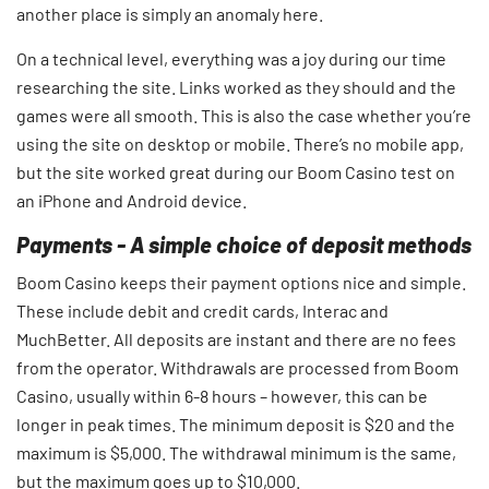
another place is simply an anomaly here.
On a technical level, everything was a joy during our time
researching the site. Links worked as they should and the
games were all smooth. This is also the case whether you’re
using the site on desktop or mobile. There’s no mobile app,
but the site worked great during our Boom Casino test on
an iPhone and Android device.
Payments - A simple choice of deposit methods
Boom Casino keeps their payment options nice and simple.
These include debit and credit cards, Interac and
MuchBetter. All deposits are instant and there are no fees
from the operator. Withdrawals are processed from Boom
Casino, usually within 6-8 hours – however, this can be
longer in peak times. The minimum deposit is $20 and the
maximum is $5,000. The withdrawal minimum is the same,
but the maximum goes up to $10,000.