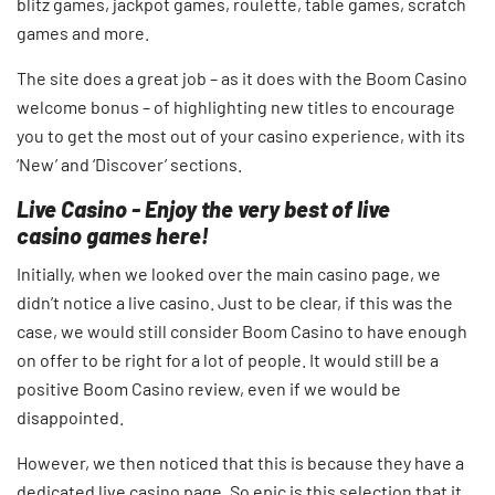
blitz games, jackpot games, roulette, table games, scratch
games and more.
The site does a great job – as it does with the Boom Casino
welcome bonus – of highlighting new titles to encourage
you to get the most out of your casino experience, with its
‘New’ and ‘Discover’ sections.
Live Casino - Enjoy the very best of live
casino games here!
Initially, when we looked over the main casino page, we
didn’t notice a live casino. Just to be clear, if this was the
case, we would still consider Boom Casino to have enough
on offer to be right for a lot of people. It would still be a
positive Boom Casino review, even if we would be
disappointed.
However, we then noticed that this is because they have a
dedicated live casino page. So epic is this selection that it