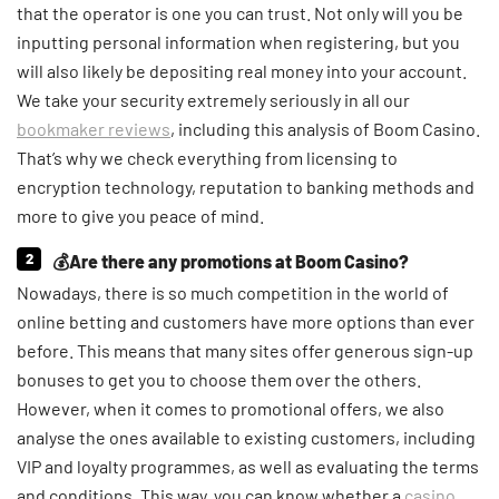
that the operator is one you can trust. Not only will you be
inputting personal information when registering, but you
will also likely be depositing real money into your account.
We take your security extremely seriously in all our
bookmaker reviews
, including this analysis of Boom Casino.
That’s why we check everything from licensing to
encryption technology, reputation to banking methods and
more to give you peace of mind.
💰Are there any promotions at Boom Casino?
Nowadays, there is so much competition in the world of
online betting and customers have more options than ever
before. This means that many sites offer generous sign-up
bonuses to get you to choose them over the others.
However, when it comes to promotional offers, we also
analyse the ones available to existing customers, including
VIP and loyalty programmes, as well as evaluating the terms
and conditions. This way, you can know whether a
casino