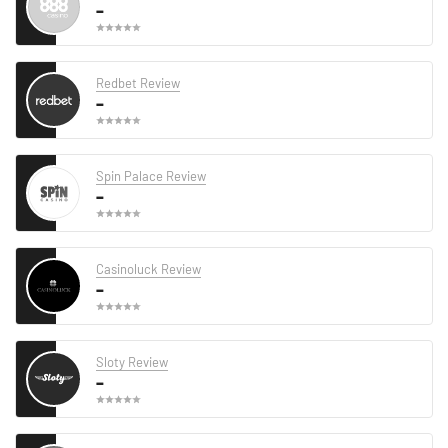
–
Redbet Review
–
Spin Palace Review
–
Casinoluck Review
–
Sloty Review
–