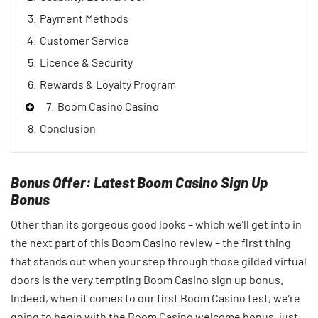
Payment Methods
Customer Service
Licence & Security
Rewards & Loyalty Program
Boom Casino Casino
Conclusion
Bonus Offer: Latest Boom Casino Sign Up
Bonus
Other than its gorgeous good looks – which we’ll get into in
the next part of this Boom Casino review – the first thing
that stands out when your step through those gilded virtual
doors is the very tempting Boom Casino sign up bonus.
Indeed, when it comes to our first Boom Casino test, we’re
going to begin with the Boom Casino welcome bonus, just