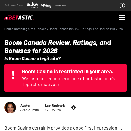
As known from:
Our Team for Canada
Online Gambling Sites Canada
/
Boom Canada Review, Ratings, and Bonuses for 2026
Boom Canada Review, Ratings, and
Bonuses for 2026
Is Boom Casino a legit site?
Boom Casino is restricted in your area.
We instead recommend one of betastic.com's
Top3 alternatives:
Author:
Last Updated:
Jennie Smith
22/07/2026
Topic:
Review
Boom Casino certainly provides a good first impression. It