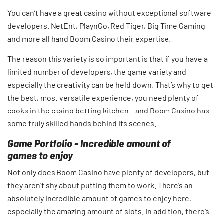
You can’t have a great casino without exceptional software
developers. NetEnt, PlaynGo, Red Tiger, Big Time Gaming
and more all hand Boom Casino their expertise.
The reason this variety is so important is that if you have a
limited number of developers, the game variety and
especially the creativity can be held down. That’s why to get
the best, most versatile experience, you need plenty of
cooks in the casino betting kitchen – and Boom Casino has
some truly skilled hands behind its scenes.
Game Portfolio - Incredible amount of
games to enjoy
Not only does Boom Casino have plenty of developers, but
they aren’t shy about putting them to work. There’s an
absolutely incredible amount of games to enjoy here,
especially the amazing amount of slots. In addition, there’s