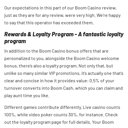
Our expectations in this part of our Boom Casino review,
just as they are for any review, were very high. We’re happy
to say that this operator has exceeded them.
Rewards & Loyalty Program - A fantastic loyalty
program
In addition to the Boom Casino bonus offers that are
personalized to you, alongside the Boom Casino welcome
bonus, there’s also a loyalty program. Not only that, but
unlike so many similar VIP promotions, it’s actually one that’s
clear and concise in how it provides value: 0.5% of your
turnover converts into Boom Cash, which you can claim and
play aunt time you like.
Different games contribute differently. Live casino counts
100%, while video poker counts 30%, for instance. Check
out the loyalty program page for full details. Your Boom