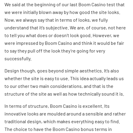
We said at the beginning of our last Boom Casino test that
we were initially blown away by how good the site looks.
Now, we always say that in terms of looks, we fully
understand that it’s subjective. We are, of course, not here
to tell you what does or doesn’t look good. However, we
were impressed by Boom Casino and think it would be fair
to say they pull off the look they’re going for very
successfully.
Design though, goes beyond simple aesthetics. It’s also
whether the site is easy to use. This idea actually leads us
to our other two main considerations, and that is the
structure of the site as well as how technically sound it is.
In terms of structure, Boom Casino is excellent. Its
innovative looks are moulded around a sensible and rather
traditional design, which makes everything easy to find.
The choice to have the Boom Casino bonus terms in