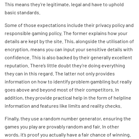
This means they’re legitimate, legal and have to uphold
basic standards.
Some of those expectations include their privacy policy and
responsible gaming policy. The former explains how your
details are kept by the site. This, alongside the utilisation of
encryption, means you can input your sensitive details with
confidence. This is also backed by their generally excellent
reputation. There’s little doubt they’re doing everything
they can in this regard. The latter not only provides
information on how to identify problem gambling but really
goes above and beyond most of their competitors. In
addition, they provide practical help in the form of helpline
information and features like limits and reality checks.
Finally, they use a random number generator, ensuring the
games you play are provably random and fair. In other
words, it’s proof you actually have a fair chance of winning.