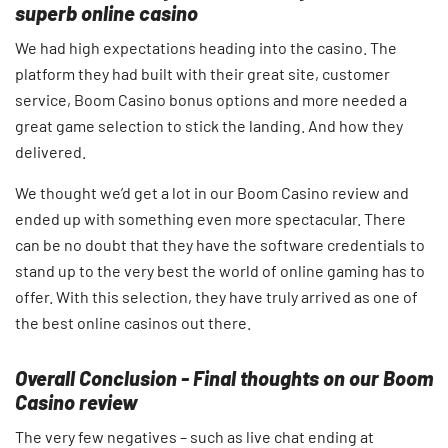
superb online casino
We had high expectations heading into the casino. The
platform they had built with their great site, customer
service, Boom Casino bonus options and more needed a
great game selection to stick the landing. And how they
delivered.
We thought we’d get a lot in our Boom Casino review and
ended up with something even more spectacular. There
can be no doubt that they have the software credentials to
stand up to the very best the world of online gaming has to
offer. With this selection, they have truly arrived as one of
the best online casinos out there.
Overall Conclusion - Final thoughts on our Boom
Casino review
The very few negatives – such as live chat ending at