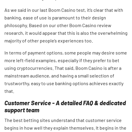
As we said in our last Boom Casino test, it’s clear that with
banking, ease of use is paramount to their design
philosophy. Based on our other Boom Casino review
research, it would appear that this is also the overwhelming
majority of other people’s experiences too.
In terms of payment options, some people may desire some
more left-field examples, especially if they prefer to bet
using cryptocurrencies. That said, Boom Casino is after a
mainstream audience, and having a small selection of
trustworthy, easy to use banking options achieves exactly
that.
Customer Service - A detailed FAQ & dedicated
support team
The best betting sites understand that customer service
begins in how well they explain themselves. It begins in the