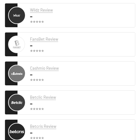
Wildz Review
–
FansBet Review
–
Cashmio Review
–
Betclic Review
–
Betcris Review
–