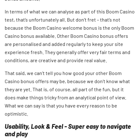
In terms of what we can analyse as part of this Boom Casino
test, that’s unfortunately all. But don’t fret – that’s not
because the Boom Casino welcome bonus is the only Boom
Casino bonus available. Other Boom Casino bonus offers
are personalised and added regularly to keep your site
experience fresh. They generally offer very fair terms and
conditions, are creative and provide real value.
That said, we can’t tell you how good your other Boom
Casino bonus offers may be, because we don’t know what
they are yet. That is, of course, all part of the fun, but it
does make things tricky from an analytical point of view.
What we can say is that you have every reason to be
optimistic.
Usability, Look & Feel - Super easy to navigate
and play