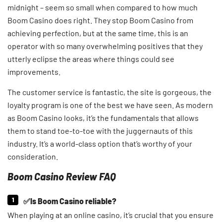
midnight – seem so small when compared to how much
Boom Casino does right. They stop Boom Casino from
achieving perfection, but at the same time, this is an
operator with so many overwhelming positives that they
utterly eclipse the areas where things could see
improvements.
The customer service is fantastic, the site is gorgeous, the
loyalty program is one of the best we have seen. As modern
as Boom Casino looks, it’s the fundamentals that allows
them to stand toe-to-toe with the juggernauts of this
industry. It’s a world-class option that’s worthy of your
consideration.
Boom Casino Review FAQ
✅Is Boom Casino reliable?
When playing at an online casino, it’s crucial that you ensure