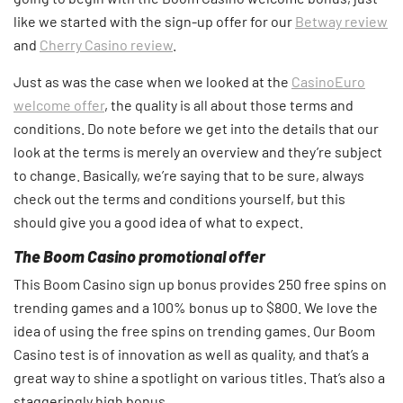
like we started with the sign-up offer for our
Betway review
and
Cherry Casino review
.
Just as was the case when we looked at the
CasinoEuro
welcome offer
, the quality is all about those terms and
conditions. Do note before we get into the details that our
look at the terms is merely an overview and they’re subject
to change. Basically, we’re saying that to be sure, always
check out the terms and conditions yourself, but this
should give you a good idea of what to expect.
The Boom Casino promotional offer
This Boom Casino sign up bonus provides 250 free spins on
trending games and a 100% bonus up to $800. We love the
idea of using the free spins on trending games. Our Boom
Casino test is of innovation as well as quality, and that’s a
great way to shine a spotlight on various titles. That’s also a
staggeringly high bonus.