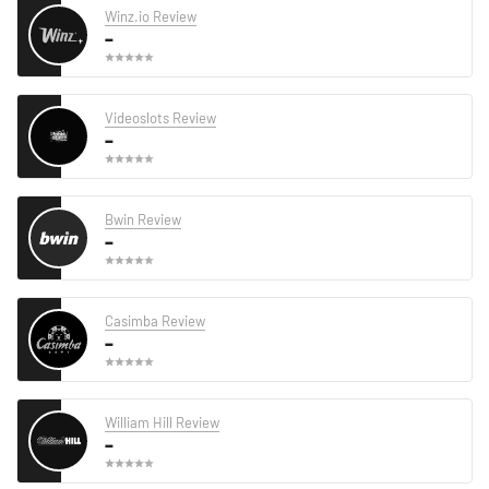
Winz.io Review
–
Videoslots Review
–
Bwin Review
–
Casimba Review
–
William Hill Review
–