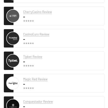
CherryCasino Review
–
CasinoEuro Review
–
Tipbet Review
–
Magic Red Review
–
Conquestador Review
–