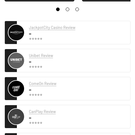
JackpotCity Casino Review
–
Unibet Review
–
ComeOn Review
–
CanPlay Review
–