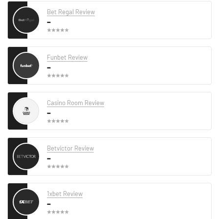
Bet Regal Review
–
Funbet Review
–
Casino Room Review
–
Betvictor Review
–
1xbet Review
–