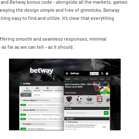
 and Betway bonus code – alongside all the markets, games
 keeping the design simple and free of gimmicks, Betway
ing easy to find and utilize. It’s clear that everything
, offering smooth and seamless responses, minimal
 far as we can tell – as it should.