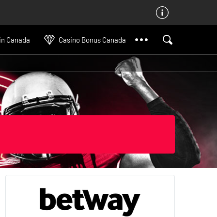
Our Team for Canada
 in Canada
Casino Bonus Canada
Best Soccer Betting Sites Canada
Free Bets Canada
New Online Casinos Canada
Casino Sign Up Bonus Canada
Best Live Betting Sites Canada
Online Casino Canada Comparison
High Roller Bonus Canada
Best Crypto Betting Sites Canada
Best Live Casino Canada
Online Casino No Deposit Bonus
Codes Canada
Best PayPal Bookmaker Canada
Fast Casino Payout Canada
Online Casino Canada Free Spins
No Limit Casinos Canada
Online Casino No Download Canada