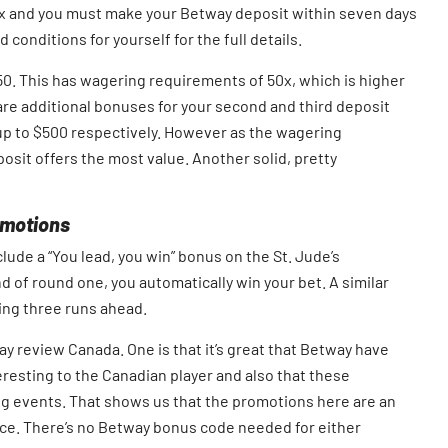
0x and you must make your Betway deposit within seven days
 conditions for yourself for the full details.
0. This has wagering requirements of 50x, which is higher
 are additional bonuses for your second and third deposit
up to $500 respectively. However as the wagering
sit offers the most value. Another solid, pretty
omotions
lude a “You lead, you win” bonus on the St. Jude’s
end of round one, you automatically win your bet. A similar
ning three runs ahead.
ay review Canada. One is that it’s great that Betway have
teresting to the Canadian player and also that these
g events. That shows us that the promotions here are an
e. There’s no Betway bonus code needed for either