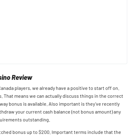
sino Review
anada players, we already have a positive to start off on.
s. That means we can actually discuss things in the correct
ay bonus is available. Also important is they’ve recently
ithdraw your current cash balance (not bonus amount) any
quirements outstanding.
ched bonus up to $200. Important terms include that the