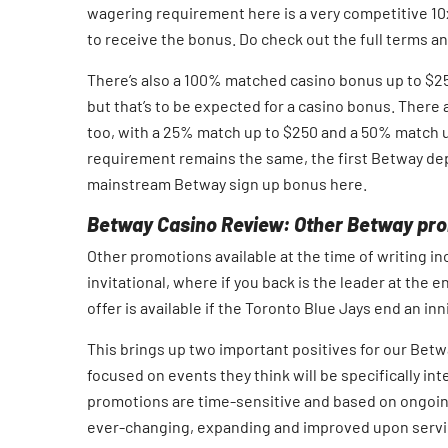
wagering requirement here is a very competitive 1
to receive the bonus. Do check out the full terms and
There’s also a 100% matched casino bonus up to $25
but that’s to be expected for a casino bonus. There
too, with a 25% match up to $250 and a 50% match 
requirement remains the same, the first Betway depo
mainstream Betway sign up bonus here.
Betway Casino Review: Other Betway pr
Other promotions available at the time of writing inc
invitational, where if you back is the leader at the 
offer is available if the Toronto Blue Jays end an in
This brings up two important positives for our Betw
focused on events they think will be specifically in
promotions are time-sensitive and based on ongoin
ever-changing, expanding and improved upon servic