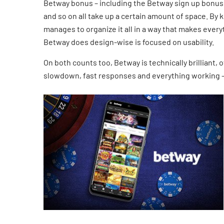
Betway bonus – including the Betway sign up bonus
and so on all take up a certain amount of space. By
manages to organize it all in a way that makes everyth
Betway does design-wise is focused on usability.
On both counts too, Betway is technically brilliant
slowdown, fast responses and everything working – as