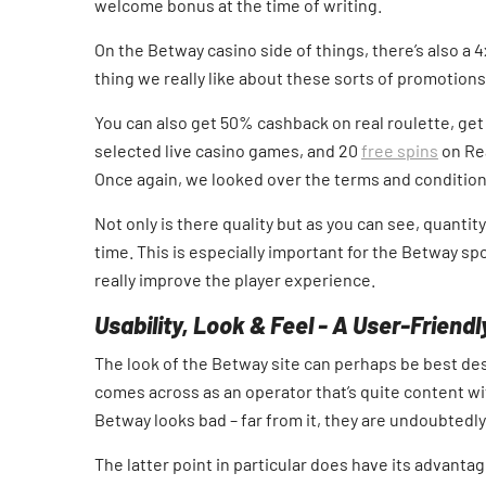
welcome bonus at the time of writing.
On the Betway casino side of things, there’s also a 
thing we really like about these sorts of promotions is
You can also get 50% cashback on real roulette, get 
selected live casino games, and 20
free spins
on Rea
Once again, we looked over the terms and condition
Not only is there quality but as you can see, quanti
time. This is especially important for the Betway sp
really improve the player experience.
Usability, Look & Feel - A User-Friendl
The look of the Betway site can perhaps be best desc
comes across as an operator that’s quite content with
Betway looks bad – far from it, they are undoubtedly 
The latter point in particular does have its advanta