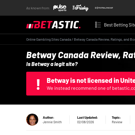
As known from:
Best Betting Si
Online Gambling Sites Canada
/
Betway Canada Review, Ratings, and Bo
Betway Canada Review, Rat
Is Betway a legit site?
Betway is not licensed in Unit
We instead recommend one of betastic.com
Author:
Last Updated:
Topic:
Jennie Smith
02/08/2026
Review