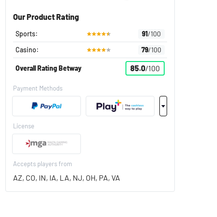
Our Product Rating
Sports:
91
/100
Casino:
79
/100
85.0
/100
Overall Rating Betway
Payment Methods
License
Accepts players from
AZ
,
CO
,
IN
,
IA
,
LA
,
NJ
,
OH
,
PA
,
VA