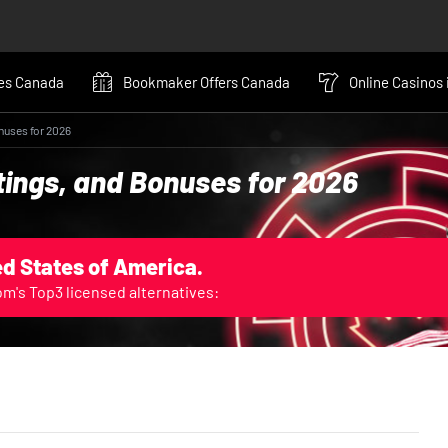
tes Canada
Bookmaker Offers Canada
Online Casinos
nuses for 2026
ings, and Bonuses for 2026
ed States of America.
's Top3 licensed alternatives: