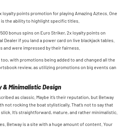
4x loyalty points promotion for playing Amazing Aztecs. One
 the ability to highlight specific titles.
500 bonus spins on Euro Striker, 2x loyalty points on
l Dealer if you land a power card on live blackjack tables.
s and were impressed by their fairness.
ty too, with promotions being added to and changed all the
ortsbook review, as utilizing promotions on big events can
y & Minimalistic Design
ribed as classic. Maybe it’s their reputation, but Betway
 not rocking the boat stylistically. That’s not to say that
slick. It’s straightforward, mature, and rather minimalistic.
ges. Betway is a site with a huge amount of content. Your