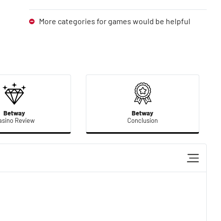
More categories for games would be helpful
Betway
Betway
asino Review
Conclusion