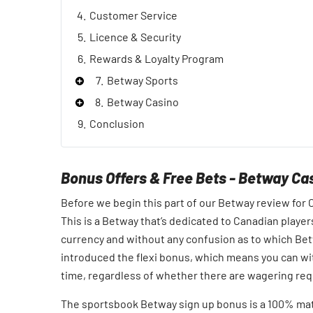
Customer Service
Licence & Security
Rewards & Loyalty Program
Betway Sports
Betway Casino
Conclusion
Bonus Offers & Free Bets - Betway Ca
Before we begin this part of our Betway review for C
This is a Betway that’s dedicated to Canadian player
currency and without any confusion as to which Betw
introduced the flexi bonus, which means you can w
time, regardless of whether there are wagering re
The sportsbook Betway sign up bonus is a 100% mat