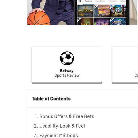
Betway
Sports Review
C
Table of Contents
Bonus Offers & Free Bets
Usability, Look & Feel
Payment Methods