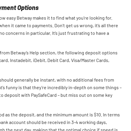
ayment Options
w easy Betway makes it to find what you’re looking for.
hen it came to payments. Don’t get us wrong, it’s all there
 concerns in particular. It’s just frustrating to have a
 from Betway’s Help section, the following deposit options
card, Instadebit, iDebit, Debit Card, Visa/Master Cards,
hould generally be instant, with no additional fees from
s funny is that they’re incredibly in-depth on some things –
 to deposit with PaySafeCard – but miss out on some key
d as the deposit, and the minimum amount is $10. In terms
ank account should be received in 3-4 working days,
the next day, making that the optimal choice if speed is