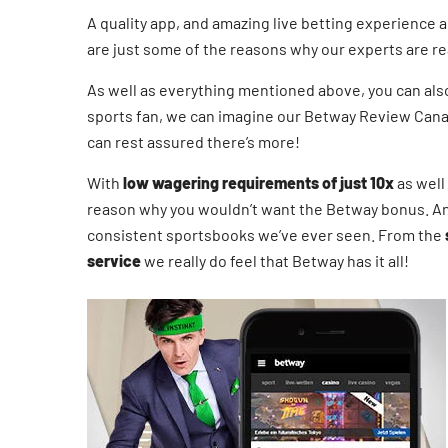
A quality app, and amazing live betting experience 
are just some of the reasons why our experts are 
As well as everything mentioned above, you can als
sports fan, we can imagine our Betway Review Canad
can rest assured there’s more!
With
low wagering requirements of just 10x
as well
reason why you wouldn’t want the Betway bonus. And 
consistent sportsbooks we’ve ever seen. From the
service
we really do feel that Betway has it all!