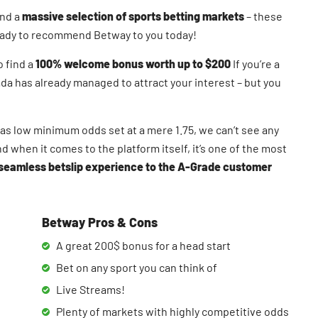
and a
massive selection of sports betting markets
– these
ready to recommend Betway to you today!
o find a
100% welcome bonus worth up to $200
If you’re a
a has already managed to attract your interest – but you
 as low minimum odds set at a mere 1.75, we can’t see any
when it comes to the platform itself, it’s one of the most
seamless betslip experience to the A-Grade customer
Betway Pros & Cons
A great 200$ bonus for a head start
Bet on any sport you can think of
Live Streams!
Plenty of markets with highly competitive odds