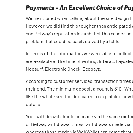
Payments - An Excellent Choice of P
We mentioned when talking about the site design ho
However, we did find this tougher than anticipated w
and Betway’s reputation is such that this causes us no
problem that could be easily solved by a table.
In terms of the information, we were able to collect
are available at the time of writing: Interac, Paysafe
Neosurf, Electronic Check, Ecopayz.
According to customer services, transaction times s
their end. The minimum deposit amount is $10. What’
like the whole section dedicated to explaining how
details.
Your withdrawal should be made via the same metho
of Betway withdrawal times, withdrawals made via b
whereas those made via WebWallet can come through 