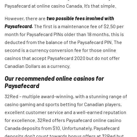
Paysafecard at online casino Canada. It’s that simple.
However, there are
two possible fees involved with
Paysafecard.
The first is a maintenance fee of $2.50 per
month for Paysafecard PINs older than 18 months, this is
deducted from the balance of the Paysafecard PIN. The
second is a currency conversion fee for those online
casinos that accept Paysafecard 2020 but do not offer
Canadian Dollars as a currency.
Our recommended online casinos for
Paysafecard
32Red – multiple award-winning, with a stunning range of
casino gaming and sports betting for Canadian players,
excellent customer service and a well-earned reputation
for excellence. 32Red offers Paysafecard online casino
Canada deposits from $10. Unfortunately, Paysafecard
deposits don’t count towards bonus offers at 32Red but