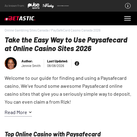
As known from:
Our Team for Canada
Online Gambling Sites Canada
/
PaySafeCard Casino Canada 2026
Take the Easy Way to Use Paysafecard
at Online Casino Sites 2026
Author:
Last Updated:
Jennie Smith
08/08/2026
Welcome to our guide for finding and using a Paysafecard
casino. We’ve found some awesome Paysafecard online
casino sites that give you a seriously simple way to deposit.
You can even claim a from Rizk!
Read More
If you’re looking to make a fast and secure casino deposit
Paysafecard is the way to go. You’ll learn why this prepaid
card could be the safest way to fund your casino gaming.
Top Online Casino with Paysafecard