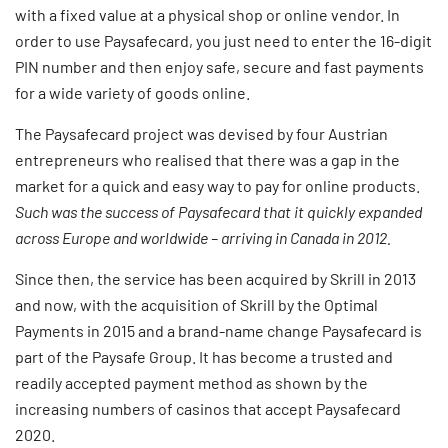
with a fixed value at a physical shop or online vendor. In
order to use Paysafecard, you just need to enter the 16-digit
PIN number and then enjoy safe, secure and fast payments
for a wide variety of goods online.
The Paysafecard project was devised by four Austrian
entrepreneurs who realised that there was a gap in the
market for a quick and easy way to pay for online products.
Such was the success of Paysafecard that it quickly expanded
across Europe and worldwide – arriving in Canada in 2012.
Since then, the service has been acquired by Skrill in 2013
and now, with the acquisition of Skrill by the Optimal
Payments in 2015 and a brand-name change Paysafecard is
part of the Paysafe Group. It has become a trusted and
readily accepted payment method as shown by the
increasing numbers of casinos that accept Paysafecard
2020.