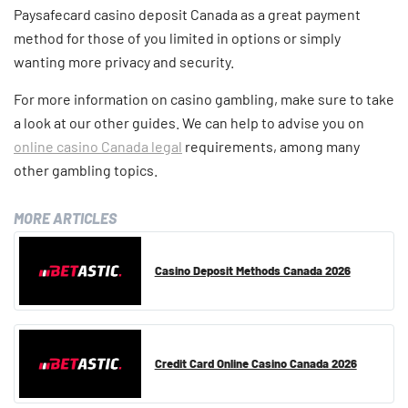
Paysafecard casino deposit Canada as a great payment
method for those of you limited in options or simply
wanting more privacy and security.
For more information on casino gambling, make sure to take
a look at our other guides. We can help to advise you on
online casino Canada legal
requirements, among many
other gambling topics.
MORE ARTICLES
Casino Deposit Methods Canada 2026
Credit Card Online Casino Canada 2026