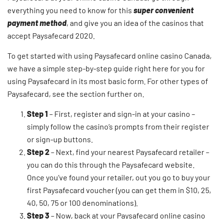
everything you need to know for this
super convenient
payment method
, and give you an idea of the casinos that
accept Paysafecard 2020.
To get started with using Paysafecard online casino Canada,
we have a simple step-by-step guide right here for you for
using Paysafecard in its most basic form. For other types of
Paysafecard, see the section further on.
Step 1
– First, register and sign-in at your casino –
simply follow the casino’s prompts from their register
or sign-up buttons.
Step 2
– Next, find your nearest Paysafecard retailer –
you can do this through the Paysafecard website.
Once you’ve found your retailer, out you go to buy your
first Paysafecard voucher (you can get them in $10, 25,
40, 50, 75 or 100 denominations).
Step 3
– Now, back at your Paysafecard online casino