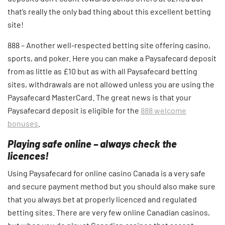
that’s really the only bad thing about this excellent betting
site!
888 – Another well-respected betting site offering casino,
sports, and poker. Here you can make a Paysafecard deposit
from as little as £10 but as with all Paysafecard betting
sites, withdrawals are not allowed unless you are using the
Paysafecard MasterCard. The great news is that your
Paysafecard deposit is eligible for the
888 welcome
bonuses
.
Playing safe online – always check the
licences!
Using Paysafecard for online casino Canada is a very safe
and secure payment method but you should also make sure
that you always bet at properly licenced and regulated
betting sites. There are very few online Canadian casinos,