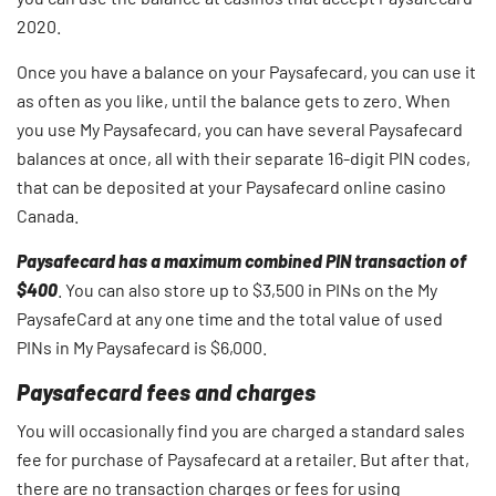
2020.
Once you have a balance on your Paysafecard, you can use it
as often as you like, until the balance gets to zero. When
you use My Paysafecard, you can have several Paysafecard
balances at once, all with their separate 16-digit PIN codes,
that can be deposited at your Paysafecard online casino
Canada.
Paysafecard has a maximum combined PIN transaction of
$400
. You can also store up to $3,500 in PINs on the My
PaysafeCard at any one time and the total value of used
PINs in My Paysafecard is $6,000.
Paysafecard fees and charges
You will occasionally find you are charged a standard sales
fee for purchase of Paysafecard at a retailer. But after that,
there are no transaction charges or fees for using