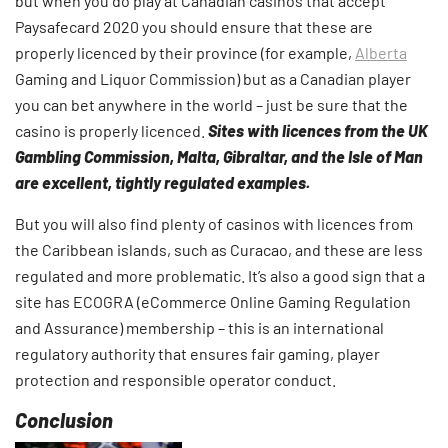
but when you do play at Canadian casinos that accept
Paysafecard 2020 you should ensure that these are
properly licenced by their province (for example,
Alberta
Gaming and Liquor Commission) but as a Canadian player
you can bet anywhere in the world – just be sure that the
casino is properly licenced.
Sites with licences from the UK
Gambling Commission, Malta, Gibraltar, and the Isle of Man
are excellent, tightly regulated examples.
But you will also find plenty of casinos with licences from
the Caribbean islands, such as Curacao, and these are less
regulated and more problematic. It’s also a good sign that a
site has ECOGRA (eCommerce Online Gaming Regulation
and Assurance) membership – this is an international
regulatory authority that ensures fair gaming, player
protection and responsible operator conduct.
Conclusion