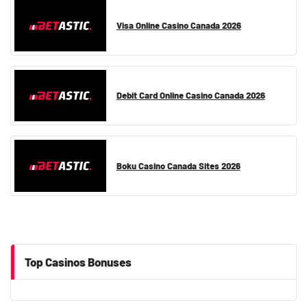
Visa Online Casino Canada 2026
Debit Card Online Casino Canada 2026
Boku Casino Canada Sites 2026
Top Casinos Bonuses