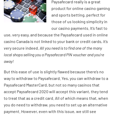
Paysafecard really is a great
product for online casino gaming
and sports betting, perfect for
those of us looking simplicity in
our casino payments. It’s fast to
use, very easy, and because the Paysafecard used in online
casino Canada is not linked to your bank or credit cards, it’s
very secure indeed.
All you need is to find one of the many
local shops selling you a Paysafecard PIN voucher and you’re
away!
But this ease of use is slightly flawed because there’s no
way to withdraw to Paysafecard. Yes, you can withdraw to a
Paysafecard MasterCard, but not so many casinos that
accept Paysafecard 2020 will accept this variant, they tend
to treat that as a credit card. All of which means that, when
you do need to withdraw, you need to set up an alternative
payment. However, even with this issue, we still see