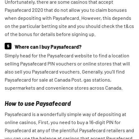
Unfortunately, there are some casinos that accept
Paysafecard 2020 that do not allow you to claim bonuses
when depositing with Paysafecard. However, this depends
on the particular betting site and you should check the t&cs
of the bonus for details before signing up.
Where can I buy Paysafecard?
Simply head for the Paysafecard website to find a location
selling Paysafecard PIN vouchers or online stores that will
also sell you Paysafecard vouchers. Generally, you’ll find
Paysafecard for sale at Canada Post, gas stations,
supermarkets and convenience stores across Canada.
How to use Paysafecard
Paysafecard is a wonderfully simple way of depositing at
online casinos. First, you need to buy a 16-digit PIN for
Paysafecard at any of the plentiful Paysafecard retailers and
you can use the balance at casinos that accept Paysafecard