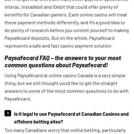
Interac, Instadebit and iDebit that could offer plenty of
benefits for Canadian gamers. Each online casino will treat
these payment methods differently, and it’s a good idea to
do plenty of research before you commit yourself to making
Paysafecard deposits. But on the whole, Paysafecard
represents a safe and fast casino payment solution.
Paysafecard FAQ – the answers to your most
common questions about Paysafecard!
Using Paysafecard at online casino Canada is a very simple
thing, but we still thought you’d like to get the straight
answers to some of the most common questions to do with
Paysafecard.
Is it legal to use Paysafecard at Canadian Casinos and
offshore betting sites?
Too many Canadians worry that online betting, particularly