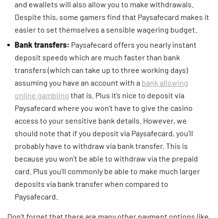
and ewallets will also allow you to make withdrawals.
Despite this, some gamers find that Paysafecard makes it
easier to set themselves a sensible wagering budget.
Bank transfers:
Paysafecard offers you nearly instant
deposit speeds which are much faster than bank
transfers (which can take up to three working days)
assuming you have an account with a
bank allowing
online gambling
that is. Plus it’s nice to deposit via
Paysafecard where you won’t have to give the casino
access to your sensitive bank details. However, we
should note that if you deposit via Paysafecard, you’ll
probably have to withdraw via bank transfer. This is
because you won’t be able to withdraw via the prepaid
card. Plus you’ll commonly be able to make much larger
deposits via bank transfer when compared to
Paysafecard.
Don’t forget that there are many other payment options like