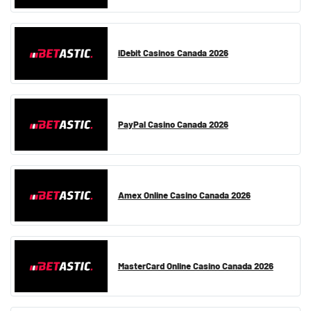
iDebit Casinos Canada 2026
PayPal Casino Canada 2026
Amex Online Casino Canada 2026
MasterCard Online Casino Canada 2026