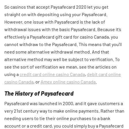
So casinos that accept Paysafecard 2020 let you get
straight on with depositing using your Paysafecard.
However, one issue with Paysafecard is the lack of
withdrawal issues with the basic Paysafecard. Because it’s
effectively a Paysafecard gift card for casino Canada, you
cannot withdraw to the Paysafecard. This means that you’ll
need some alternative withdrawal method. And that
alternative method may well be subject to verification. To
see the sort of verification we mean, see the articles on
using a
credit card online casino Canada
,
debit card online
casino Canada
, or
Amex online casino Canada
.
The History of Paysafecard
Paysafecard was launched in 2000, and it gave customers a
very 21st century way to make online payments. Rather than
needing users to tie their online purchases to a bank
account or a credit card, you could simply buy a Paysafecard