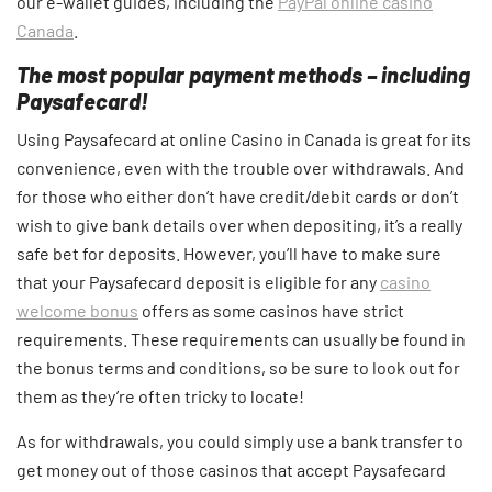
our e-wallet guides, including the
PayPal online casino
Canada
.
The most popular payment methods – including
Paysafecard!
Using Paysafecard at online Casino in Canada is great for its
convenience, even with the trouble over withdrawals. And
for those who either don’t have credit/debit cards or don’t
wish to give bank details over when depositing, it’s a really
safe bet for deposits. However, you’ll have to make sure
that your Paysafecard deposit is eligible for any
casino
welcome bonus
offers as some casinos have strict
requirements. These requirements can usually be found in
the bonus terms and conditions, so be sure to look out for
them as they’re often tricky to locate!
As for withdrawals, you could simply use a bank transfer to
get money out of those casinos that accept Paysafecard