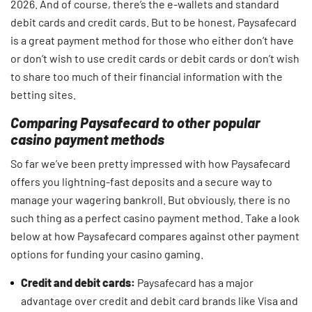
2026. And of course, there’s the e-wallets and standard
debit cards and credit cards. But to be honest, Paysafecard
is a great payment method for those who either don’t have
or don’t wish to use credit cards or debit cards or don’t wish
to share too much of their financial information with the
betting sites.
Comparing Paysafecard to other popular
casino payment methods
So far we’ve been pretty impressed with how Paysafecard
offers you lightning-fast deposits and a secure way to
manage your wagering bankroll. But obviously, there is no
such thing as a perfect casino payment method. Take a look
below at how Paysafecard compares against other payment
options for funding your casino gaming.
Credit and debit cards:
Paysafecard has a major
advantage over credit and debit card brands like Visa and