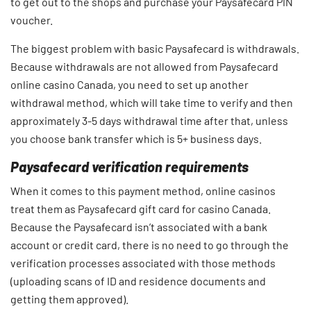
to get out to the shops and purchase your Paysafecard PIN
voucher.
The biggest problem with basic Paysafecard is withdrawals.
Because withdrawals are not allowed from Paysafecard
online casino Canada, you need to set up another
withdrawal method, which will take time to verify and then
approximately 3-5 days withdrawal time after that, unless
you choose bank transfer which is 5+ business days.
Paysafecard verification requirements
When it comes to this payment method, online casinos
treat them as Paysafecard gift card for casino Canada.
Because the Paysafecard isn’t associated with a bank
account or credit card, there is no need to go through the
verification processes associated with those methods
(uploading scans of ID and residence documents and
getting them approved).