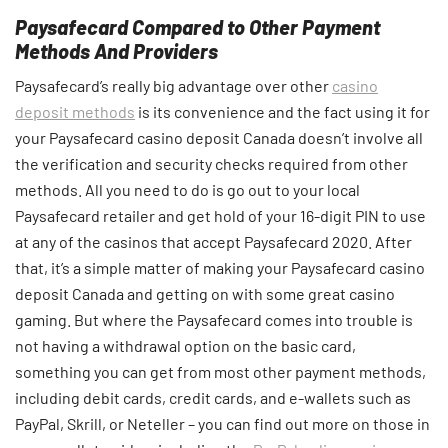
Paysafecard Compared to Other Payment
Methods And Providers
Paysafecard’s really big advantage over other
casino
deposit methods
is its convenience and the fact using it for
your Paysafecard casino deposit Canada doesn’t involve all
the verification and security checks required from other
methods. All you need to do is go out to your local
Paysafecard retailer and get hold of your 16-digit PIN to use
at any of the casinos that accept Paysafecard 2020. After
that, it’s a simple matter of making your Paysafecard casino
deposit Canada and getting on with some great casino
gaming. But where the Paysafecard comes into trouble is
not having a withdrawal option on the basic card,
something you can get from most other payment methods,
including debit cards, credit cards, and e-wallets such as
PayPal, Skrill, or Neteller – you can find out more on those in