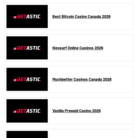
Best Bitcoin Casino Canada 2026
Neosurf Online Casinos 2026
Muchbetter Casinos Canada 2026
Vanilla Prepaid Casino 2026