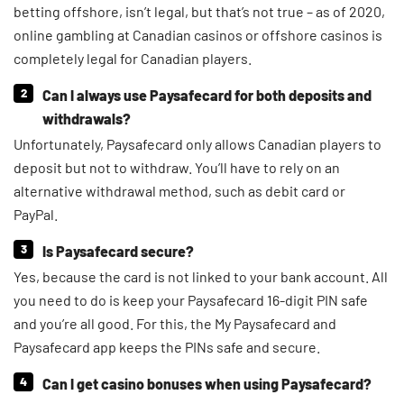
betting offshore, isn’t legal, but that’s not true – as of 2020,
online gambling at Canadian casinos or offshore casinos is
completely legal for Canadian players.
Can I always use Paysafecard for both deposits and
withdrawals?
Unfortunately, Paysafecard only allows Canadian players to
deposit but not to withdraw. You’ll have to rely on an
alternative withdrawal method, such as debit card or
PayPal.
Is Paysafecard secure?
Yes, because the card is not linked to your bank account. All
you need to do is keep your Paysafecard 16-digit PIN safe
and you’re all good. For this, the My Paysafecard and
Paysafecard app keeps the PINs safe and secure.
Can I get casino bonuses when using Paysafecard?