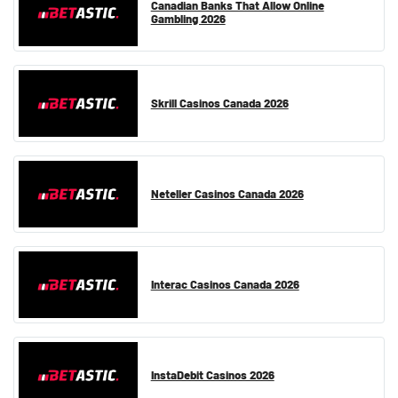
Canadian Banks That Allow Online
Gambling 2026
Skrill Casinos Canada 2026
Neteller Casinos Canada 2026
Interac Casinos Canada 2026
InstaDebit Casinos 2026