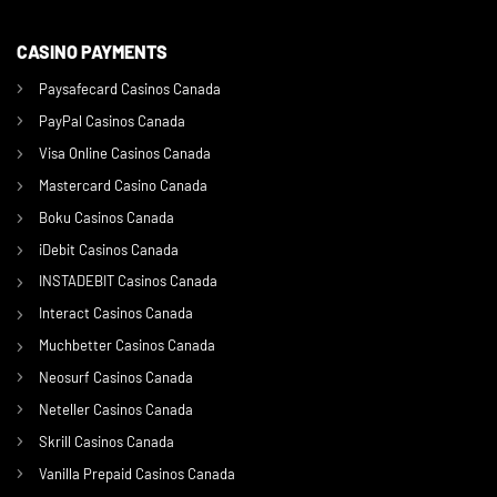
CASINO PAYMENTS
Paysafecard Casinos Canada
PayPal Casinos Canada
Visa Online Casinos Canada
Mastercard Casino Canada
Boku Casinos Canada
iDebit Casinos Canada
INSTADEBIT Casinos Canada
Interact Casinos Canada
CA
PaySafeCard Casino Canada 2026
Muchbetter Casinos Canada
Neosurf Casinos Canada
CH
German (CH)
Neteller Casinos Canada
DE
Beste Deutsche Wettanbieter
Skrill Casinos Canada
Vanilla Prepaid Casinos Canada
GB
Best Betting Sites UK