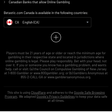
Canadian Banks that allow Online Gambling
IN
Online Gambling Sites India
Betastic.com Canada is available in the following countries:
US
Online Gambling Sites US
CA
English (CA)
Players must be 21 years of age or older or reach the minimum age for
gambling in their respective state and located in jurisdictions where
online gambling is legal. Please play responsibly. Bet with your head, not
over it. If you or someone you know has a gambling problem, and wants
help, call or visit: (a) the Council on Compulsive Gambling of New Jersey
at 1-800-Gambler or www.800gambler.org; or (b) Gamblers Anonymous at
855-2-CALL-GA or www.gamblersanonymous.org.
This site is using
Cloudflare
and adheres to the
Google Safe Browsing
Program
. We adapted
Google's Privacy Guidelines
to keep your data safe
at all times.