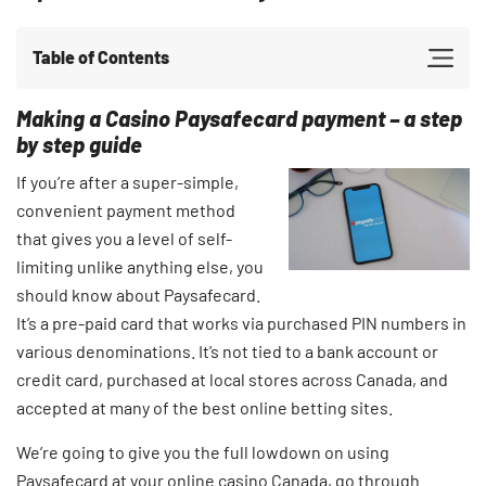
Plus we’ll explain how Paysafecard gives you some of the
speediest deposit times, as well as a host of other
Table of Contents
benefits!
Making a Casino Paysafecard payment – a step
by step guide
If you’re after a super-simple,
convenient payment method
that gives you a level of self-
limiting unlike anything else, you
should know about Paysafecard.
It’s a pre-paid card that works via purchased PIN numbers in
various denominations. It’s not tied to a bank account or
credit card, purchased at local stores across Canada, and
accepted at many of the best online betting sites.
We’re going to give you the full lowdown on using
Paysafecard at your online casino Canada, go through