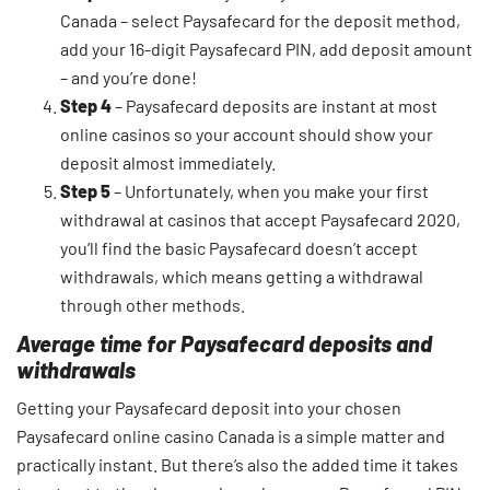
Canada – select Paysafecard for the deposit method,
add your 16-digit Paysafecard PIN, add deposit amount
– and you’re done!
Step 4
– Paysafecard deposits are instant at most
online casinos so your account should show your
deposit almost immediately.
Step 5
– Unfortunately, when you make your first
withdrawal at casinos that accept Paysafecard 2020,
you’ll find the basic Paysafecard doesn’t accept
withdrawals, which means getting a withdrawal
through other methods.
Average time for Paysafecard deposits and
withdrawals
Getting your Paysafecard deposit into your chosen
Paysafecard online casino Canada is a simple matter and
practically instant. But there’s also the added time it takes