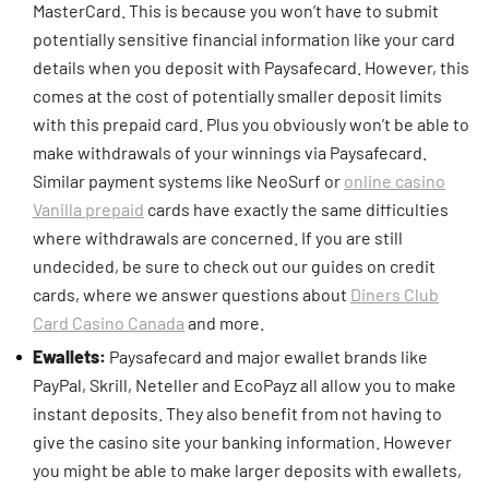
MasterCard. This is because you won’t have to submit
potentially sensitive financial information like your card
details when you deposit with Paysafecard. However, this
comes at the cost of potentially smaller deposit limits
with this prepaid card. Plus you obviously won’t be able to
make withdrawals of your winnings via Paysafecard.
Similar payment systems like NeoSurf or
online casino
Vanilla prepaid
cards have exactly the same difficulties
where withdrawals are concerned. If you are still
undecided, be sure to check out our guides on credit
cards, where we answer questions about
Diners Club
Card Casino Canada
and more.
Ewallets:
Paysafecard and major ewallet brands like
PayPal, Skrill, Neteller and EcoPayz all allow you to make
instant deposits. They also benefit from not having to
give the casino site your banking information. However
you might be able to make larger deposits with ewallets,