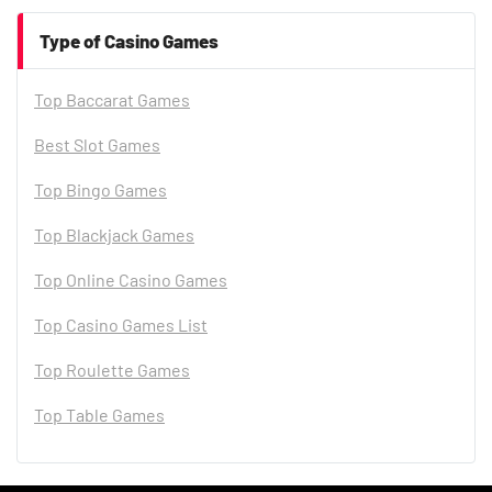
Type of Casino Games
Top Baccarat Games
Best Slot Games
Top Bingo Games
Top Blackjack Games
Top Online Casino Games
Top Casino Games List
Top Roulette Games
Top Table Games