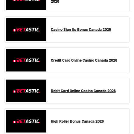
2026
Casino Sign Up Bonus Canada 2026
Credit Card Online Casino Canada 2026
Debit Card Online Casino Canada 2026
High Roller Bonus Canada 2026