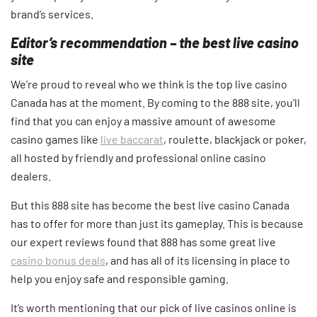
brand’s services.
Editor’s recommendation – the best live casino
site
We’re proud to reveal who we think is the top live casino
Canada has at the moment. By coming to the 888 site, you’ll
find that you can enjoy a massive amount of awesome
casino games like
live baccarat
, roulette, blackjack or poker,
all hosted by friendly and professional online casino
dealers.
But this 888 site has become the best live casino Canada
has to offer for more than just its gameplay. This is because
our expert reviews found that 888 has some great live
casino bonus deals
, and has all of its licensing in place to
help you enjoy safe and responsible gaming.
It’s worth mentioning that our pick of live casinos online is