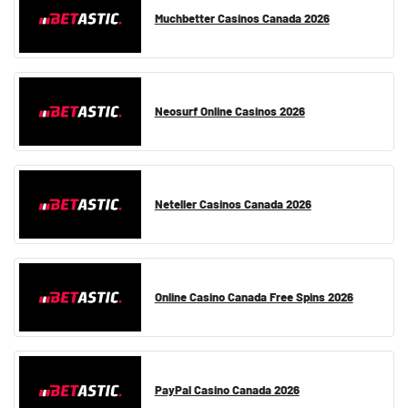
Muchbetter Casinos Canada 2026
Neosurf Online Casinos 2026
Neteller Casinos Canada 2026
Online Casino Canada Free Spins 2026
PayPal Casino Canada 2026