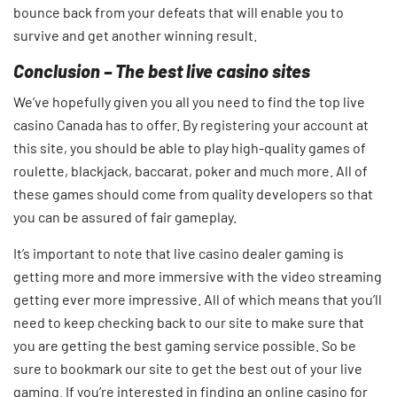
bounce back from your defeats that will enable you to
survive and get another winning result.
Conclusion – The best live casino sites
We’ve hopefully given you all you need to find the top live
casino Canada has to offer. By registering your account at
this site, you should be able to play high-quality games of
roulette, blackjack, baccarat, poker and much more. All of
these games should come from quality developers so that
you can be assured of fair gameplay.
It’s important to note that live casino dealer gaming is
getting more and more immersive with the video streaming
getting ever more impressive. All of which means that you’ll
need to keep checking back to our site to make sure that
you are getting the best gaming service possible. So be
sure to bookmark our site to get the best out of your live
gaming. If you’re interested in finding an online casino for