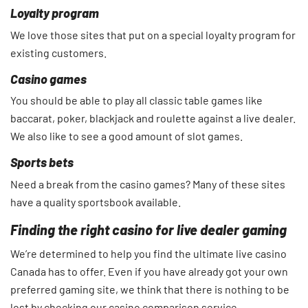
Loyalty program
We love those sites that put on a special loyalty program for
existing customers.
Casino games
You should be able to play all classic table games like
baccarat, poker, blackjack and roulette against a live dealer.
We also like to see a good amount of slot games.
Sports bets
Need a break from the casino games? Many of these sites
have a quality sportsbook available.
Finding the right casino for live dealer gaming
We’re determined to help you find the ultimate live casino
Canada has to offer. Even if you have already got your own
preferred gaming site, we think that there is nothing to be
lost by checking our casino comparison service.