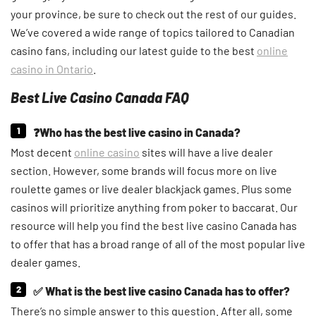
your province, be sure to check out the rest of our guides.
We’ve covered a wide range of topics tailored to Canadian
casino fans, including our latest guide to the best
online
casino in Ontario
.
Best Live Casino Canada FAQ
❓Who has the best live casino in Canada?
Most decent
online casino
sites will have a live dealer
section. However, some brands will focus more on live
roulette games or live dealer blackjack games. Plus some
casinos will prioritize anything from poker to baccarat. Our
resource will help you find the best live casino Canada has
to offer that has a broad range of all of the most popular live
dealer games.
✅ What is the best live casino Canada has to offer?
There’s no simple answer to this question. After all, some