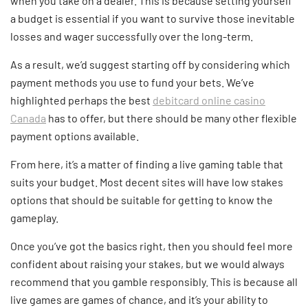
when you take on a dealer. This is because setting yourself
a budget is essential if you want to survive those inevitable
losses and wager successfully over the long-term.
As a result, we’d suggest starting off by considering which
payment methods you use to fund your bets. We’ve
highlighted perhaps the best
debitcard online casino
Canada
has to offer, but there should be many other flexible
payment options available.
From here, it’s a matter of finding a live gaming table that
suits your budget. Most decent sites will have low stakes
options that should be suitable for getting to know the
gameplay.
Once you’ve got the basics right, then you should feel more
confident about raising your stakes, but we would always
recommend that you gamble responsibly. This is because all
live games are games of chance, and it’s your ability to