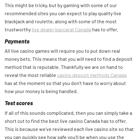
This might be tricky, but by gaming with some of our
recommended sites you can expect to play quality live
blackjack and roulette, along with some of the most
trustworthy
live dealer baccarat Canada
has to offer.
Payments
All live casino games will require you to put down real
money bets. This means that you will need to find a deposit
method that is reputable. Thankfully we are on hand to
reveal the most reliable
casino deposit methods Canada
has at the moment so that you don’t have to worry about
how your money is being handled.
Test scores
If all of this sounds complicated, then you can simply take a
short cut to find the best live casino Canada has to offer.
This is because we’ve reviewed each live casino site so that
you can quickly see how safe you’ll be when you use the