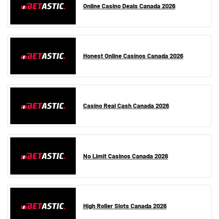
Online Casino Deals Canada 2026
Honest Online Casinos Canada 2026
Casino Real Cash Canada 2026
No Limit Casinos Canada 2026
High Roller Slots Canada 2026