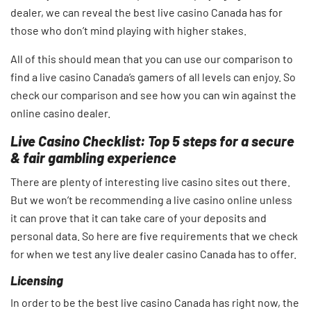
dealer, we can reveal the best live casino Canada has for
those who don’t mind playing with higher stakes.
All of this should mean that you can use our comparison to
find a live casino Canada’s gamers of all levels can enjoy. So
check our comparison and see how you can win against the
online casino dealer.
Live Casino Checklist: Top 5 steps for a secure
& fair gambling experience
There are plenty of interesting live casino sites out there.
But we won’t be recommending a live casino online unless
it can prove that it can take care of your deposits and
personal data. So here are five requirements that we check
for when we test any live dealer casino Canada has to offer.
Licensing
In order to be the best live casino Canada has right now, the