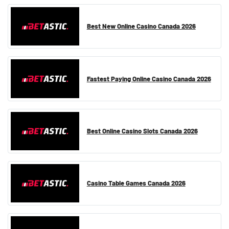
Best New Online Casino Canada 2026
Fastest Paying Online Casino Canada 2026
Best Online Casino Slots Canada 2026
Casino Table Games Canada 2026