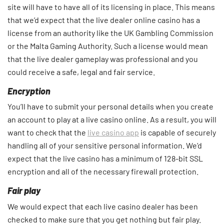
site will have to have all of its licensing in place. This means
that we’d expect that the live dealer online casino has a
license from an authority like the UK Gambling Commission
or the Malta Gaming Authority. Such a license would mean
that the live dealer gameplay was professional and you
could receive a safe, legal and fair service.
Encryption
You’ll have to submit your personal details when you create
an account to play at a live casino online. As a result, you will
want to check that the
live casino app
is capable of securely
handling all of your sensitive personal information. We’d
expect that the live casino has a minimum of 128-bit SSL
encryption and all of the necessary firewall protection.
Fair play
We would expect that each live casino dealer has been
checked to make sure that you get nothing but fair play.