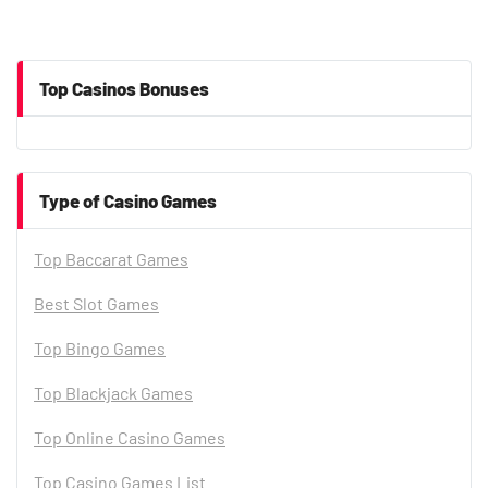
Top Casinos Bonuses
Type of Casino Games
Top Baccarat Games
Best Slot Games
Top Bingo Games
Top Blackjack Games
Top Online Casino Games
Top Casino Games List