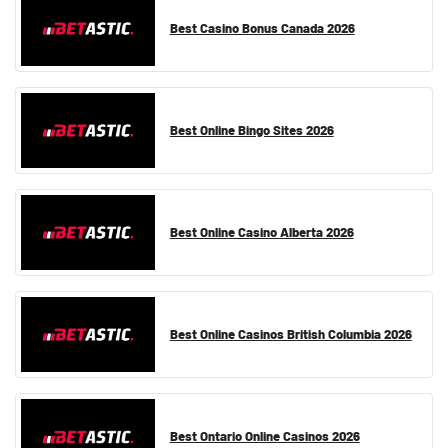
Best Casino Bonus Canada 2026
Best Online Bingo Sites 2026
Best Online Casino Alberta 2026
Best Online Casinos British Columbia 2026
Best Ontario Online Casinos 2026