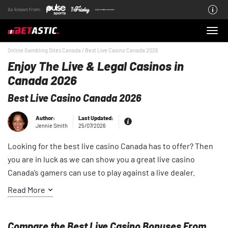
As known from:
Our Team for Canada
Online Gambling Sites Canada
/
Best Live Casino Canada 2026
Enjoy The Live & Legal Casinos in
Canada 2026
Best Live Casino Canada 2026
Author:
Last Updated:
Jennie Smith
25/07/2026
Looking for the best live casino Canada has to offer? Then
you are in luck as we can show you a great live casino
Canada’s gamers can use to play against a live dealer.
Read More
We’ve taken a good look at all of the live casino sites, and
are pretty confident that we’ve found the
ultimate live
casino
online. In addition to this, we can help you find a
Compare the Best Live Casino Bonuses From