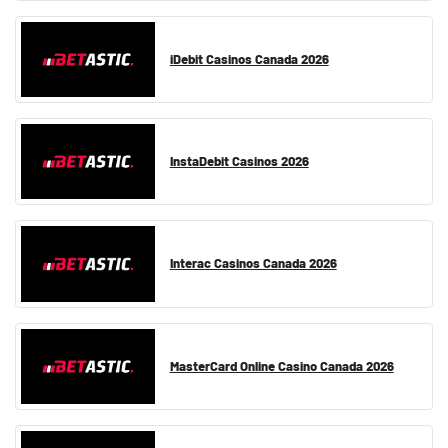
iDebit Casinos Canada 2026
InstaDebit Casinos 2026
Interac Casinos Canada 2026
MasterCard Online Casino Canada 2026