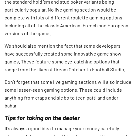
the standard hold ‘em and stud poker variants being
particularly popular. No live gaming section would be
complete with lots of different roulette gaming options
including all of the classic American, French and European
versions of the game.
We should also mention the fact that some developers
have successfully created some innovative game show
games. These feature some eye-catching options that
range from the likes of Dream Catcher to Football Studio.
Don’t forget that some live gaming sections will also include
some lesser-seen gaming options. These could include
anything from craps and sic bo to teen patti and andar
bahar.
Tips for taking on the dealer
It’s always a good idea to manage your money carefully