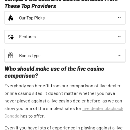
great live casino bonus so that you get more from your live
These Top Providers
gambling. So keep reading to see the top live dealer casino
Canada has at the moment.
Our Top Picks
Features
Bonus Type
Who should make use of the live casino
comparison?
Everybody can benefit from our comparison of live dealer
online casino sites. It doesn’t matter whether you have
never played against a live casino dealer before, as we can
show you one of the simplest sites for
live dealer blackjack
Canada
has to offer.
Even if you have lots of experience in playing against a live