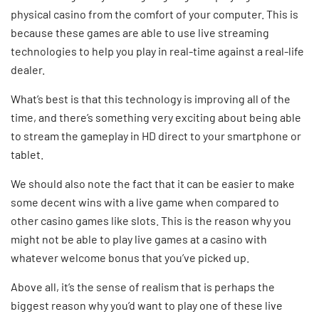
physical casino from the comfort of your computer. This is
because these games are able to use live streaming
technologies to help you play in real-time against a real-life
dealer.
What’s best is that this technology is improving all of the
time, and there’s something very exciting about being able
to stream the gameplay in HD direct to your smartphone or
tablet.
We should also note the fact that it can be easier to make
some decent wins with a live game when compared to
other casino games like slots. This is the reason why you
might not be able to play live games at a casino with
whatever welcome bonus that you’ve picked up.
Above all, it’s the sense of realism that is perhaps the
biggest reason why you’d want to play one of these live