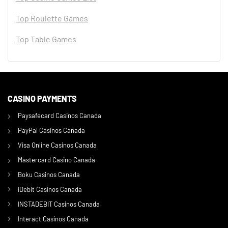
Top Roulette Games
Top Table Games
CASINO PAYMENTS
Paysafecard Casinos Canada
PayPal Casinos Canada
Visa Online Casinos Canada
Mastercard Casino Canada
Boku Casinos Canada
iDebit Casinos Canada
INSTADEBIT Casinos Canada
Interact Casinos Canada