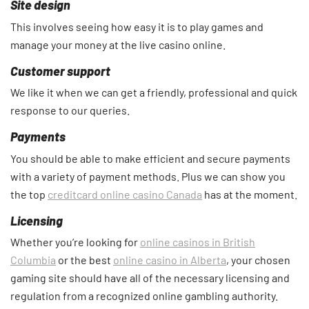
Site design
This involves seeing how easy it is to play games and
manage your money at the live casino online.
Customer support
We like it when we can get a friendly, professional and quick
response to our queries.
Payments
You should be able to make efficient and secure payments
with a variety of payment methods. Plus we can show you
the top
creditcard online casino Canada
has at the moment.
Licensing
Whether you’re looking for
online casinos in British
Columbia
or the best
online casino in Alberta
, your chosen
gaming site should have all of the necessary licensing and
regulation from a recognized online gambling authority.