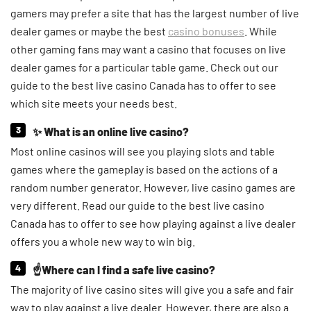
gamers may prefer a site that has the largest number of live
dealer games or maybe the best
casino bonuses
. While
other gaming fans may want a casino that focuses on live
dealer games for a particular table game. Check out our
guide to the best live casino Canada has to offer to see
which site meets your needs best.
✨ What is an online live casino?
Most online casinos will see you playing slots and table
games where the gameplay is based on the actions of a
random number generator. However, live casino games are
very different. Read our guide to the best live casino
Canada has to offer to see how playing against a live dealer
offers you a whole new way to win big.
☝Where can I find a safe live casino?
The majority of live casino sites will give you a safe and fair
way to play against a live dealer. However, there are also a