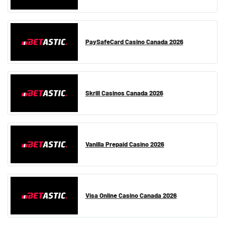
PaySafeCard Casino Canada 2026
Skrill Casinos Canada 2026
Vanilla Prepaid Casino 2026
Visa Online Casino Canada 2026