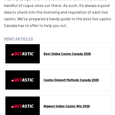
handful of rogue sites out there. As such, it’s always a good
idea to check into the licensing and regulation of each live
casino. We’ve prepared a handy guide to the best live casino
Canada has to offer to help you out.
MORE ARTICLES
Best Online Casino Canada 2026
Casino Deposit Methods Canada 2026
Biggest Online Casino Win 2026