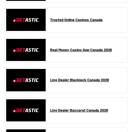
Trusted Online Casinos Canada
Real Money Casino App Canada 2026
Live Dealer Blackjack Canada 2026
Live Dealer Baccarat Canada 2026