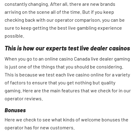
constantly changing. After all, there are new brands
arriving on the scene all of the time. But if you keep
checking back with our operator comparison, you can be
sure to keep getting the best live gambling experience
possible.
This is how our experts test live dealer casinos
When you go to an online casino Canada live dealer gaming
is just one of the things that you should be considering.
This is because we test each live casino online for a variety
of factors to ensure that you get nothing but quality
gaming. Here are the main features that we check for in our
operator reviews.
Bonuses
Here we check to see what kinds of welcome bonuses the
operator has for new customers.