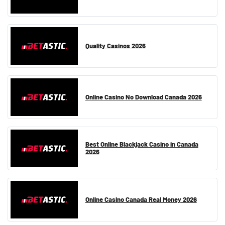
Quality Casinos 2026
Online Casino No Download Canada 2026
Best Online Blackjack Casino in Canada
2026
Online Casino Canada Real Money 2026