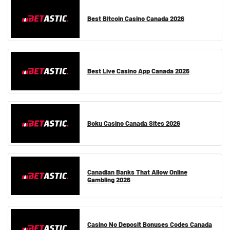
Best Bitcoin Casino Canada 2026
Best Live Casino App Canada 2026
Boku Casino Canada Sites 2026
Canadian Banks That Allow Online
Gambling 2026
Casino No Deposit Bonuses Codes Canada