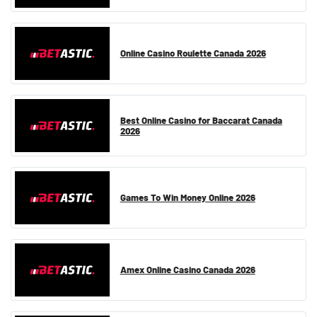
Online Casino Roulette Canada 2026
Best Online Casino for Baccarat Canada
2026
Games To Win Money Online 2026
Amex Online Casino Canada 2026