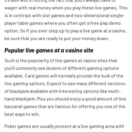
wager with real money when you play these live games. This
is in contrast with slot games and two-dimensional single-
player table games where you often get a free play demo
option. So if you ever step up to play a live game at a casino,
be sure that you are ready to put your money down.
Popular live games at a casino site
Such is the popularity of live games at casino sites that
you’ll commonly see dozens of different gaming options
available. Card games will normally provide the bulk of the
live gaming options. Expect to see many different versions
of blackjack available with interesting options like multi-
hand blackjack. Plus you should enjoy a good amount of live
baccarat games that are famous for offering you one of the
best ways to win.
Poker games are usually present at a live gaming area with