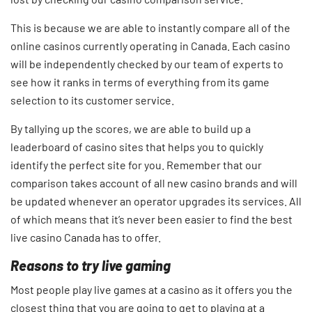
This is because we are able to instantly compare all of the
online casinos currently operating in Canada. Each casino
will be independently checked by our team of experts to
see how it ranks in terms of everything from its game
selection to its customer service.
By tallying up the scores, we are able to build up a
leaderboard of casino sites that helps you to quickly
identify the perfect site for you. Remember that our
comparison takes account of all new casino brands and will
be updated whenever an operator upgrades its services. All
of which means that it’s never been easier to find the best
live casino Canada has to offer.
Reasons to try live gaming
Most people play live games at a casino as it offers you the
closest thing that you are going to get to playing at a