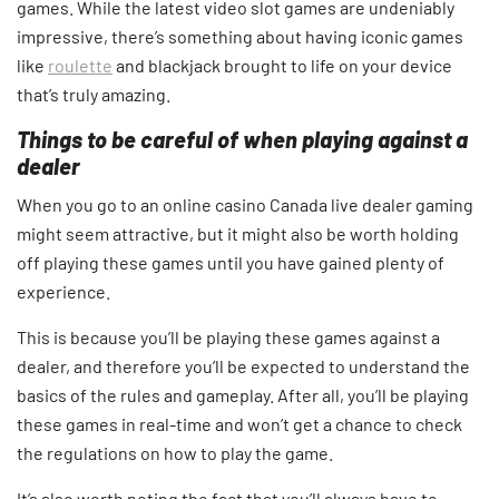
games. While the latest video slot games are undeniably
impressive, there’s something about having iconic games
like
roulette
and blackjack brought to life on your device
that’s truly amazing.
Things to be careful of when playing against a
dealer
When you go to an online casino Canada live dealer gaming
might seem attractive, but it might also be worth holding
off playing these games until you have gained plenty of
experience.
This is because you’ll be playing these games against a
dealer, and therefore you’ll be expected to understand the
basics of the rules and gameplay. After all, you’ll be playing
these games in real-time and won’t get a chance to check
the regulations on how to play the game.
It’s also worth noting the fact that you’ll always have to