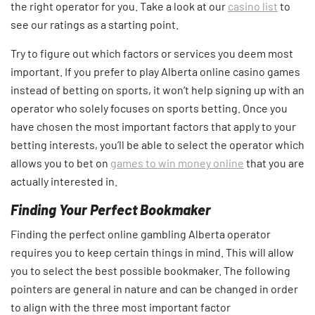
the right operator for you. Take a look at our
casino list
to
see our ratings as a starting point.
Try to figure out which factors or services you deem most
important. If you prefer to play Alberta online casino games
instead of betting on sports, it won’t help signing up with an
operator who solely focuses on sports betting. Once you
have chosen the most important factors that apply to your
betting interests, you’ll be able to select the operator which
allows you to bet on
games to win money online
that you are
actually interested in.
Finding Your Perfect Bookmaker
Finding the perfect online gambling Alberta operator
requires you to keep certain things in mind. This will allow
you to select the best possible bookmaker. The following
pointers are general in nature and can be changed in order
to align with the three most important factor