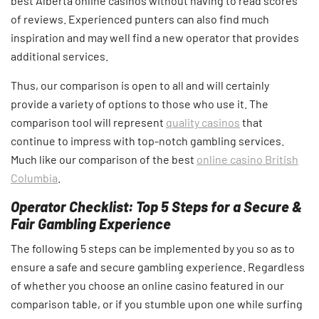
best Alberta online casinos without having to read scores
of reviews. Experienced punters can also find much
inspiration and may well find a new operator that provides
additional services.
Thus, our comparison is open to all and will certainly
provide a variety of options to those who use it. The
comparison tool will represent
quality casinos
that
continue to impress with top-notch gambling services.
Much like our comparison of the best
online casino British
Columbia
.
Operator Checklist: Top 5 Steps for a Secure &
Fair Gambling Experience
The following 5 steps can be implemented by you so as to
ensure a safe and secure gambling experience. Regardless
of whether you choose an online casino featured in our
comparison table, or if you stumble upon one while surfing