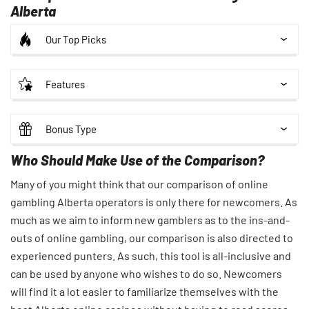
your life as easy as possible by bringing you a practical tool
Alberta
that allows you to select the best online casino Alberta
without having to invest any time or money.
Our Top Picks
Features
Bonus Type
Who Should Make Use of the Comparison?
Many of you might think that our comparison of online
gambling Alberta operators is only there for newcomers. As
much as we aim to inform new gamblers as to the ins-and-
outs of online gambling, our comparison is also directed to
experienced punters. As such, this tool is all-inclusive and
can be used by anyone who wishes to do so. Newcomers
will find it a lot easier to familiarize themselves with the