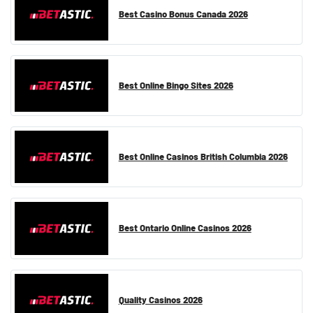
Best Casino Bonus Canada 2026
Best Online Bingo Sites 2026
Best Online Casinos British Columbia 2026
Best Ontario Online Casinos 2026
Quality Casinos 2026