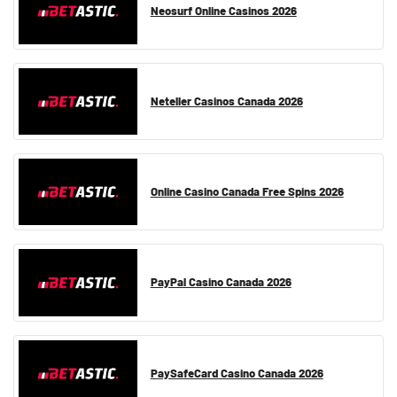
Neosurf Online Casinos 2026
Neteller Casinos Canada 2026
Online Casino Canada Free Spins 2026
PayPal Casino Canada 2026
PaySafeCard Casino Canada 2026