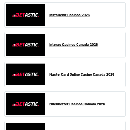
InstaDebit Casinos 2026
Interac Casinos Canada 2026
MasterCard Online Casino Canada 2026
Muchbetter Casinos Canada 2026