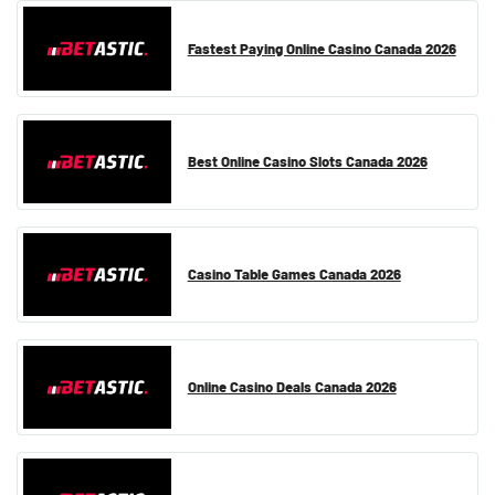
Fastest Paying Online Casino Canada 2026
Best Online Casino Slots Canada 2026
Casino Table Games Canada 2026
Online Casino Deals Canada 2026