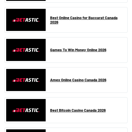
Best Online Casino for Baccarat Canada
2026
Games To Win Money Online 2026
Amex Online Casino Canada 2026
Best Bitcoin Casino Canada 2026