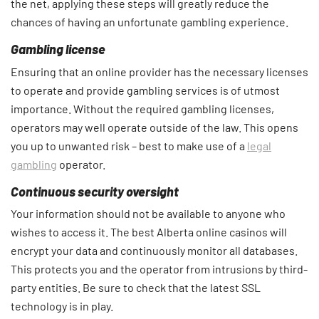
the net, applying these steps will greatly reduce the
chances of having an unfortunate gambling experience.
Gambling license
Ensuring that an online provider has the necessary licenses
to operate and provide gambling services is of utmost
importance. Without the required gambling licenses,
operators may well operate outside of the law. This opens
you up to unwanted risk – best to make use of a
legal
gambling
operator.
Continuous security oversight
Your information should not be available to anyone who
wishes to access it. The best Alberta online casinos will
encrypt your data and continuously monitor all databases.
This protects you and the operator from intrusions by third-
party entities. Be sure to check that the latest SSL
technology is in play.