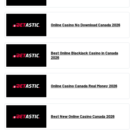
Online Casino No Download Canada 2026
Best Online Blackjack Casino in Canada
2026
Online Casino Canada Real Money 2026
Best New Online Casino Canada 2026