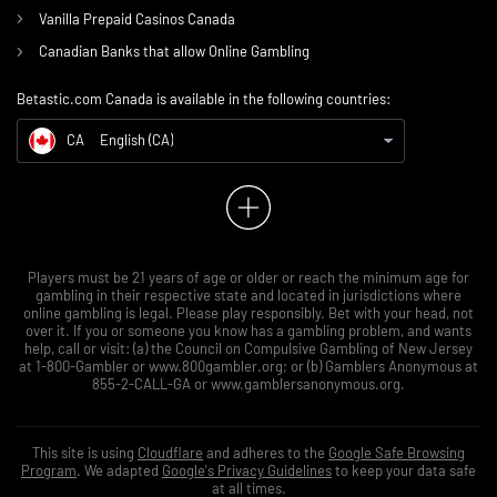
Vanilla Prepaid Casinos Canada
GB
Best Betting Sites UK
Canadian Banks that allow Online Gambling
IN
Online Gambling Sites India
Betastic.com Canada is available in the following countries:
US
Online Gambling Sites US
CA
English (CA)
Players must be 21 years of age or older or reach the minimum age for
gambling in their respective state and located in jurisdictions where
online gambling is legal. Please play responsibly. Bet with your head, not
over it. If you or someone you know has a gambling problem, and wants
help, call or visit: (a) the Council on Compulsive Gambling of New Jersey
at 1-800-Gambler or www.800gambler.org; or (b) Gamblers Anonymous at
855-2-CALL-GA or www.gamblersanonymous.org.
This site is using
Cloudflare
and adheres to the
Google Safe Browsing
Program
. We adapted
Google's Privacy Guidelines
to keep your data safe
at all times.