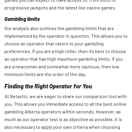
progressive jackpots and the latest live casino games.
Gambling limits
Our analysis also outlines the gambling limits that are
implemented by the operator in question. This allows you to
choose an operator that caters to your gambling
preferences. If you are a high roller, then it’s best to choose
an operator that has high maximum gambling limits. If you
are a newcomer and somewhat more cautious, then low
minimum limits are the order of the day.
Finding the Right Operator for You
At Betastic, we are eager to share our comparison tool with
you. This allows you immediate access to all the best online
gambling Alberta operators within seconds. However, as
much as our operator test is as objective as possible, it is
also necessary to apply your own criteria when choosing