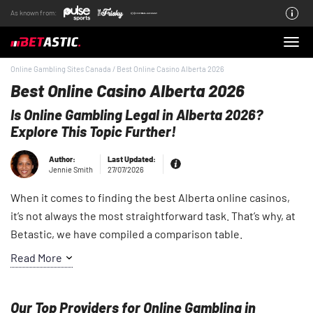
As known from:
Our Team for Canada
Online Gambling Sites Canada
/
Best Online Casino Alberta 2026
Best Online Casino Alberta 2026
Is Online Gambling Legal in Alberta 2026?
Explore This Topic Further!
Author:
Last Updated:
Jennie Smith
27/07/2026
When it comes to finding the best Alberta online casinos,
it’s not always the most straightforward task. That’s why, at
Betastic, we have compiled a comparison table.
Read More
You can immediately compare the top online casinos – all
the while having access to their defining characteristics in
a number of different fields. At Betastic, we aim to make
Our Top Providers for Online Gambling in