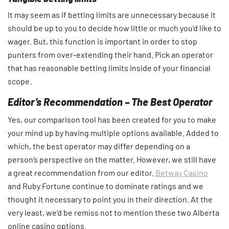
It may seem as if betting limits are unnecessary because it
should be up to you to decide how little or much you’d like to
wager. But, this function is important in order to stop
punters from over-extending their hand. Pick an operator
that has reasonable betting limits inside of your financial
scope.
Editor’s Recommendation – The Best Operator
Yes, our comparison tool has been created for you to make
your mind up by having multiple options available. Added to
which, the best operator may differ depending on a
person’s perspective on the matter. However, we still have
a great recommendation from our editor.
Betway Casino
and Ruby Fortune continue to dominate ratings and we
thought it necessary to point you in their direction. At the
very least, we’d be remiss not to mention these two Alberta
online casino options.