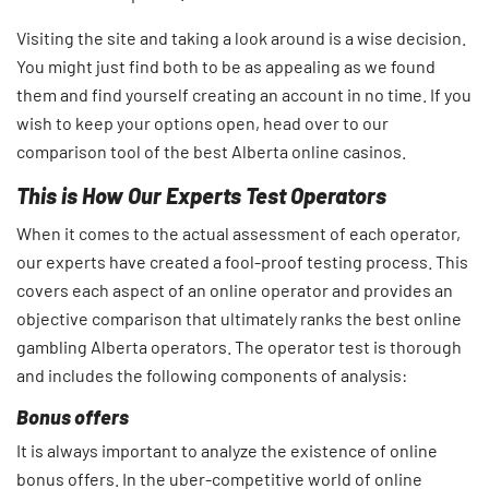
Visiting the site and taking a look around is a wise decision.
You might just find both to be as appealing as we found
them and find yourself creating an account in no time. If you
wish to keep your options open, head over to our
comparison tool of the best Alberta online casinos.
This is How Our Experts Test Operators
When it comes to the actual assessment of each operator,
our experts have created a fool-proof testing process. This
covers each aspect of an online operator and provides an
objective comparison that ultimately ranks the best online
gambling Alberta operators. The operator test is thorough
and includes the following components of analysis:
Bonus offers
It is always important to analyze the existence of online
bonus offers. In the uber-competitive world of online