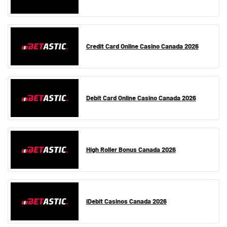
Credit Card Online Casino Canada 2026
Debit Card Online Casino Canada 2026
High Roller Bonus Canada 2026
iDebit Casinos Canada 2026