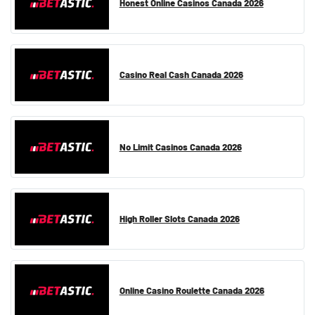
Honest Online Casinos Canada 2026
Casino Real Cash Canada 2026
No Limit Casinos Canada 2026
High Roller Slots Canada 2026
Online Casino Roulette Canada 2026