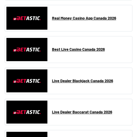
Real Money Casino App Canada 2026
Best Live Casino Canada 2026
Live Dealer Blackjack Canada 2026
Live Dealer Baccarat Canada 2026