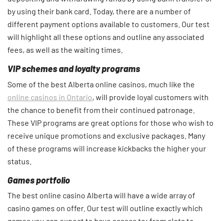
by using their bank card. Today, there are a number of
different payment options available to customers. Our test
will highlight all these options and outline any associated
fees, as well as the waiting times.
VIP schemes and loyalty programs
Some of the best Alberta online casinos, much like the
online casinos in Ontario
, will provide loyal customers with
the chance to benefit from their continued patronage.
These VIP programs are great options for those who wish to
receive unique promotions and exclusive packages. Many
of these programs will increase kickbacks the higher your
status.
Games portfolio
The best online casino Alberta will have a wide array of
casino games on offer. Our test will outline exactly which
games you can expect to have access to; from slots to