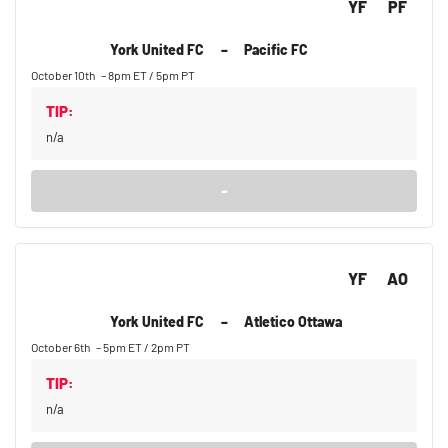
YF
PF
York United FC
–
Pacific FC
October 10th
8pm ET / 5pm PT
TIP:
n/a
-
YF
AO
York United FC
–
Atletico Ottawa
October 6th
5pm ET / 2pm PT
TIP:
n/a