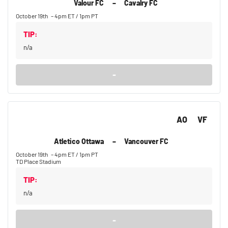
Valour FC
–
Cavalry FC
October 19th
4pm ET / 1pm PT
TIP:
n/a
-
AO
VF
Atletico Ottawa
–
Vancouver FC
October 19th
4pm ET / 1pm PT
TD Place Stadium
TIP:
n/a
-