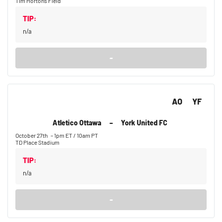
Tim Hortons Field
TIP:
n/a
-
AO
YF
Atletico Ottawa
–
York United FC
October 27th
1pm ET / 10am PT
TD Place Stadium
TIP:
n/a
-