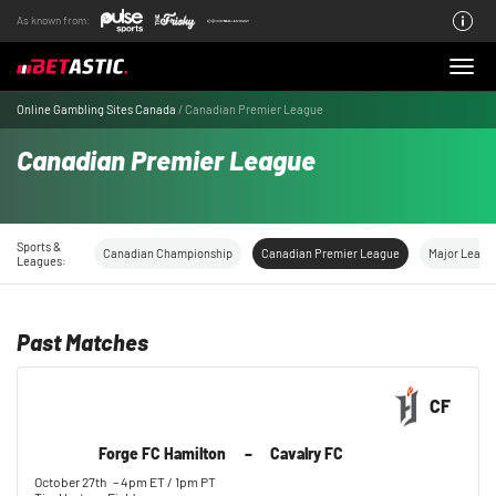
As known from:
Our Team for Canada
Online Gambling Sites Canada
/
Canadian Premier League
Canadian Premier League
Sports &
Canadian Championship
Canadian Premier League
Major Leagu
Leagues:
Past Matches
CF
Forge FC Hamilton
–
Cavalry FC
October 27th
4pm ET / 1pm PT