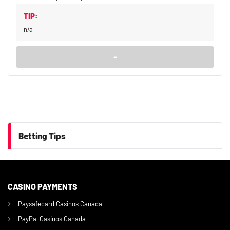
TIP:
n/a
-
Betting Tips
CASINO PAYMENTS
Paysafecard Casinos Canada
PayPal Casinos Canada