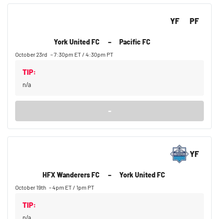
YF
PF
York United FC
–
Pacific FC
October 23rd
7:30pm ET / 4:30pm PT
TIP:
n/a
-
YF
HFX Wanderers FC
–
York United FC
October 19th
4pm ET / 1pm PT
TIP:
n/a