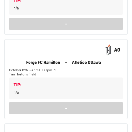
TIP:
n/a
-
AO
Forge FC Hamilton
–
Atletico Ottawa
October 12th
4pm ET / 1pm PT
Tim Hortons Field
TIP:
n/a
-