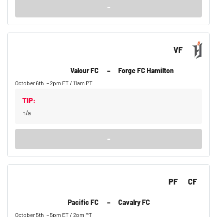
-
VF
Valour FC
–
Forge FC Hamilton
October 6th
2pm ET / 11am PT
TIP:
n/a
-
PF
CF
Pacific FC
–
Cavalry FC
October 5th
5pm ET / 2pm PT