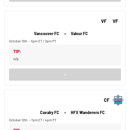
VF
VF
Vancouver FC
–
Valour FC
October 13th
5pm ET / 2pm PT
TIP:
n/a
-
CF
Cavalry FC
–
HFX Wanderers FC
October 12th
7pm ET / 4pm PT