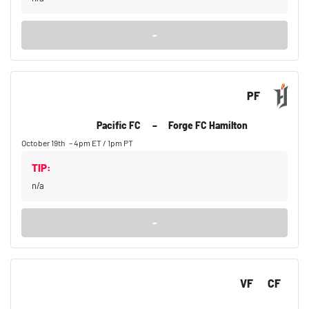
-
PF
Pacific FC
–
Forge FC Hamilton
October 19th
4pm ET / 1pm PT
TIP:
n/a
-
VF
CF