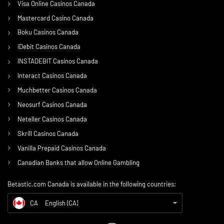
Visa Online Casinos Canada
Mastercard Casino Canada
Boku Casinos Canada
iDebit Casinos Canada
INSTADEBIT Casinos Canada
Interact Casinos Canada
CA
Canadian Premier League
Muchbetter Casinos Canada
Neosurf Casinos Canada
CH
German (CH)
Neteller Casinos Canada
DE
Beste Deutsche Wettanbieter
Skrill Casinos Canada
Vanilla Prepaid Casinos Canada
GB
Best Betting Sites UK
Canadian Banks that allow Online Gambling
IN
Online Gambling Sites India
Betastic.com Canada is available in the following countries:
US
Online Gambling Sites US
CA
English (CA)