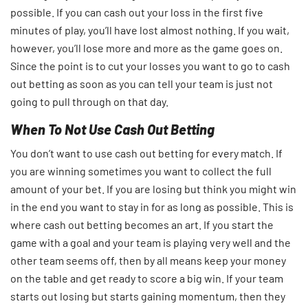
possible. If you can cash out your loss in the first five
minutes of play, you’ll have lost almost nothing. If you wait,
however, you’ll lose more and more as the game goes on.
Since the point is to cut your losses you want to go to cash
out betting as soon as you can tell your team is just not
going to pull through on that day.
When To Not Use Cash Out Betting
You don’t want to use cash out betting for every match. If
you are winning sometimes you want to collect the full
amount of your bet. If you are losing but think you might win
in the end you want to stay in for as long as possible. This is
where cash out betting becomes an art. If you start the
game with a goal and your team is playing very well and the
other team seems off, then by all means keep your money
on the table and get ready to score a big win. If your team
starts out losing but starts gaining momentum, then they