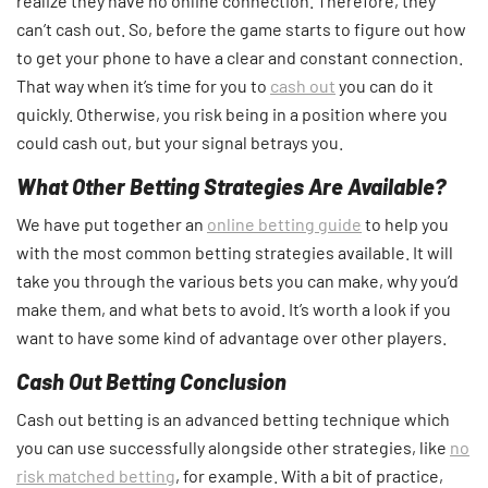
realize they have no online connection. Therefore, they
can’t cash out. So, before the game starts to figure out how
to get your phone to have a clear and constant connection.
That way when it’s time for you to
cash out
you can do it
quickly. Otherwise, you risk being in a position where you
could cash out, but your signal betrays you.
What Other Betting Strategies Are Available?
We have put together an
online betting guide
to help you
with the most common betting strategies available. It will
take you through the various bets you can make, why you’d
make them, and what bets to avoid. It’s worth a look if you
want to have some kind of advantage over other players.
Cash Out Betting Conclusion
Cash out betting is an advanced betting technique which
you can use successfully alongside other strategies, like
no
risk matched betting
, for example. With a bit of practice,