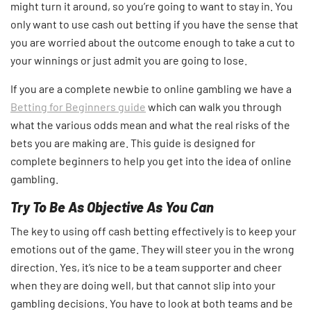
might turn it around, so you’re going to want to stay in. You
only want to use cash out betting if you have the sense that
you are worried about the outcome enough to take a cut to
your winnings or just admit you are going to lose.
If you are a complete newbie to online gambling we have a
Betting for Beginners guide
which can walk you through
what the various odds mean and what the real risks of the
bets you are making are. This guide is designed for
complete beginners to help you get into the idea of online
gambling.
Try To Be As Objective As You Can
The key to using off cash betting effectively is to keep your
emotions out of the game. They will steer you in the wrong
direction. Yes, it’s nice to be a team supporter and cheer
when they are doing well, but that cannot slip into your
gambling decisions. You have to look at both teams and be