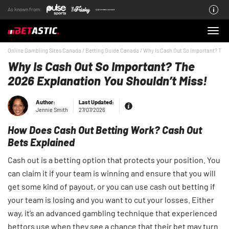
As known from:
Our Team for Canada
Online Gambling Sites Canada
/
Betting Guide Canada
/
Why Is Cash Out So Important? The 
Why Is Cash Out So Important? The
2026 Explanation You Shouldn’t Miss!
Author:
Last Updated:
Jennie Smith
27/07/2026
How Does Cash Out Betting Work? Cash Out
Topic:
Betting Guide
Bets Explained
Cash out is a betting option that protects your position. You
can claim it if your team is winning and ensure that you will
get some kind of payout, or you can use cash out betting if
your team is losing and you want to cut your losses. Either
way, it’s an advanced gambling technique that experienced
bettors use when they see a chance that their bet may turn