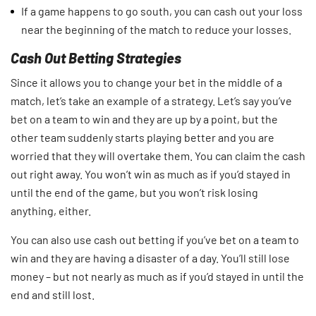
If a game happens to go south, you can cash out your loss
near the beginning of the match to reduce your losses.
Cash Out Betting Strategies
Since it allows you to change your bet in the middle of a
match, let’s take an example of a strategy. Let’s say you’ve
bet on a team to win and they are up by a point, but the
other team suddenly starts playing better and you are
worried that they will overtake them. You can claim the cash
out right away. You won’t win as much as if you’d stayed in
until the end of the game, but you won’t risk losing
anything, either.
You can also use cash out betting if you’ve bet on a team to
win and they are having a disaster of a day. You’ll still lose
money – but not nearly as much as if you’d stayed in until the
end and still lost.