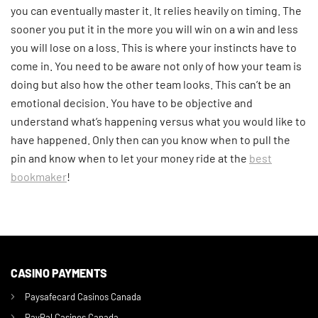
you can eventually master it. It relies heavily on timing. The
sooner you put it in the more you will win on a win and less
you will lose on a loss. This is where your instincts have to
come in. You need to be aware not only of how your team is
doing but also how the other team looks. This can’t be an
emotional decision. You have to be objective and
understand what’s happening versus what you would like to
have happened. Only then can you know when to pull the
pin and know when to let your money ride at the
best
bookmaker
!
CASINO PAYMENTS
Paysafecard Casinos Canada
PayPal Casinos Canada