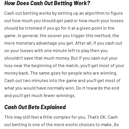
How Does Cash Out Betting Work?
Cash out betting works by setting up an algorithm to figure
out how much you should get paid or how much your losses
should be trimmed if you go for it at a given point in the
game. In general, the sooner you trigger this method, the
more monetary advantage you get. After all, if you cash out
on your losses with one minute left to play then you
shouldn’t save that much money. But if you cash out your
loss near the beginning of the match, you’ll get most of your
money back. The same goes for people who are winning.
Cash out two minutes into the game and you’ll get most of
what you would have normally won. Do it towards the end
and you’ll get much fewer winnings.
Cash Out Bets Explained
This may still feel a little complex for you. That’s OK. Cash
out betting is one of the more exotic choices to make. As