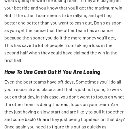
what’s going on with the losing team. If they are playing let
your bet ride and you know that you’ll get the maximum win.
But if the other team seems to be rallying and getting
better and better than you want to cash out. Do so as soon
as you get the sense that the other team has a chance
because the sooner you do it the more money you’ll get.
This has saved a lot of people from taking a loss in the
second half when they could have claimed the win in the
first half.
How To Use Cash Out If You Are Losing
Even the best teams have off days. Sometimes you’ll do all
your research and place a bet that is just not going to work
out on that day. In this case, you don’t want to focus on what
the other team is doing. Instead, focus on your team. Are
they just having a slow start and are likely to pull it together
and come back? Or are they just being hopeless on that day?
Once again you need to figure this out as quickly as