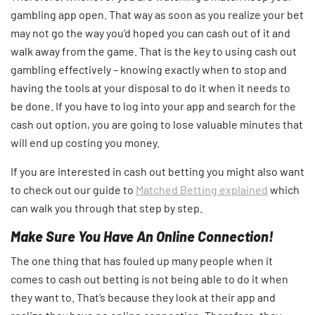
gambling app open. That way as soon as you realize your bet
may not go the way you’d hoped you can cash out of it and
walk away from the game. That is the key to using cash out
gambling effectively – knowing exactly when to stop and
having the tools at your disposal to do it when it needs to
be done. If you have to log into your app and search for the
cash out option, you are going to lose valuable minutes that
will end up costing you money.
If you are interested in cash out betting you might also want
to check out our guide to
Matched Betting explained
which
can walk you through that step by step.
Make Sure You Have An Online Connection!
The one thing that has fouled up many people when it
comes to cash out betting is not being able to do it when
they want to. That’s because they look at their app and