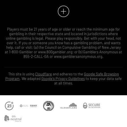
Players must be 21 years of age or older or reach the minimum age for
gambling in their respective state and located in jurisdictions where
online gambling is legal. Please play responsibly. Bet with your head, not
over it. If you or someone you know has a gambling problem, and wants
help, call or visit: (a) the Council on Compulsive Gambling of New Jersey
at 1-800-Gambler or www.800gambler.org; or (b) Gamblers Anonymous at
855-2-CALL-GA or www.gamblersanonymous.org.
This site is using
Cloudflare
and adheres to the
Google Safe Browsing
Program
. We adapted
Google's Privacy Guidelines
to keep your data safe
at all times.