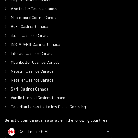
Visa Online Casinos Canada
Mastercard Casino Canada
Boku Casinos Canada
iDebit Casinos Canada
INSTADEBIT Casinos Canada
Interact Casinos Canada
CA
Why Is Cash Out So Important? The 2026 Explanation You Shouldn’t Miss!
Muchbetter Casinos Canada
Neosurf Casinos Canada
CH
German (CH)
Neteller Casinos Canada
DE
Beste Deutsche Wettanbieter
Skrill Casinos Canada
Vanilla Prepaid Casinos Canada
GB
Best Betting Sites UK
Canadian Banks that allow Online Gambling
IN
What is Cash Out Betting 2026? Cash Out Betting Guide & Tips
Betastic.com Canada is available in the following countries:
US
Online Gambling Sites US
CA
English (CA)