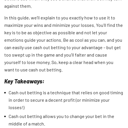
against them.
In this guide, we’ll explain to you exactly how to use it to
maximize your wins and minimize your losses. You’ll find the
key is to be as objective as possible and not let your
emotions guide your actions. Be as cool as you can, and you
can easily use cash out betting to your advantage – but get
too swept up in the game and you’ll falter and cause
yourself to lose money. So, keep a clear head when you
want to use cash out betting.
Key Takeaways:
Cash out betting is a technique that relies on good timing
in order to secure a decent profit (or minimize your
losses!)
Cash out betting allows you to change your bet in the
middle of a match.