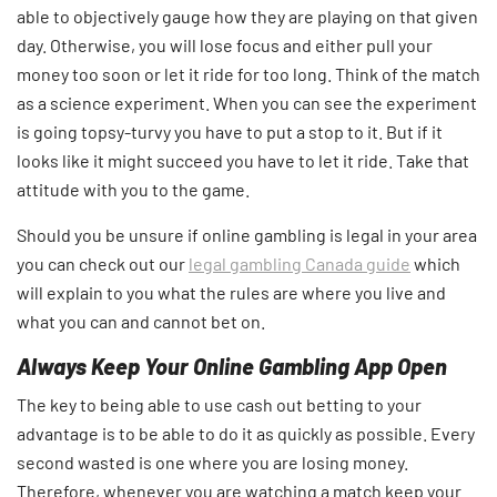
able to objectively gauge how they are playing on that given
day. Otherwise, you will lose focus and either pull your
money too soon or let it ride for too long. Think of the match
as a science experiment. When you can see the experiment
is going topsy-turvy you have to put a stop to it. But if it
looks like it might succeed you have to let it ride. Take that
attitude with you to the game.
Should you be unsure if online gambling is legal in your area
you can check out our
legal gambling Canada guide
which
will explain to you what the rules are where you live and
what you can and cannot bet on.
Always Keep Your Online Gambling App Open
The key to being able to use cash out betting to your
advantage is to be able to do it as quickly as possible. Every
second wasted is one where you are losing money.
Therefore, whenever you are watching a match keep your