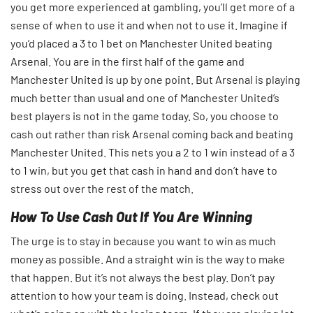
you get more experienced at gambling, you’ll get more of a
sense of when to use it and when not to use it. Imagine if
you’d placed a 3 to 1 bet on Manchester United beating
Arsenal. You are in the first half of the game and
Manchester United is up by one point. But Arsenal is playing
much better than usual and one of Manchester United’s
best players is not in the game today. So, you choose to
cash out rather than risk Arsenal coming back and beating
Manchester United. This nets you a 2 to 1 win instead of a 3
to 1 win, but you get that cash in hand and don’t have to
stress out over the rest of the match.
How To Use Cash Out If You Are Winning
The urge is to stay in because you want to win as much
money as possible. And a straight win is the way to make
that happen. But it’s not always the best play. Don’t pay
attention to how your team is doing. Instead, check out