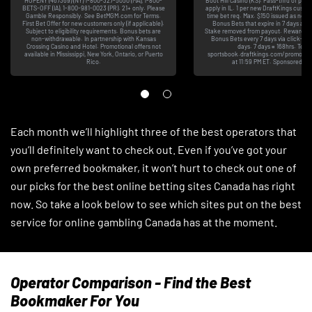
HOPENY (467369) (NY) 1-800-327-5050 (MA), 1-800-
Boot Hill Casino (KS). Pass-thru of per
BETS-OFF (IA), 1-800-981-0023 (PR). 21+ only. Please
apply in IL. 1 per new DraftKings custom
Gamble Responsibly. See BetMGM.com for Terms.
time bet req. Max. $150 issued as non
First Bet Offer for new customers only (if applicable).
Bonus Bets that expire in 7 days afte
Subject to eligibility requirements. Bonus bets are
Stake removed from payout. Reward iss
non-withdrawable. In partnership with Kansas
Bonus Bets every 7 days via click-to-
Crossing Casino and Hotel. Promotional offers not
days. 7 days = 168hrs. Term
available in Mississippi, New York, Ontario, or Puerto
sportsbook.draftkings.com/promos. 
Rico.
at 11:59 PM ET. Sponsored by
Each month we’ll highlight three of the best operators that
you’ll definitely want to check out. Even if you’ve got your
own preferred bookmaker, it won’t hurt to check out one of
our picks for the best online betting sites Canada has right
now. So take a look below to see which sites put on the best
service for online gambling Canada has at the moment.
Operator Comparison - Find the Best
Bookmaker For You