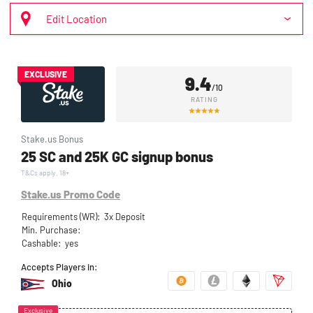
Authentic brand, made in the USA
Edit Location
To Claim: Click Play Now
Accepts Players in:
Ohio
EXCLUSIVE
9.4
/10
High5Casino Review
RATING
–
Stake.us Bonus
25 SC and 25K GC signup bonus
5.
T&Cs apply, 18+
–
Stake.us Promo Code
RATING
Requirements (WR):
3x Deposit
Min. Purchase:
Gambino Slots Bonus
Cashable:
yes
200 Free Spins + 500,000 Free G-Coins
Accepts Players in:
Gambino Slots Highlights
Ohio
Over 100 quality games available
Start with 100,000 G-Coins