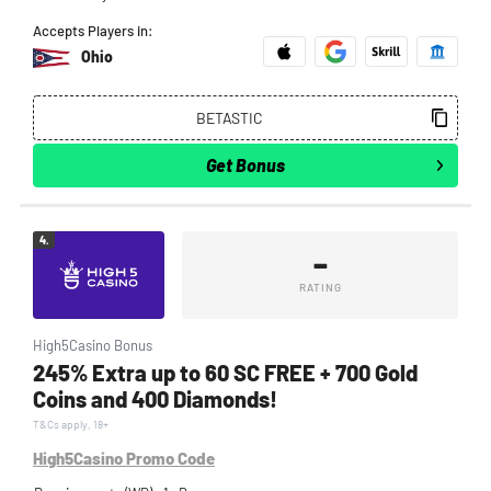
Accepts Players in:
Ohio
Get Bonus
4.
–
RATING
High5Casino Bonus
245% Extra up to 60 SC FREE + 700 Gold
Coins and 400 Diamonds!
T&Cs apply, 18+
High5Casino Promo Code