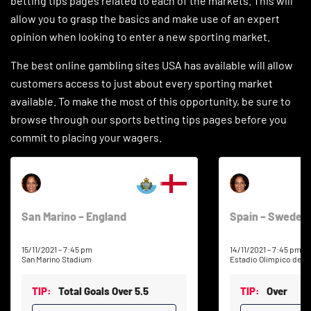
betting tips pages related to each of the markets. This will
Stake.us Review
allow you to grasp the basics and make use of an expert
Visit Site
opinion when looking to enter a new sporting market.
T&Cs apply, 18+
The best online gambling sites USA has available will allow
customers access to just about every sporting market
available. To make the most of this opportunity, be sure to
HOT OFFER
94
browse through our sports betting tips pages before you
/100
RATING
commit to placing your wagers.
Wow Vegas Bonus
200% Extra: 30 SC FREE and 1.75M WOW
Coins
San Marino – England
Spain – Sweden
Wow Vegas Highlights
Top-quality slots
15/11/2021 – 7:45 pm
14/11/2021 – 7:45 pm
Daily Jackpot prizes
San Marino Stadium
Estadio Olimpico de la 
Responsive support team
TIP:
Total Goals Over 5.5
TIP:
Over
Accepts Players in:
Ohio