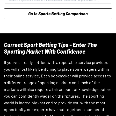
Caesars.com/promos for full terms. Gambling Problem? 1-800-GAMBLER (1-800-426-2537)
Go to Sports Betting Comparison
EXCLUSIVE
94
/100
RATING
Current Sport Betting Tips - Enter The
Sporting Market With Confidence
Stake.us Bonus
25 SC and 25K GC signup bonus
If you’ve already settled with a reputable service provider,
you will most likely be itching to place some wagers within
Stake.us Highlights
their online service. Each bookmaker will provide access to
Exclusive promo code:
BTTSOCIAL
Drake-approved sweepstakes casino!
a different range of sporting markets and each of the
Exchange your Stake Cash for cryptos!
markets will also require a fair amount of knowledge before
Fiat is now an available payment method!
you can confidently wager on the fixtures. The sporting
Accepts Players in:
world is incredibly vast and to provide you with the most
Ohio
opportunity, our experts have put together a number of