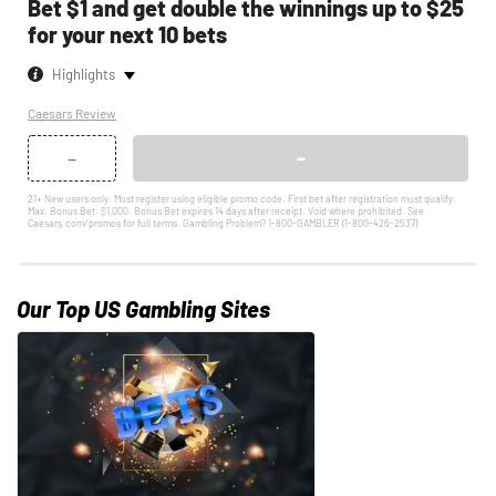
Bet $1 and get double the winnings up to $25
for your next 10 bets
Highlights
Caesars Review
–
21+ New users only. Must register using eligible promo code. First bet after registration must qualify.
Max. Bonus Bet: $1,000. Bonus Bet expires 14 days after receipt. Void where prohibited. See
Caesars.com/promos for full terms. Gambling Problem? 1-800-GAMBLER (1-800-426-2537)
Our Top US Gambling Sites