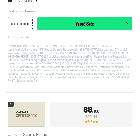
DraftKings Review
Visit Site
T&Cs apply, 18+
GAMBLING PROBLEM? CALL 1-800-GAMBLER or 1-800-MY-RESET, (800) 327-5050 or visit
gamblinghelplinema.org (MA). Please Gamble Responsibly. 888-789-7777/visit ccpg.org (CT), or visit
www.mdgamblinghelp.org (MD), 1-800-981-0023 (PR). GAMBLING PROBLEM? CALL 1-800-GAMBLER or
1-800-MY-RESET, (800) 327-5050 or visit gamblinghelplinema.org (MA). Please Gamble Responsibly.
888-789-7777/visit ccpg.org (CT), or visit www.mdgamblinghelp.org (MD), 1-800-981-0023 (PR). 21+ and
present in most states. (18+ DC/NH/PR/WY). Void in CAN. Eligibility restrictions apply. On behalf of
Boot Hill Casino (KS). Pass-thru of per wager tax may apply in IL. 1 per new DraftKings customer. $5+
first-time bet req. Max. $150 issued as non-withdrawable Bonus Bets that expire in 7 days after
issuance. Stake removed from payout. Reward issued as $50 in Bonus Bets every 7 days via click-to-
claim for 14 days. 7 days = 168hrs. Terms: sportsbook.draftkings.com/promos. Ends 8/23/26 at 11:59
PM ET. Sponsored by DK.
3.
88
/100
RATING
Caesars Sports Bonus