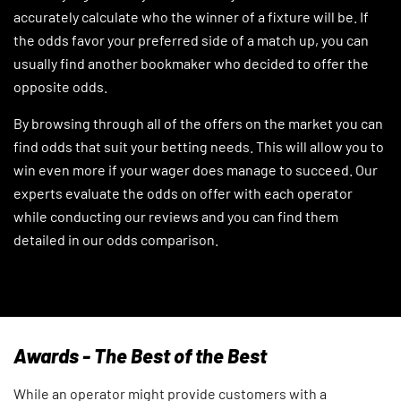
accurately calculate who the winner of a fixture will be. If
the odds favor your preferred side of a match up, you can
usually find another bookmaker who decided to offer the
opposite odds.
By browsing through all of the offers on the market you can
find odds that suit your betting needs. This will allow you to
win even more if your wager does manage to succeed. Our
experts evaluate the odds on offer with each operator
while conducting our reviews and you can find them
detailed in our odds comparison.
No upcoming games at this time.
Awards - The Best of the Best
While an operator might provide customers with a