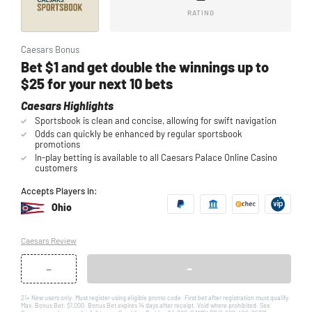
RATING
Caesars Bonus
Bet $1 and get double the winnings up to
$25 for your next 10 bets
Caesars Highlights
Sportsbook is clean and concise, allowing for swift navigation
Odds can quickly be enhanced by regular sportsbook
promotions
In-play betting is available to all Caesars Palace Online Casino
customers
Accepts Players in:
Ohio
Caesars Review
–
21+ New users only. Must register using eligible promo code. First bet after registration must qualify.
Max. Bonus Bet: $1,000. Bonus Bet expires 14 days after receipt. Void where prohibited. See