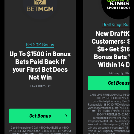
DraftKings Bonu
New DraftKi
Customers: S
BetMGM Bonus
$5+ Get $150
Up To $1500 in Bonus
Bonus Bets *
Bets Paid Back if
Within 14 Da
your First Bet Does
T&Cs apply, 18+
Not Win
Get Bonus
T&Cs apply, 18+
GAMBLING PROBLEM? CALL 1-800-GA
800-MY-RESET, (800) 327-5050 or
gamblinghelplinema.org (MA). Plea
Responsibly. 888-789-7777/visit ccpg.org 
www.mdgamblinghelp.org (MD), 1-800-9
GAMBLING PROBLEM? CALL 1-800-GA
Get Bonus
800-MY-RESET, (800) 327-5050 or
gamblinghelplinema.org (MA). Plea
Responsibly. 888-789-7777/visit ccpg.org 
www.mdgamblinghelp.org (MD), 1-800-9
Gambling problem? Call 1-800-GAMBLER or 1-800-
21+ and present in most states. (18+ 
MY-RESET (Available in the US) 877-8-HOPENY or text
Void in CAN. Eligibility restrictions appl