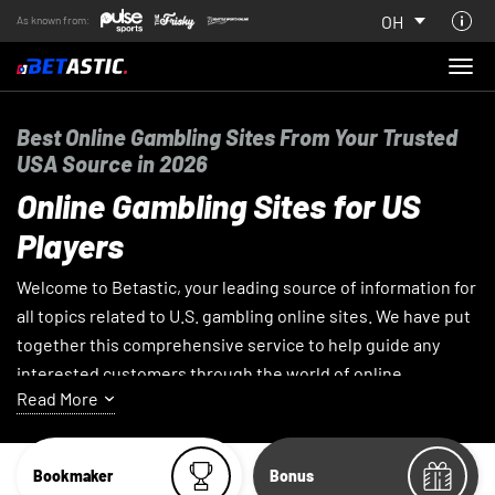
OH
As known from:
Betastic.com’s Author Team
Best Online Gambling Sites From Your Trusted
USA Source in 2026
Online Gambling Sites for US
Players
Welcome to Betastic, your leading source of information for
all topics related to U.S. gambling online sites. We have put
together this comprehensive service to help guide any
interested customers through the world of online
Read More
gambling.
The online gambling scene has enjoyed welcoming many
new customers to the scene as regulations surrounding
the industry have been relaxed in a number of states. This
Bookmaker
Bonus
has also brought about plenty of new U.S. online gambling