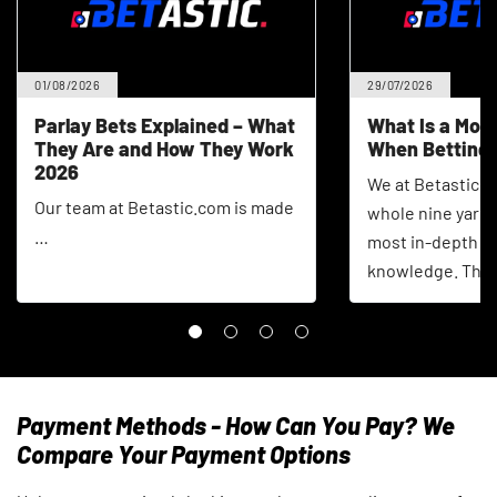
01/08/2026
29/07/2026
Parlay Bets Explained – What
What Is a Mone
They Are and How They Work
When Betting 
2026
We at Betastic.
Our team at Betastic.com is made
whole nine yards
…
most in-depth o
knowledge. The b
Payment Methods - How Can You Pay? We
Compare Your Payment Options