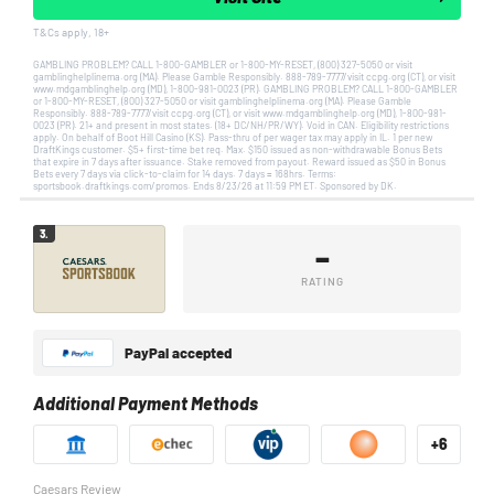
T&Cs apply, 18+
GAMBLING PROBLEM? CALL 1-800-GAMBLER or 1-800-MY-RESET, (800) 327-5050 or visit
gamblinghelplinema.org (MA). Please Gamble Responsibly. 888-789-7777/visit ccpg.org (CT), or visit
www.mdgamblinghelp.org (MD), 1-800-981-0023 (PR). GAMBLING PROBLEM? CALL 1-800-GAMBLER
or 1-800-MY-RESET, (800) 327-5050 or visit gamblinghelplinema.org (MA). Please Gamble
Responsibly. 888-789-7777/visit ccpg.org (CT), or visit www.mdgamblinghelp.org (MD), 1-800-981-
0023 (PR). 21+ and present in most states. (18+ DC/NH/PR/WY). Void in CAN. Eligibility restrictions
apply. On behalf of Boot Hill Casino (KS). Pass-thru of per wager tax may apply in IL. 1 per new
DraftKings customer. $5+ first-time bet req. Max. $150 issued as non-withdrawable Bonus Bets
that expire in 7 days after issuance. Stake removed from payout. Reward issued as $50 in Bonus
Bets every 7 days via click-to-claim for 14 days. 7 days = 168hrs. Terms:
sportsbook.draftkings.com/promos. Ends 8/23/26 at 11:59 PM ET. Sponsored by DK.
3.
–
RATING
PayPal accepted
Additional Payment Methods
+6
Caesars Review