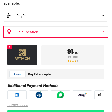
available.
PayPal
Edit Location
1.
91
/100
RATING
PayPal accepted
Additional Payment Methods
+9
BetMGM Review