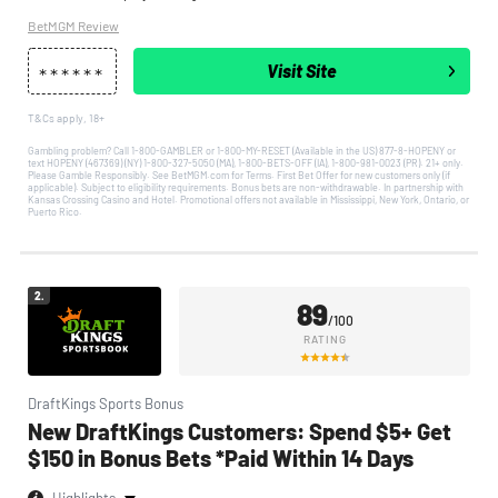
BetMGM Review
Visit Site
T&Cs apply, 18+
Gambling problem? Call 1-800-GAMBLER or 1-800-MY-RESET (Available in the US) 877-8-HOPENY or
text HOPENY (467369) (NY) 1-800-327-5050 (MA), 1-800-BETS-OFF (IA), 1-800-981-0023 (PR). 21+ only.
Please Gamble Responsibly. See BetMGM.com for Terms. First Bet Offer for new customers only (if
applicable). Subject to eligibility requirements. Bonus bets are non-withdrawable. In partnership with
Kansas Crossing Casino and Hotel. Promotional offers not available in Mississippi, New York, Ontario, or
Puerto Rico.
2.
89
/100
RATING
DraftKings Sports Bonus
New DraftKings Customers: Spend $5+ Get
$150 in Bonus Bets *Paid Within 14 Days
Highlights