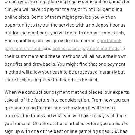
Unless you are simply looking to play some online games for
fun, you will have to pay for the majority of U.S. gambling
online sites. Some of them might provide you with an
opportunity to try out the service with a no deposit bonus
but for the most part, you will need to deposit some cash.
Each gambling site will provide a number of
sportsbook
payment methods
and
online casino payment methods
to
their customers and these methods will all have their own
benefits and drawbacks. You might find that one payment
method will allow your cash to be processed instantly but
there is also a high fee that needs to be paid.
When we conduct our payment method pieces, our experts
take all of the factors into consideration. From how you can
go about using the method to how long it will take to
process the funds and what you will have to pay each time
you transact. Check out these articles before you decide to
sign up with one of the best online gambling sites USA has