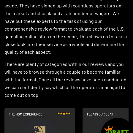
scene. They have signed up with countless operators on
the market and also placed a fair number of wagers. We
have put these experts to the task of using our
comprehensive review format to evaluate each of the U.S.
gambling online sites on the scene. This allows us to take a
close look into their service as a whole and determine the
quality of each aspect.
There are plenty of categories within our reviews and you
will have to browse through a couple to become familiar
with the format. Once all the reviews have been conducted,
we can confidently say which of the operators managed to
come out on top.
THE MGM EXPERIENCE
FLOATS OUR BOAT