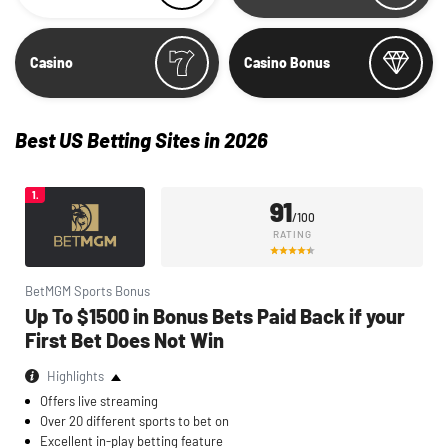
sites that offer their services to potential customers, we
will be running through all the information surrounding
Casino
Casino Bonus
these offers on our site.
Best US Betting Sites in 2026
1.
91
/100
RATING
BetMGM Sports Bonus
Up To $1500 in Bonus Bets Paid Back if your
First Bet Does Not Win
Highlights
Offers live streaming
Over 20 different sports to bet on
Excellent in-play betting feature