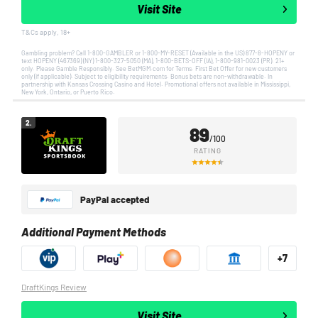
Visit Site
T&Cs apply, 18+
Gambling problem? Call 1-800-GAMBLER or 1-800-MY-RESET (Available in the US) 877-8-HOPENY or
text HOPENY (467369) (NY) 1-800-327-5050 (MA), 1-800-BETS-OFF (IA), 1-800-981-0023 (PR). 21+
only. Please Gamble Responsibly. See BetMGM.com for Terms. First Bet Offer for new customers
only (if applicable). Subject to eligibility requirements. Bonus bets are non-withdrawable. In
partnership with Kansas Crossing Casino and Hotel. Promotional offers not available in Mississippi,
New York, Ontario, or Puerto Rico.
2.
89
/100
RATING
PayPal accepted
Additional Payment Methods
+7
DraftKings Review
Visit Site