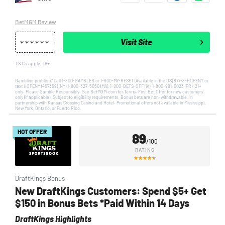
BetMGM Review
Visit Site
T&Cs apply, 18+
Gambling problem? Call 1-800-GAMBLER or 1-800-MY-RESET (Available in the US) 877-8-HOPENY or
text HOPENY (467369) (NY) 1-800-327-5050 (MA), 1-800-BETS-OFF (IA), 1-800-981-0023 (PR). 21+
only. Please Gamble Responsibly. See BetMGM.com for Terms. First Bet Offer for new customers
only (if applicable). Subject to eligibility requirements. Bonus bets are non-withdrawable. In
partnership with Kansas Crossing Casino and Hotel. Promotional offers not available in Mississippi,
New York, Ontario, or Puerto Rico.
HOT OFFER
89
/100
RATING
DraftKings Bonus
New DraftKings Customers: Spend $5+ Get
$150 in Bonus Bets *Paid Within 14 Days
DraftKings Highlights