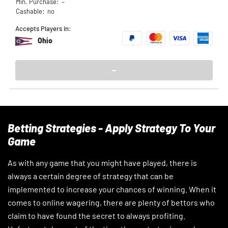
Min. Purchase:
–
Cashable:
no
Accepts Players in:
Ohio
–
Betting Strategies - Apply Strategy To Your
Game
As with any game that you might have played, there is
always a certain degree of strategy that can be
implemented to increase your chances of winning. When it
comes to online wagering, there are plenty of bettors who
claim to have found the secret to always profiting.