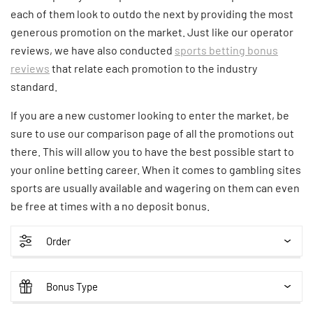
Accepts Players in:
each of them look to outdo the next by providing the most
Ohio
generous promotion on the market. Just like our operator
reviews, we have also conducted
sports betting bonus
Pulsz.com Review
reviews
that relate each promotion to the industry
Visit Site
standard.
If you are a new customer looking to enter the market, be
T&Cs apply, 18+
sure to use our comparison page of all the promotions out
there. This will allow you to have the best possible start to
4.
–
your online betting career. When it comes to gambling sites
sports are usually available and wagering on them can even
RATING
be free at times with a no deposit bonus.
High5Casino Bonus
245% Extra up to 60 SC FREE + 700 Gold
Order
Coins and 400 Diamonds!
High5Casino Highlights
Bonus Type
1200+ Games, Slots & Live Dealer Games!
FREE Daily Rewards