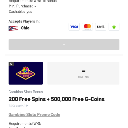
Requirements (WR):
1x Bonus
Min. Purchase:
–
Cashable:
yes
Accepts Players in:
Ohio
–
5.
–
RATING
Gambino Slots Bonus
200 Free Spins + 500,000 Free G-Coins
T&Cs apply, 18+
Gambino Slots Promo Code
Requirements (WR):
–