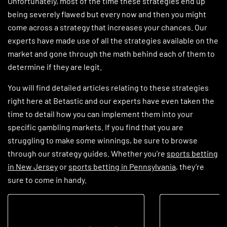
Unfortunately, most of the time these strategies end up
being severely flawed but every now and then you might
come across a strategy that increases your chances. Our
experts have made use of all the strategies available on the
market and gone through the math behind each of them to
determine if they are legit.
You will find detailed articles relating to these strategies
right here at Betastic and our experts have even taken the
time to detail how you can implement them into your
specific gambling markets. If you find that you are
struggling to make some winnings, be sure to browse
through our strategy guides. Whether you’re
sports betting
in New Jersey
or
sports betting in Pennsylvania
, they’re
sure to come in handy.