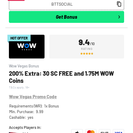
Regular bonuses available
Accepts Players in:
Get Bonus
Ohio
Gambino Slots Review
HOT OFFER
9.4
/10
–
RATING
Wow Vegas Bonus
200% Extra: 30 SC FREE and 1.75M WOW
Coins
T&Cs apply, 18+
Wow Vegas Promo Code
Requirements (WR):
1x Bonus
Min. Purchase:
9.99
Cashable:
yes
Accepts Players in: