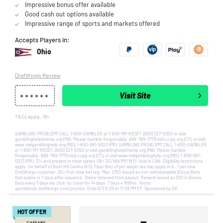
Impressive bonus offer available
Good cash out options available
Impressive range of sports and markets offered
Accepts Players in:
Ohio
DraftKings Review
Visit Site
T&Cs apply, 18+
GAMBLING PROBLEM? CALL 1-800-GAMBLER or 1-800-MY-RESET, (800) 327-5050 or visit
gamblinghelplinema.org (MA). Please Gamble Responsibly. 888-789-7777/visit ccpg.org (CT), or visit
www.mdgamblinghelp.org (MD), 1-800-981-0023 (PR). GAMBLING PROBLEM? CALL 1-800-GAMBLER
or 1-800-MY-RESET, (800) 327-5050 or visit gamblinghelplinema.org (MA). Please Gamble
Responsibly. 888-789-7777/visit ccpg.org (CT), or visit www.mdgamblinghelp.org (MD), 1-800-981-
0023 (PR). 21+ and present in most states. (18+ DC/NH/PR/WY). Void in CAN. Eligibility restrictions
apply. On behalf of Boot Hill Casino (KS). Pass-thru of per wager tax may apply in IL. 1 per new
DraftKings customer. $5+ first-time bet req. Max. $150 issued as non-withdrawable Bonus Bets
that expire in 7 days after issuance. Stake removed from payout. Reward issued as $50 in Bonus
Bets every 7 days via click-to-claim for 14 days. 7 days = 168hrs. Terms:
sportsbook.draftkings.com/promos. Ends 8/23/26 at 11:59 PM ET. Sponsored by DK.
HOT OFFER
–