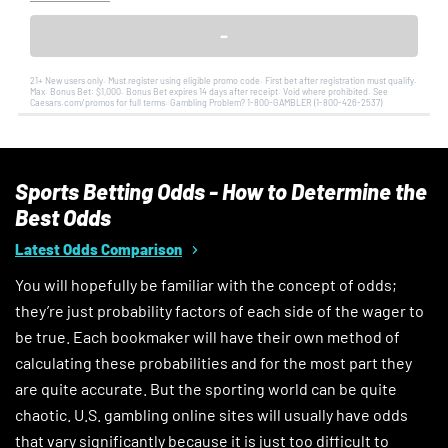
–
21+ New users only. Must register using eligible promo code. First bet after registration must qualify.
Max. Bonus Bet: $1,000. Bonus Bet expires 14 days after receipt. Void where prohibited. See
Caesars.com/promos for full terms. Gambling Problem? 1-800-GAMBLER (1-800-426-2537)
Sports Betting Odds - How to Determine the
Best Odds
Latest Odds Comparison
You will hopefully be familiar with the concept of odds;
they’re just probability factors of each side of the wager to
be true. Each bookmaker will have their own method of
calculating these probabilities and for the most part they
are quite accurate. But the sporting world can be quite
chaotic. U.S. gambling online sites will usually have odds
that vary significantly because it is just too difficult to