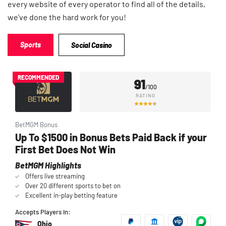
every website of every operator to find all of the details,
we’ve done the hard work for you!
Sports
Social Casino
RECOMMENDED
91
/100
RATING
BetMGM Bonus
Up To $1500 in Bonus Bets Paid Back if your
First Bet Does Not Win
BetMGM Highlights
Offers live streaming
Over 20 different sports to bet on
Excellent in-play betting feature
Accepts Players in:
Ohio