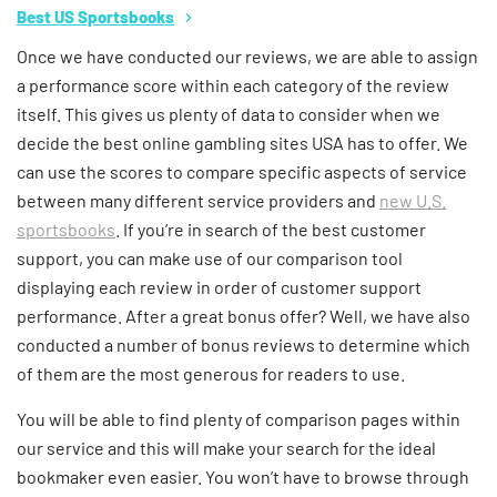
Best US Sportsbooks
Once we have conducted our reviews, we are able to assign
a performance score within each category of the review
itself. This gives us plenty of data to consider when we
decide the best online gambling sites USA has to offer. We
can use the scores to compare specific aspects of service
between many different service providers and
new U.S.
sportsbooks
. If you’re in search of the best customer
support, you can make use of our comparison tool
displaying each review in order of customer support
performance. After a great bonus offer? Well, we have also
conducted a number of bonus reviews to determine which
of them are the most generous for readers to use.
You will be able to find plenty of comparison pages within
our service and this will make your search for the ideal
bookmaker even easier. You won’t have to browse through