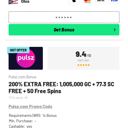
Ohio
Get Bonus
HOT OFFER
9.4
/10
RATING
Pulsz.com Bonus
200% EXTRA FREE: 1,005,000 GC + 77.3 SC
FREE + 50 Free Spins
T&Cs apply, 18+
Pulsz.com Promo Code
Requirements (WR):
1x Bonus
Min. Purchase:
–
Cashable:
yes