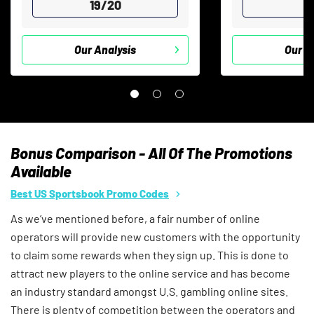
19/20
3
Wow Vegas Review
Our Analysis
Our A
Visit Site
T&Cs apply, 18+
HOT OFFER
94
/100
Bonus Comparison - All Of The Promotions
RATING
Available
Best US Sportsbook Promo Codes
Pulsz.com Bonus
200% EXTRA FREE: 1,005,000 GC + 77.3 SC
As we’ve mentioned before, a fair number of online
FREE + 50 Free Spins
operators will provide new customers with the opportunity
to claim some rewards when they sign up. This is done to
Pulsz.com Highlights
Outstanding welcome bonus
attract new players to the online service and has become
Hundreds of exciting games
an industry standard amongst U.S. gambling online sites.
Sociable and fun gameplay
There is plenty of competition between the operators and