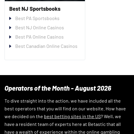
Best NJ Sportsbooks
Best PA Sportsbooks
Best NJ Online Casinos
Best PA Online Casinos
Best Canadian Online Casinos
Operators of the Month - August 2026
To dive straight into the action, we have included all the
best operators that you will find on our website. How have
we decided on the
best betting sites in the US
? Well, we
have a resident team of experts here at Betastic that all
have a wealth of experience within the online gambling